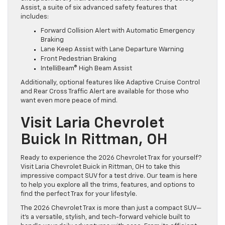
Assist, a suite of six advanced safety features that
includes:
Forward Collision Alert with Automatic Emergency
Braking
Lane Keep Assist with Lane Departure Warning
Front Pedestrian Braking
IntelliBeam® High Beam Assist
Additionally, optional features like Adaptive Cruise Control
and Rear Cross Traffic Alert are available for those who
want even more peace of mind.
Visit Laria Chevrolet
Buick In Rittman, OH
Ready to experience the 2026 Chevrolet Trax for yourself?
Visit Laria Chevrolet Buick in Rittman, OH to take this
impressive compact SUV for a test drive. Our team is here
to help you explore all the trims, features, and options to
find the perfect Trax for your lifestyle.
The 2026 Chevrolet Trax is more than just a compact SUV—
it’s a versatile, stylish, and tech-forward vehicle built to