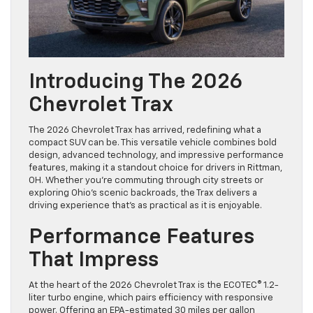
Introducing The 2026
Chevrolet Trax
The 2026 Chevrolet Trax has arrived, redefining what a
compact SUV can be. This versatile vehicle combines bold
design, advanced technology, and impressive performance
features, making it a standout choice for drivers in Rittman,
OH. Whether you’re commuting through city streets or
exploring Ohio’s scenic backroads, the Trax delivers a
driving experience that’s as practical as it is enjoyable.
Performance Features
That Impress
At the heart of the 2026 Chevrolet Trax is the ECOTEC® 1.2-
liter turbo engine, which pairs efficiency with responsive
power. Offering an EPA-estimated 30 miles per gallon