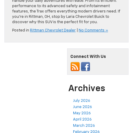
handle your daily adventures with ease. From its efficient
performance to its advanced safety and infotainment
features, the Trax offers everything modern drivers need. If
you’re in Rittman, OH, stop by Laria Chevrolet Buick to
discover why this SUV is the perfect fit for you.
Posted in
Rittman Chevrolet Dealer
|
No Comments »
Connect With Us
Archives
July 2026
June 2026
May 2026
April 2026
March 2026
February 2026