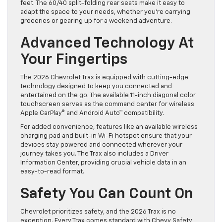
feet. The 60/40 split-folding rear seats make it easy to
adapt the space to your needs, whether you’re carrying
groceries or gearing up for a weekend adventure.
Advanced Technology At
Your Fingertips
The 2026 Chevrolet Trax is equipped with cutting-edge
technology designed to keep you connected and
entertained on the go. The available 11-inch diagonal color
touchscreen serves as the command center for wireless
Apple CarPlay® and Android Auto™ compatibility.
For added convenience, features like an available wireless
charging pad and built-in Wi-Fi hotspot ensure that your
devices stay powered and connected wherever your
journey takes you. The Trax also includes a Driver
Information Center, providing crucial vehicle data in an
easy-to-read format.
Safety You Can Count On
Chevrolet prioritizes safety, and the 2026 Trax is no
exception. Every Trax comes standard with Chevy Safety