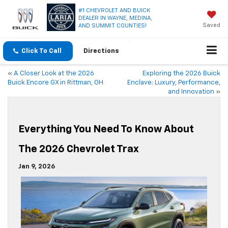
#1 CHEVROLET AND BUICK
DEALER IN WAYNE, MEDINA,
Saved
AND SUMMIT COUNTIES!
Click To Call
Directions
«
A Closer Look at the 2026
Exploring the 2026 Buick
Buick Encore GX in Rittman, OH
Enclave: Luxury, Performance,
and Innovation
»
Everything You Need To Know About
The 2026 Chevrolet Trax
Jan 9, 2026