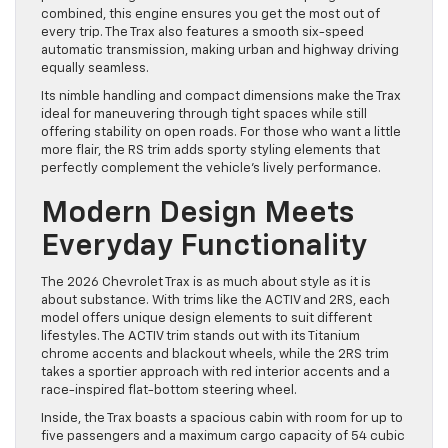
combined, this engine ensures you get the most out of
every trip. The Trax also features a smooth six-speed
automatic transmission, making urban and highway driving
equally seamless.
Its nimble handling and compact dimensions make the Trax
ideal for maneuvering through tight spaces while still
offering stability on open roads. For those who want a little
more flair, the RS trim adds sporty styling elements that
perfectly complement the vehicle’s lively performance.
Modern Design Meets
Everyday Functionality
The 2026 Chevrolet Trax is as much about style as it is
about substance. With trims like the ACTIV and 2RS, each
model offers unique design elements to suit different
lifestyles. The ACTIV trim stands out with its Titanium
chrome accents and blackout wheels, while the 2RS trim
takes a sportier approach with red interior accents and a
race-inspired flat-bottom steering wheel.
Inside, the Trax boasts a spacious cabin with room for up to
five passengers and a maximum cargo capacity of 54 cubic