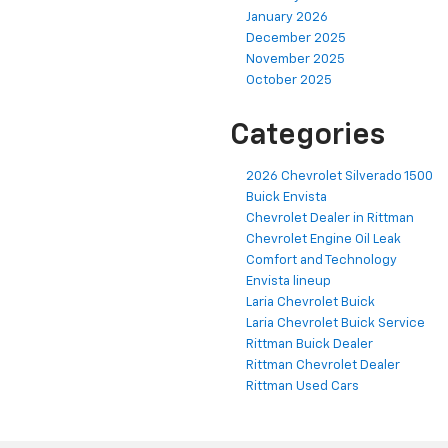
January 2026
December 2025
November 2025
October 2025
Categories
2026 Chevrolet Silverado 1500
Buick Envista
Chevrolet Dealer in Rittman
Chevrolet Engine Oil Leak
Comfort and Technology
Envista lineup
Laria Chevrolet Buick
Laria Chevrolet Buick Service
Rittman Buick Dealer
Rittman Chevrolet Dealer
Rittman Used Cars