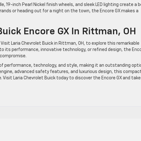
ille, 19-inch Pearl Nickel finish wheels, and sleek LED lighting create a b
rrands or heading out for a night on the town, the Encore GX makes a
uick Encore GX In Rittman, OH
Visit Laria Chevrolet Buick in Rittman, OH, to explore this remarkable
o its performance, innovative technology, or refined design, the Enc
o compromise.
of performance, technology, and style, making it an outstanding opti
d engine, advanced safety features, and luxurious design, this compac
ce. Visit Laria Chevrolet Buick today to discover the Encore GX and take 