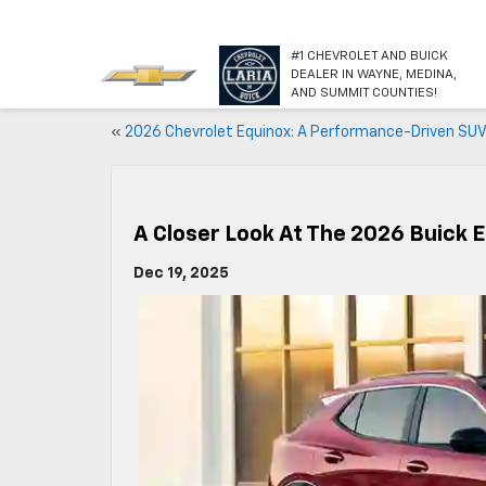
#1 CHEVROLET AND BUICK
DEALER IN WAYNE, MEDINA,
AND SUMMIT COUNTIES!
«
2026 Chevrolet Equinox: A Performance-Driven SU
A Closer Look At The 2026 Buick 
Dec 19, 2025