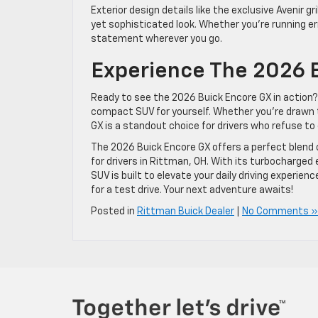
Exterior design details like the exclusive Avenir gr
yet sophisticated look. Whether you’re running e
statement wherever you go.
Experience The 2026 B
Ready to see the 2026 Buick Encore GX in action? 
compact SUV for yourself. Whether you’re drawn t
GX is a standout choice for drivers who refuse t
The 2026 Buick Encore GX offers a perfect blend 
for drivers in Rittman, OH. With its turbocharge
SUV is built to elevate your daily driving experien
for a test drive. Your next adventure awaits!
Posted in
Rittman Buick Dealer
|
No Comments »