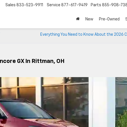
Sales
833-523-9911
Service
877-617-9419
Parts
855-908-73
New
Pre-Owned
V
Everything You Need to Know About the 2026 C
Encore GX In Rittman, OH