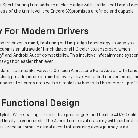
 Sport Touring trim adds an athletic edge with its flat-bottom steer
ess of the trim level, the Encore GX promises a refined and capable
 For Modern Drivers
dern driver in mind, featuring cutting-edge technology to keep you
abin is an ultrawide 11-inch diagonal HD color touchscreen, which
y® and Android Auto™ compatibility. This intuitive infotainment syst
avigation easier than ever.
andard features like Forward Collision Alert, Lane Keep Assist with Lane
ing provide peace of mind on every drive. For added convenience, th
to access the cargo area with a simple kick beneath the bumper—perf
 Functional Design
stylish. With seating for up to five passengers and flexible 40/60 split
tlessly to your needs. The Avenir trim elevates luxury with perforate
al-zone automatic climate control, ensuring every journey is as