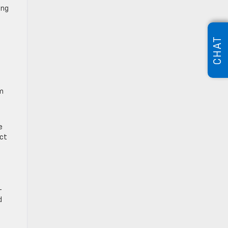
ing
CHAT
em
e
ect
-
d