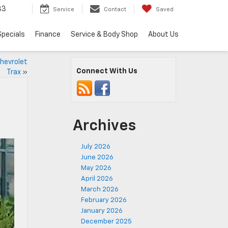
83
Service
Contact
Saved
Specials
Finance
Service & Body Shop
About Us
hevrolet
Connect With Us
Trax
»
Archives
July 2026
June 2026
May 2026
April 2026
March 2026
February 2026
January 2026
December 2025