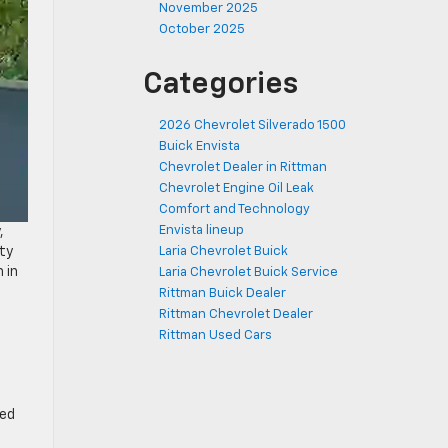
November 2025
October 2025
Categories
2026 Chevrolet Silverado 1500
Buick Envista
Chevrolet Dealer in Rittman
Chevrolet Engine Oil Leak
Comfort and Technology
Envista lineup
,
ty
Laria Chevrolet Buick
 in
Laria Chevrolet Buick Service
Rittman Buick Dealer
Rittman Chevrolet Dealer
Rittman Used Cars
eed