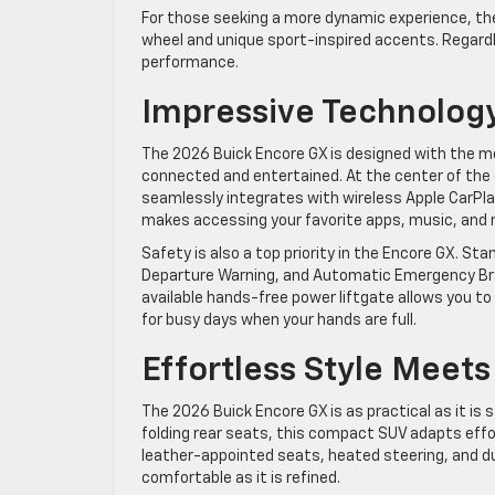
For those seeking a more dynamic experience, the
wheel and unique sport-inspired accents. Regardl
performance.
Impressive Technology
The 2026 Buick Encore GX is designed with the mo
connected and entertained. At the center of the c
seamlessly integrates with wireless Apple CarPla
makes accessing your favorite apps, music, and n
Safety is also a top priority in the Encore GX. St
Departure Warning, and Automatic Emergency Brak
available hands-free power liftgate allows you 
for busy days when your hands are full.
Effortless Style Meets
The 2026 Buick Encore GX is as practical as it is 
folding rear seats, this compact SUV adapts effor
leather-appointed seats, heated steering, and du
comfortable as it is refined.