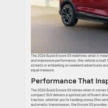
The 2026 Buick Encore GX redefines what it mean
and impressive performance, this vehicle is built
streets or embarking on weekend adventures aroun
equal measure.
Performance That Ins
The 2026 Buick Encore GX shines when it comes to
compact SUV delivers a spirited yet efficient dri
traction, whether you’re tackling snowy Ohio win
automatic transmission, the Encore GX provides d