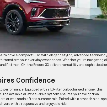
s to drive a compact SUV. With elegant styling, advanced technology
 to transform your everyday experiences. Whether you’re navigating ci
d Rittman, OH, the Encore GX delivers versatility and sophistication
pires Confidence
 performance. Equipped with a 1.3-liter turbocharged engine, this
ve. The available all-wheel-drive system ensures you have optimal
ters or wet roads after a summer rain. Paired with a smooth nine-sp
rivers with a responsive and enjoyable ride.