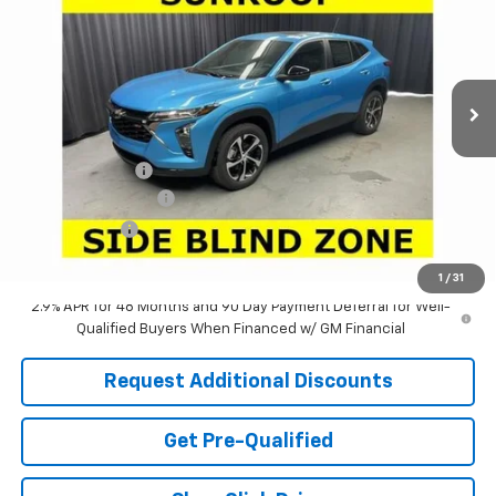
LARIA PRICE
SAVINGS
Special Offer
VIN:
KL77LGEP6TC201275
Stock:
63808T
Model:
1TR58
Ext.
Int.
In Stock
Less
MSRP:
$26,845
Dealer Discount:
-$2,505
Documentation Fee
+$398
Tag & Title Fee
+$18
Laria Price:
$24,756
1
/
31
2.9% APR for 48 Months and 90 Day Payment Deferral for Well-
Qualified Buyers When Financed w/ GM Financial
Request Additional Discounts
Get Pre-Qualified