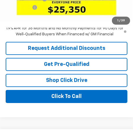
Tag & Title Fee
+$18
Laria Price:
$25,350
1
/
39
1.9% APR for 36 Months and No Monthly Payments for 90 Days for
Well-Qualified Buyers When Financed w/ GM Financial
Request Additional Discounts
Get Pre-Qualified
Shop Click Drive
Click To Call