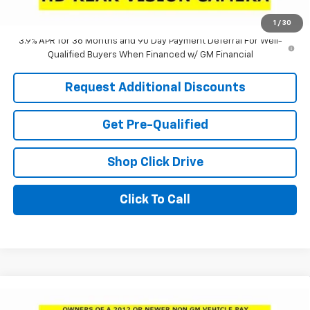
Laria Price:
$24,780
1
/
30
3.9% APR for 36 Months and 90 Day Payment Deferral For Well-
Qualified Buyers When Financed w/ GM Financial
Request Additional Discounts
Get Pre-Qualified
Shop Click Drive
Click To Call
Compare Vehicle
Window Sticker
$24,950
New
2026
Buick Envista
Preferred
$3,551