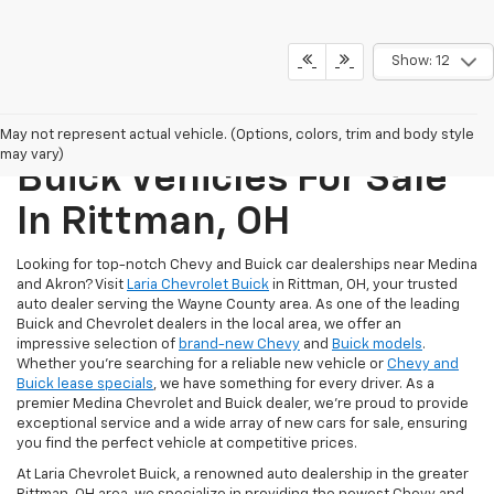
Show: 12
New Chevrolet And
May not represent actual vehicle. (Options, colors, trim and body style
may vary)
Buick Vehicles For Sale
In Rittman, OH
Looking for top-notch Chevy and Buick car dealerships near Medina
and Akron? Visit
Laria Chevrolet Buick
in Rittman, OH, your trusted
auto dealer serving the Wayne County area. As one of the leading
Buick and Chevrolet dealers in the local area, we offer an
impressive selection of
brand-new Chevy
and
Buick models
.
Whether you're searching for a reliable new vehicle or
Chevy and
Buick lease specials
, we have something for every driver. As a
premier Medina Chevrolet and Buick dealer, we're proud to provide
exceptional service and a wide array of new cars for sale, ensuring
you find the perfect vehicle at competitive prices.
At Laria Chevrolet Buick, a renowned auto dealership in the greater