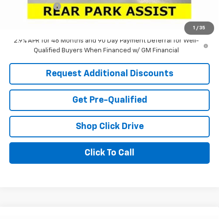
Tag & Title Fee
+$18
Laria Price:
$25,025
1
/
35
2.9% APR for 48 Months and 90 Day Payment Deferral for Well-
Qualified Buyers When Financed w/ GM Financial
Request Additional Discounts
Get Pre-Qualified
Shop Click Drive
Click To Call
Window Sticker