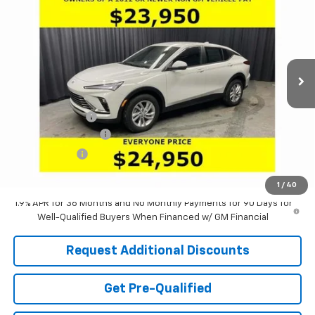
LARIA PRICE
SAVINGS
Special Offer
Price Drop
VIN:
KL47LAEP9TB130864
Stock:
61077
Model:
4TQ58
Ext.
Int.
Courtesy Transportation Unit
Less
MSRP:
$28,085
Dealer Discount:
-$3,551
Documentation Fee
+$398
Tag & Title Fee
+$18
Laria Price:
$24,950
1
/
40
1.9% APR for 36 Months and No Monthly Payments for 90 Days for
Well-Qualified Buyers When Financed w/ GM Financial
Request Additional Discounts
Get Pre-Qualified