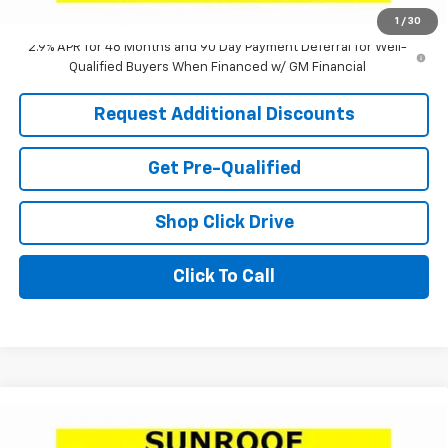
Laria Price:
$24,575
1
/
30
2.9% APR for 48 Months and 90 Day Payment Deferral for Well-
Qualified Buyers When Financed w/ GM Financial
Request Additional Discounts
Get Pre-Qualified
Shop Click Drive
Click To Call
Compare Vehicle
Window Sticker
$24,756
New
2026
Chevrolet Trax
1RS
$2,505