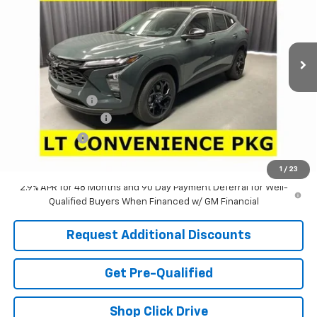
VIN:
KL77LHEP3TC222333
Stock:
63863
Model:
1TU58
Ext.
Int.
In Stock
Less
MSRP:
$26,285
Dealer Discount:
-$2,751
Documentation Fee
+$398
Tag & Title Fee
+$18
Laria Price:
$23,950
1
/
23
2.9% APR for 48 Months and 90 Day Payment Deferral for Well-
Qualified Buyers When Financed w/ GM Financial
Request Additional Discounts
Get Pre-Qualified
Shop Click Drive