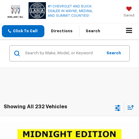
#1 CHEVROLET AND BUICK
DEALER IN WAYNE, MEDINA,
Saved
AND SUMMIT COUNTIES!
Click To Call
Directions
Search
Search
Showing All 232 Vehicles
Compare Vehicle
Window Sticker
$23,950
New
2026
Chevrolet Trax
LT
$2,751
LARIA PRICE
SAVINGS
Special Offer