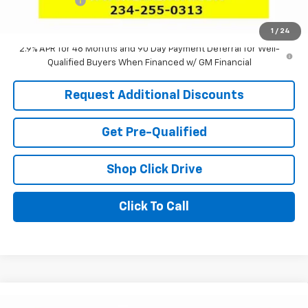
Tag & Title Fee
+$18
Laria Price:
$25,025
1
/
24
2.9% APR for 48 Months and 90 Day Payment Deferral for Well-
Qualified Buyers When Financed w/ GM Financial
Request Additional Discounts
Get Pre-Qualified
Shop Click Drive
Click To Call
Compare Vehicle
Window Sticker
New
2026
Chevrolet Trax
ACTIV