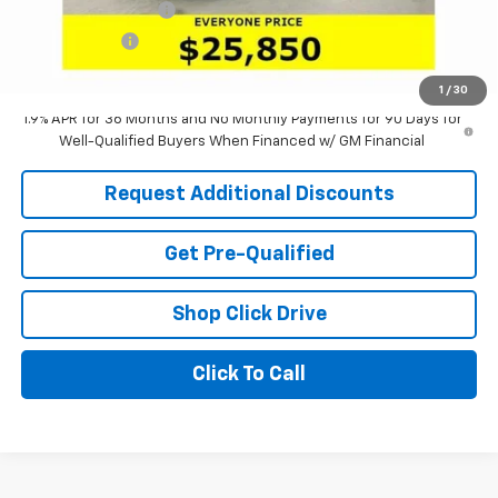
Documentation Fee
+$398
Tag & Title Fee
+$18
Laria Price:
$25,850
1
/
30
1.9% APR for 36 Months and No Monthly Payments for 90 Days for
Well-Qualified Buyers When Financed w/ GM Financial
Request Additional Discounts
Get Pre-Qualified
Shop Click Drive
Click To Call