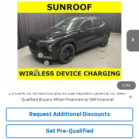
$25,025
$3,481
LARIA PRICE
SAVINGS
Special Offer
Price Drop
VIN:
KL77LKEP5TC187257
Stock:
63811
Model:
1TU58
Ext.
Int.
In Stock
Less
MSRP:
$28,090
Dealer Discount:
-$3,481
Documentation Fee
+$398
Tag & Title Fee
+$18
Laria Price:
$25,025
1
/
34
2.9% APR for 48 Months and 90 Day Payment Deferral for Well-
Qualified Buyers When Financed w/ GM Financial
Request Additional Discounts
Get Pre-Qualified