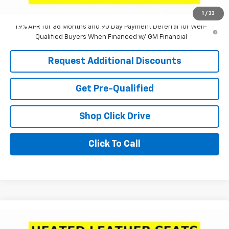
Laria Price:
$31,100
1
/
33
1.9% APR for 36 Months and 90 Day Payment Deferral for Well-
Qualified Buyers When Financed w/ GM Financial
Request Additional Discounts
Get Pre-Qualified
Shop Click Drive
Click To Call
Compare Vehicle
Window Sticker
$31,100
New
2026
Chevrolet Equinox
LT
$3,640