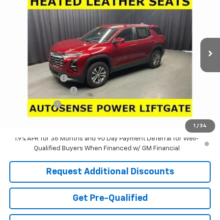
LARIA PRICE
SAVINGS
Special Offer
Price Drop
VIN:
3GNAXHEGXTL489381
Stock:
637322
Model:
1PT26
Ext.
Int.
In Stock
Less
MSRP:
$34,324
Dealer Discount:
-$3,640
Documentation Fee
+$398
Tag & Title Fee
+$18
Laria Price:
$31,100
1
/
34
1.9% APR for 36 Months and 90 Day Payment Deferral for Well-
Qualified Buyers When Financed w/ GM Financial
Request Additional Discounts
Get Pre-Qualified