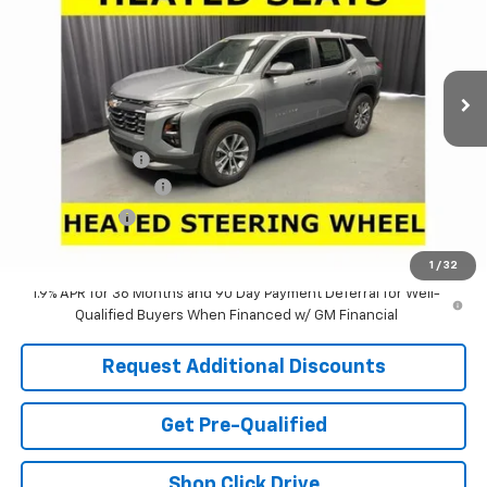
Special Offer
Price Drop
VIN:
3GNAXHEG4TL540941
Stock:
63785
Model:
1PT26
Ext.
Int.
In Stock
Less
MSRP:
$30,795
Dealer Discount:
-$2,971
Documentation Fee
+$398
Tag & Title Fee
+$18
Laria Price:
$28,240
1
/
32
1.9% APR for 36 Months and 90 Day Payment Deferral for Well-
Qualified Buyers When Financed w/ GM Financial
Request Additional Discounts
Get Pre-Qualified
Shop Click Drive