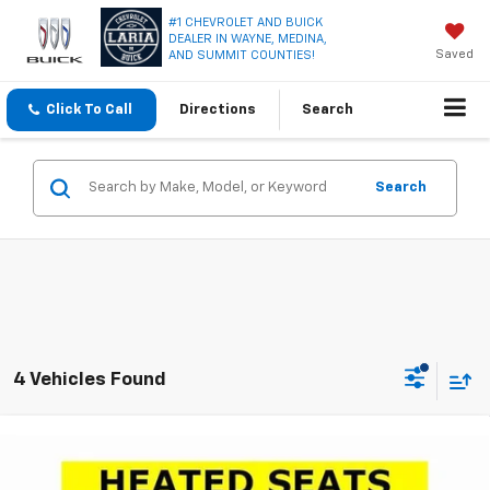
#1 CHEVROLET AND BUICK
DEALER IN WAYNE, MEDINA,
Saved
AND SUMMIT COUNTIES!
Click To Call
Directions
Search
Search
4 Vehicles Found
Compare Vehicle
Window Sticker
$28,240
New
2026
Chevrolet Equinox
LT
$2,971
LARIA PRICE
SAVINGS