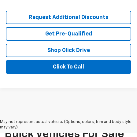
Request Additional Discounts
Get Pre-Qualified
Shop Click Drive
Click To Call
New Chevrolet And
May not represent actual vehicle. (Options, colors, trim and body style
may vary)
Buick Vehicles For Sale