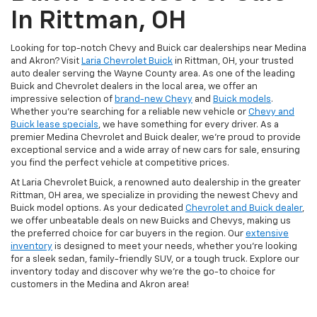
In Rittman, OH
Looking for top-notch Chevy and Buick car dealerships near Medina
and Akron? Visit
Laria Chevrolet Buick
in Rittman, OH, your trusted
auto dealer serving the Wayne County area. As one of the leading
Buick and Chevrolet dealers in the local area, we offer an
impressive selection of
brand-new Chevy
and
Buick models
.
Whether you're searching for a reliable new vehicle or
Chevy and
Buick lease specials
, we have something for every driver. As a
premier Medina Chevrolet and Buick dealer, we're proud to provide
exceptional service and a wide array of new cars for sale, ensuring
you find the perfect vehicle at competitive prices.
At Laria Chevrolet Buick, a renowned auto dealership in the greater
Rittman, OH area, we specialize in providing the newest Chevy and
Buick model options. As your dedicated
Chevrolet and Buick dealer
,
we offer unbeatable deals on new Buicks and Chevys, making us
the preferred choice for car buyers in the region. Our
extensive
inventory
is designed to meet your needs, whether you're looking
for a sleek sedan, family-friendly SUV, or a tough truck. Explore our
inventory today and discover why we're the go-to choice for
customers in the Medina and Akron area!