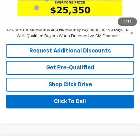
Tag & Title Fee
+$18
Laria Price:
$25,350
1
/
39
1.9% APR for 36 Months and No Monthly Payments for 90 Days for
Well-Qualified Buyers When Financed w/ GM Financial
Request Additional Discounts
Get Pre-Qualified
Shop Click Drive
Click To Call