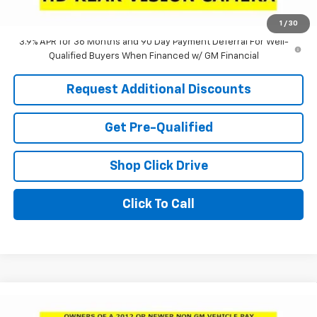
Laria Price:
$24,780
1
/
30
3.9% APR for 36 Months and 90 Day Payment Deferral For Well-
Qualified Buyers When Financed w/ GM Financial
Request Additional Discounts
Get Pre-Qualified
Shop Click Drive
Click To Call
Compare Vehicle
Window Sticker
$24,950
New
2026
Buick Envista
Preferred
$3,551