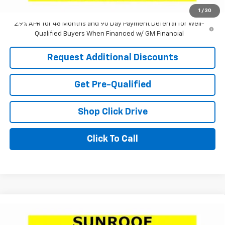
Laria Price:
$24,575
1
/
30
2.9% APR for 48 Months and 90 Day Payment Deferral for Well-
Qualified Buyers When Financed w/ GM Financial
Request Additional Discounts
Get Pre-Qualified
Shop Click Drive
Click To Call
Compare Vehicle
Window Sticker
$24,756
New
2026
Chevrolet Trax
1RS
$2,505