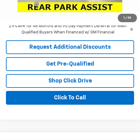
Tag & Title Fee
+$18
Laria Price:
$25,025
1
/
35
2.9% APR for 48 Months and 90 Day Payment Deferral for Well-
Qualified Buyers When Financed w/ GM Financial
Request Additional Discounts
Get Pre-Qualified
Shop Click Drive
Click To Call
Window Sticker