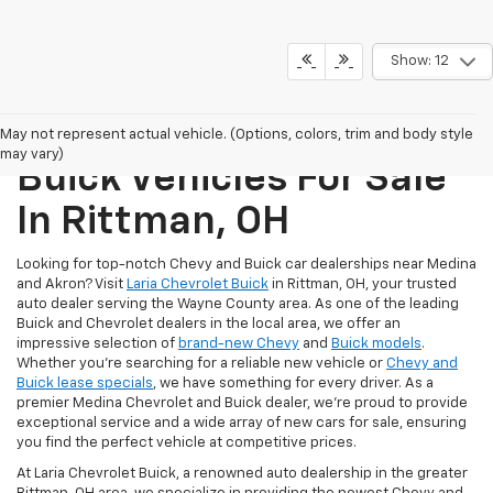
Show: 12
New Chevrolet And
May not represent actual vehicle. (Options, colors, trim and body style
may vary)
Buick Vehicles For Sale
In Rittman, OH
Looking for top-notch Chevy and Buick car dealerships near Medina
and Akron? Visit
Laria Chevrolet Buick
in Rittman, OH, your trusted
auto dealer serving the Wayne County area. As one of the leading
Buick and Chevrolet dealers in the local area, we offer an
impressive selection of
brand-new Chevy
and
Buick models
.
Whether you're searching for a reliable new vehicle or
Chevy and
Buick lease specials
, we have something for every driver. As a
premier Medina Chevrolet and Buick dealer, we're proud to provide
exceptional service and a wide array of new cars for sale, ensuring
you find the perfect vehicle at competitive prices.
At Laria Chevrolet Buick, a renowned auto dealership in the greater