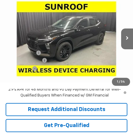
$25,025
$3,481
LARIA PRICE
SAVINGS
Special Offer
Price Drop
VIN:
KL77LKEP5TC187257
Stock:
63811
Model:
1TU58
Ext.
Int.
In Stock
Less
MSRP:
$28,090
Dealer Discount:
-$3,481
Documentation Fee
+$398
Tag & Title Fee
+$18
Laria Price:
$25,025
1
/
34
2.9% APR for 48 Months and 90 Day Payment Deferral for Well-
Qualified Buyers When Financed w/ GM Financial
Request Additional Discounts
Get Pre-Qualified