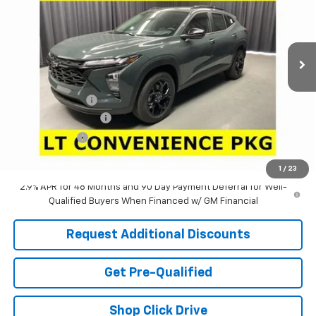
VIN:
KL77LHEP3TC222333
Stock:
63863
Model:
1TU58
Ext.
Int.
In Stock
Less
MSRP:
$26,285
Dealer Discount:
-$2,751
Documentation Fee
+$398
Tag & Title Fee
+$18
Laria Price:
$23,950
1
/
23
2.9% APR for 48 Months and 90 Day Payment Deferral for Well-
Qualified Buyers When Financed w/ GM Financial
Request Additional Discounts
Get Pre-Qualified
Shop Click Drive