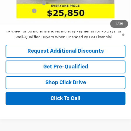
Documentation Fee
+$398
Tag & Title Fee
+$18
Laria Price:
$25,850
1
/
30
1.9% APR for 36 Months and No Monthly Payments for 90 Days for
Well-Qualified Buyers When Financed w/ GM Financial
Request Additional Discounts
Get Pre-Qualified
Shop Click Drive
Click To Call