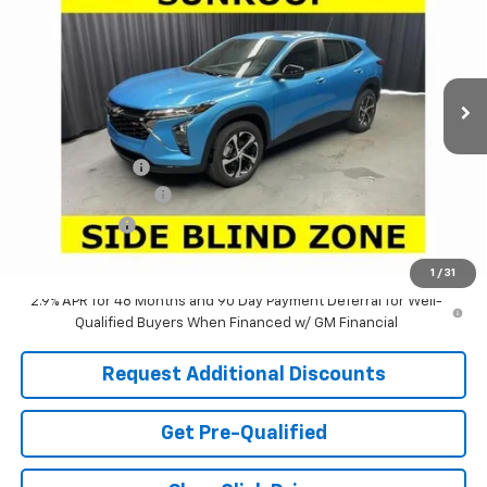
LARIA PRICE
SAVINGS
Special Offer
VIN:
KL77LGEP6TC201275
Stock:
63808T
Model:
1TR58
Ext.
Int.
In Stock
Less
MSRP:
$26,845
Dealer Discount:
-$2,505
Documentation Fee
+$398
Tag & Title Fee
+$18
Laria Price:
$24,756
1
/
31
2.9% APR for 48 Months and 90 Day Payment Deferral for Well-
Qualified Buyers When Financed w/ GM Financial
Request Additional Discounts
Get Pre-Qualified