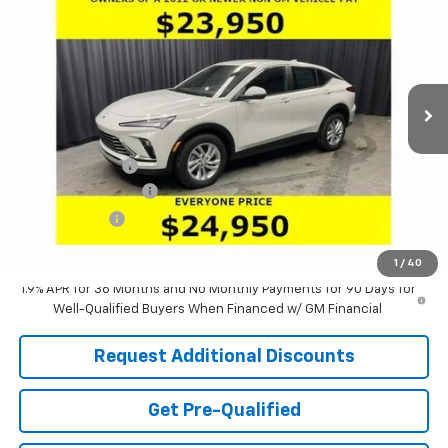
LARIA PRICE
SAVINGS
Special Offer
Price Drop
VIN:
KL47LAEP9TB130864
Stock:
61077
Model:
4TQ58
Ext.
Int.
Courtesy Transportation Unit
Less
MSRP:
$28,085
Dealer Discount:
-$3,551
Documentation Fee
+$398
Tag & Title Fee
+$18
Laria Price:
$24,950
1
/
40
1.9% APR for 36 Months and No Monthly Payments for 90 Days for
Well-Qualified Buyers When Financed w/ GM Financial
Request Additional Discounts
Get Pre-Qualified