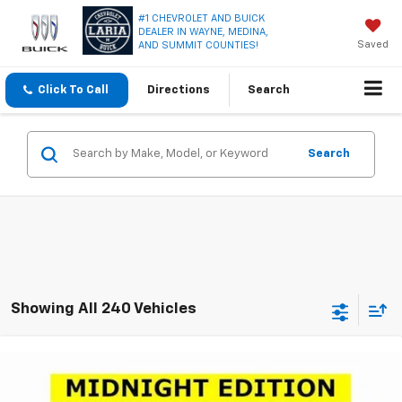
#1 CHEVROLET AND BUICK
DEALER IN WAYNE, MEDINA,
Saved
AND SUMMIT COUNTIES!
Click To Call
Directions
Search
Search
Showing All 240 Vehicles
Compare Vehicle
Window Sticker
$23,950
New
2026
Chevrolet Trax
LT
$2,751
LARIA PRICE
SAVINGS
Special Offer