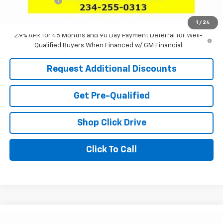
Tag & Title Fee
+$18
Laria Price:
$25,025
1
/
24
2.9% APR for 48 Months and 90 Day Payment Deferral for Well-
Qualified Buyers When Financed w/ GM Financial
Request Additional Discounts
Get Pre-Qualified
Shop Click Drive
Click To Call
Compare Vehicle
Window Sticker
New
2026
Chevrolet Trax
ACTIV