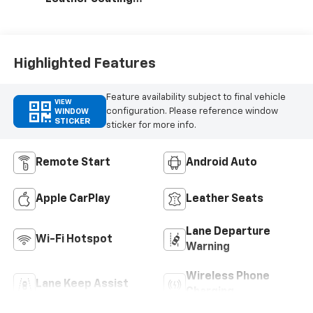
Surfaces With
Perforated
Inserts
Highlighted Features
Feature availability subject to final vehicle
VIEW
configuration. Please reference window
WINDOW
STICKER
sticker for more info.
Remote Start
Android Auto
Apple CarPlay
Leather Seats
Lane Departure
Wi-Fi Hotspot
Warning
Wireless Phone
Lane Keep Assist
Charging