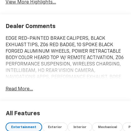
View More Highlights...
Dealer Comments
EDGE RED-PAINTED BRAKE CALIPERS, BLACK
EXHUAST TIPS, Z06 RED BADGE, 10 SPOKE BLACK
FORGED ALUMINUM WHEELS, POWER RETRACTABLE
BODY COLOR HEARD TOP W/ REMOTE ACTIVATION, Z06
PERFORMANCE SUSPENSION, WIRELESS CHARGING,
INTELLIBEAM, HD REAR VISION CAMERA,
NAVIGATIONS APPS, PERFORMANCE EXHAUST, BOSE
PREMIUM 10-SPEAKER AUDIO SYSTEM, HEAD-UP
Read More...
DISPLAY, HEAVY DUTY COOKING SYSTEM. Please call
us!!! We have vehicles with DVD Player, Leather Seats,
Heated Seats, Sunroof, Navigation, chrome wheels,
third row seat, trailer hitch, backup camera, all wheel
All Features
drive, cruise control, keyless, entry, premium wheel,
lift kit, security system, cd player, Bluetooth®,
Entertainment
Exterior
Interior
Mechanical
P
automatic, power windows, power locks, multi-zone