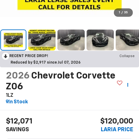
1
/
35
RECENT PRICE DROP!
Collapse
Reduced by $2,917 since Jul 07, 2026
2026
Chevrolet Corvette
Z06
1LZ
In Stock
$12,071
$120,000
SAVINGS
LARIA PRICE