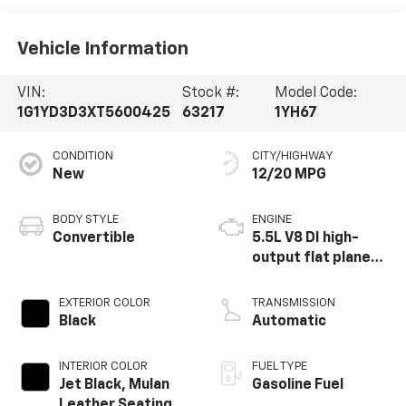
Vehicle Information
VIN:
Stock #:
Model Code:
1G1YD3D3XT5600425
63217
1YH67
CONDITION
CITY/HIGHWAY
New
12/20 MPG
BODY STYLE
ENGINE
Convertible
5.5L V8 DI high-
output flat plane
crank 8600 RPM
redline engine
EXTERIOR COLOR
TRANSMISSION
Black
Automatic
INTERIOR COLOR
FUEL TYPE
Jet Black, Mulan
Gasoline Fuel
Leather Seating