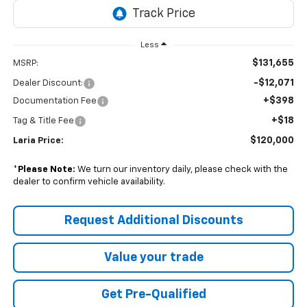
Less
$131,655
MSRP:
-$12,071
Dealer Discount:
+$398
Documentation Fee
+$18
Tag & Title Fee
$120,000
Laria Price:
*
Please Note:
We turn our inventory daily, please check with the
dealer to confirm vehicle availability.
Request Additional Discounts
Value your trade
Get Pre-Qualified