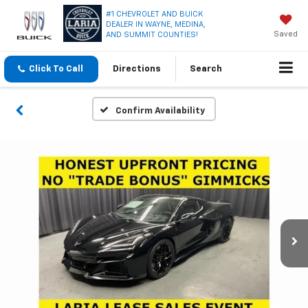
#1 CHEVROLET AND BUICK
DEALER IN WAYNE, MEDINA,
Saved
AND SUMMIT COUNTIES!
Click To Call
Directions
Search
Confirm Availability