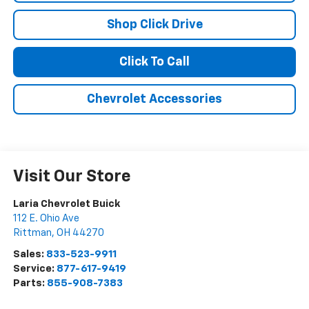
Shop Click Drive
Click To Call
Chevrolet Accessories
Visit Our Store
Laria Chevrolet Buick
112 E. Ohio Ave
Rittman
,
OH
44270
Sales:
833-523-9911
Service:
877-617-9419
Parts:
855-908-7383