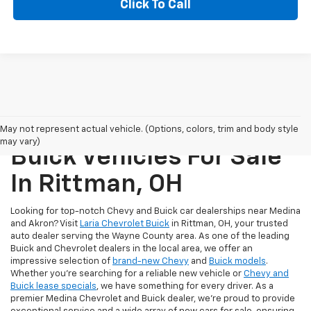
Click To Call
New Chevrolet And
May not represent actual vehicle. (Options, colors, trim and body style
may vary)
Buick Vehicles For Sale
In Rittman, OH
Looking for top-notch Chevy and Buick car dealerships near Medina
and Akron? Visit
Laria Chevrolet Buick
in Rittman, OH, your trusted
auto dealer serving the Wayne County area. As one of the leading
Buick and Chevrolet dealers in the local area, we offer an
impressive selection of
brand-new Chevy
and
Buick models
.
Whether you're searching for a reliable new vehicle or
Chevy and
Buick lease specials
, we have something for every driver. As a
premier Medina Chevrolet and Buick dealer, we're proud to provide