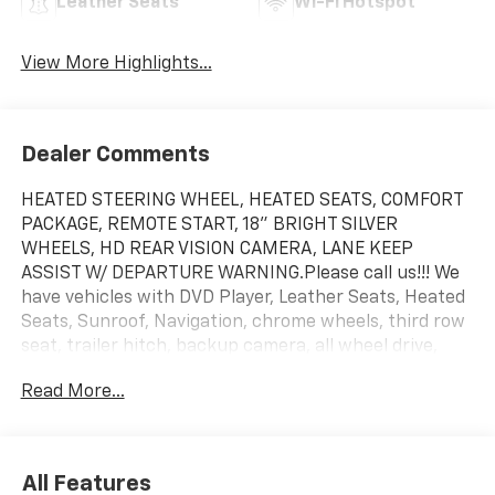
Leather Seats
Wi-Fi Hotspot
View More Highlights...
Dealer Comments
HEATED STEERING WHEEL, HEATED SEATS, COMFORT
PACKAGE, REMOTE START, 18" BRIGHT SILVER
WHEELS, HD REAR VISION CAMERA, LANE KEEP
ASSIST W/ DEPARTURE WARNING.Please call us!!! We
have vehicles with DVD Player, Leather Seats, Heated
Seats, Sunroof, Navigation, chrome wheels, third row
seat, trailer hitch, backup camera, all wheel drive,
cruise control, keyless, entry, premium wheel, lift kit,
Read More...
security system, cd player, Bluetooth®, automatic,
power windows, power locks, multi-zone climate
control, keyless entry, backup camera, 4x4, awd,
traction control, manual, 3rd row seats 4-Wheel Disc
All Features
Brakes|ABS|Adjustable Steering Wheel|Air