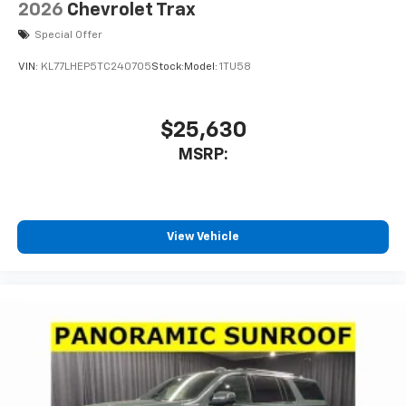
2026
Chevrolet Trax
Special Offer
VIN:
KL77LHEP5TC240705
Stock:
Model:
1TU58
$25,630
MSRP:
View Vehicle