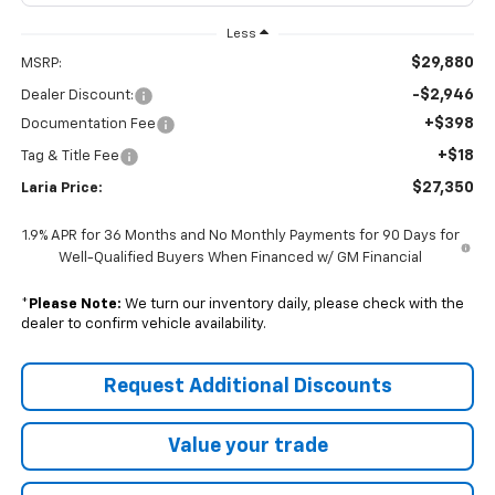
Less
$29,880
MSRP:
-$2,946
Dealer Discount:
+$398
Documentation Fee
+$18
Tag & Title Fee
$27,350
Laria Price:
1.9% APR for 36 Months and No Monthly Payments for 90 Days for
Well-Qualified Buyers When Financed w/ GM Financial
*
Please Note:
We turn our inventory daily, please check with the
dealer to confirm vehicle availability.
Request Additional Discounts
Value your trade