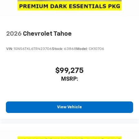
compatible phones
Noise control system active noise cancellation
Antenna, roof-mounted
2026
Chevrolet Tahoe
VIN:
1GNS6TKL6TR423706
Stock:
63868
Model:
CK10706
$99,275
MSRP:
View Vehicle