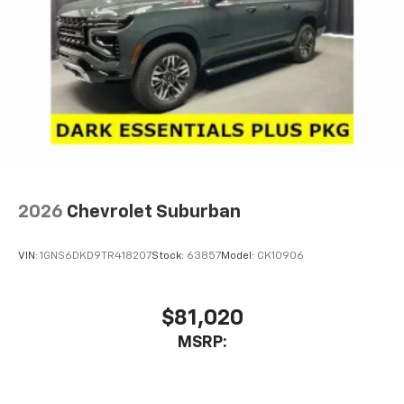
2026
Chevrolet Suburban
VIN:
1GNS6DKD9TR418207
Stock:
63857
Model:
CK10906
$81,020
MSRP: