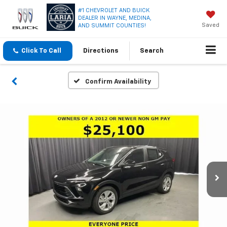
#1 CHEVROLET AND BUICK
DEALER IN WAYNE, MEDINA,
Saved
AND SUMMIT COUNTIES!
Click To Call
Directions
Search
Confirm Availability