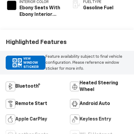
INTERIOR COLOR
FUEL TYPE
Ebony Seats With
Gasoline Fuel
Ebony Interior
Accents, Cloth
With Leatherette
Seat Trim
Highlighted Features
Feature availability subject to final vehicle
VIEW
configuration. Please reference window
WINDOW
STICKER
sticker for more info.
Heated Steering
Bluetooth®
Wheel
Remote Start
Android Auto
Apple CarPlay
Keyless Entry