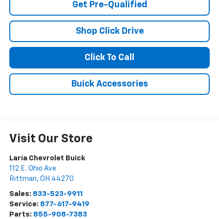
Get Pre-Qualified
Shop Click Drive
Click To Call
Buick Accessories
Visit Our Store
Laria Chevrolet Buick
112 E. Ohio Ave
Rittman
,
OH
44270
Sales:
833-523-9911
Service:
877-617-9419
Parts:
855-908-7383