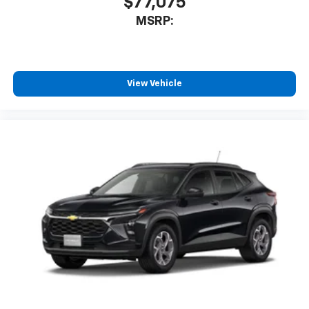
$77,075
MSRP:
View Vehicle