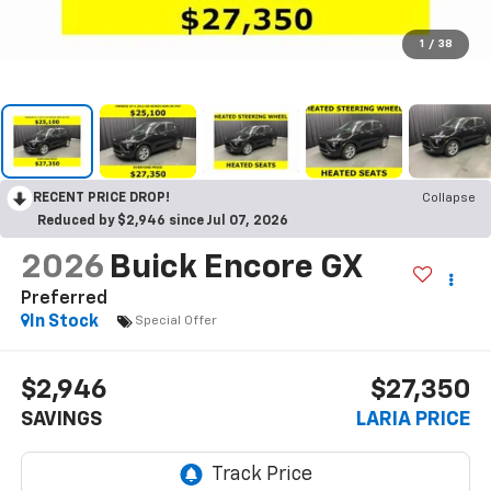
1
/
38
RECENT PRICE DROP!
Collapse
Reduced by $2,946 since Jul 07, 2026
2026
Buick Encore GX
Preferred
In Stock
Special Offer
$2,946
$27,350
SAVINGS
LARIA PRICE