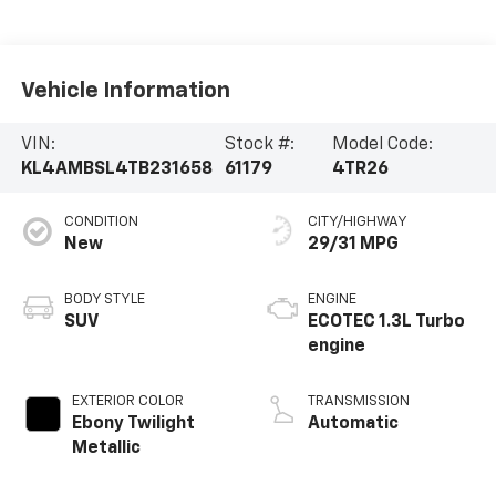
Vehicle Information
VIN:
Stock #:
Model Code:
KL4AMBSL4TB231658
61179
4TR26
CONDITION
CITY/HIGHWAY
New
29/31 MPG
BODY STYLE
ENGINE
SUV
ECOTEC 1.3L Turbo
engine
EXTERIOR COLOR
TRANSMISSION
Ebony Twilight
Automatic
Metallic