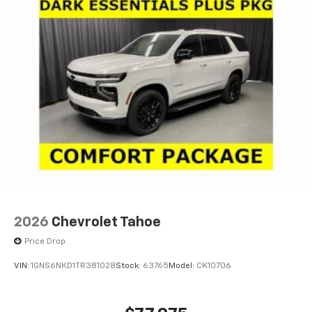
2026
Chevrolet Tahoe
Price Drop
VIN:
1GNS6NKD1TR381028
Stock:
63765
Model:
CK10706