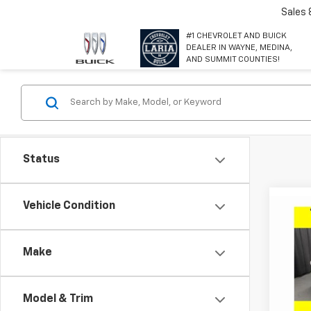
Sales
#1 CHEVROLET AND BUICK
DEALER IN WAYNE, MEDINA,
AND SUMMIT COUNTIES!
Status
Co
Vehicle Condition
$2,
New
GX
P
SAVI
Make
Spe
VIN:
KL
Model
Model & Trim