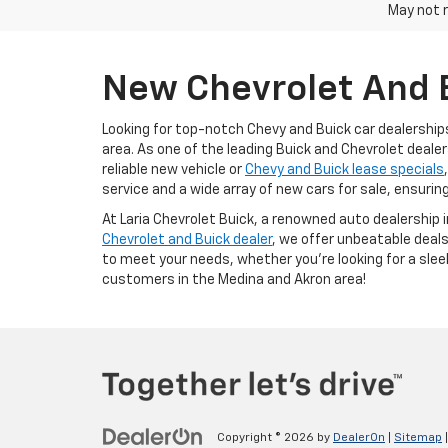
May not r
New Chevrolet And B
Looking for top-notch Chevy and Buick car dealership
area. As one of the leading Buick and Chevrolet dealer
reliable new vehicle or
Chevy and Buick lease specials
service and a wide array of new cars for sale, ensurin
At Laria Chevrolet Buick, a renowned auto dealership 
Chevrolet and Buick dealer
, we offer unbeatable deals
to meet your needs, whether you're looking for a slee
customers in the Medina and Akron area!
Copyright © 2026
by
DealerOn
|
Sitemap