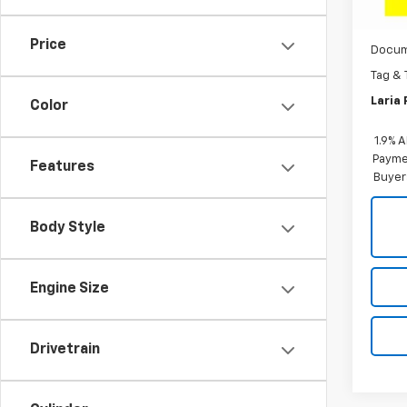
MSRP:
Cou
Dealer
Price
Docum
Tag & 
Laria 
Color
1.9% 
Paymen
Features
Buyer
Body Style
Engine Size
Drivetrain