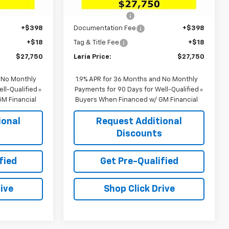
$29,880
MSRP:
$29,880
Ext.
Int.
Ext.
Int.
In Stock
-$2,546
Dealer Discount:
-$2,546
+$398
Documentation Fee
+$398
+$18
Tag & Title Fee
+$18
$27,750
Laria Price:
$27,750
 No Monthly
1.9% APR for 36 Months and No Monthly
ll-Qualified
Payments for 90 Days for Well-Qualified
M Financial
Buyers When Financed w/ GM Financial
ional
Request Additional
s
Discounts
fied
Get Pre-Qualified
ive
Shop Click Drive