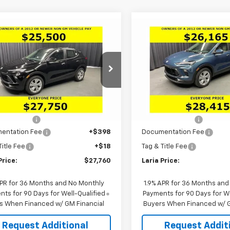
mpare Vehicle
Compare Vehicle
Window Sticker
Window Stick
$27,760
536
$2,546
2026
Buick Encore
New
2026
Buick Encor
referred
LARIA PRICE
GX
Preferred
NGS
SAVINGS
cial Offer
Special Offer
Price Dro
4AMBSLXTB257701
Stock:
61186
VIN:
KL4AMBSL4TB249920
St
:
4TR26
Model:
4TR26
Less
Less
$29,880
MSRP:
Ext.
Int.
ock
In Stock
 Discount:
-$2,536
Dealer Discount:
entation Fee
+$398
Documentation Fee
Title Fee
+$18
Tag & Title Fee
Price:
$27,760
Laria Price:
APR for 36 Months and No Monthly
1.9% APR for 36 Months and
ts for 90 Days for Well-Qualified
Payments for 90 Days for We
s When Financed w/ GM Financial
Buyers When Financed w/ G
Request Additional
Request Addit