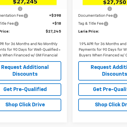
$29,385
MSRP:
rtesy Transportation
In Stock
Ext.
Int.
Unit
 Discount:
-$2,556
Dealer Discount:
entation Fee
+$398
Documentation Fee
Title Fee
+$18
Tag & Title Fee
Price:
$27,245
Laria Price:
APR for 36 Months and No Monthly
1.9% APR for 36 Months and
ts for 90 Days for Well-Qualified
Payments for 90 Days for We
s When Financed w/ GM Financial
Buyers When Financed w/ G
Request Additional
Request Addit
Discounts
Discount
Get Pre-Qualified
Get Pre-Quali
Shop Click Drive
Shop Click Dr