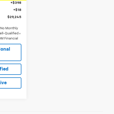
+$398
+$18
$29,245
 No Monthly
ll-Qualified
M Financial
ional
s
fied
ive