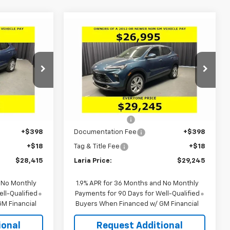
Compare Vehicle
er
Window Sticker
$28,415
$29,245
$2,656
e
New
2026
Buick Encore
LARIA PRICE
GX
Preferred
LARIA PRICE
SAVINGS
p
Special Offer
ock:
61188T
VIN:
KL4AMCSL1TB203757
Stock:
61158
Model:
4TV26
Less
$30,545
MSRP:
$31,485
Ext.
Int.
Courtesy Transportation
Ext.
Int.
Unit
-$2,546
Dealer Discount:
-$2,656
+$398
Documentation Fee
+$398
+$18
Tag & Title Fee
+$18
$28,415
Laria Price:
$29,245
 No Monthly
1.9% APR for 36 Months and No Monthly
ll-Qualified
Payments for 90 Days for Well-Qualified
M Financial
Buyers When Financed w/ GM Financial
ional
Request Additional