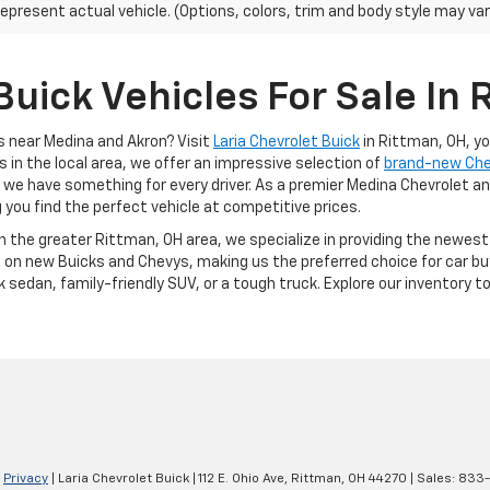
epresent actual vehicle. (Options, colors, trim and body style may var
uick Vehicles For Sale In 
s near Medina and Akron? Visit
Laria Chevrolet Buick
in Rittman, OH, y
s in the local area, we offer an impressive selection of
brand-new Ch
, we have something for every driver. As a premier Medina Chevrolet an
g you find the perfect vehicle at competitive prices.
in the greater Rittman, OH area, we specialize in providing the newes
 on new Buicks and Chevys, making us the preferred choice for car buy
k sedan, family-friendly SUV, or a tough truck. Explore our inventory 
|
Privacy
| Laria Chevrolet Buick
|
112 E. Ohio Ave,
Rittman,
OH
44270
| Sales:
833-