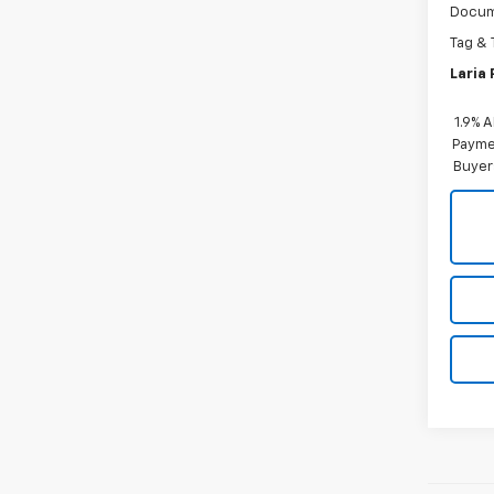
Docum
Tag & 
Laria 
1.9% 
Paymen
Buyer