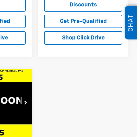
s
Discounts
CHAT
fied
Get Pre-Qualified
ive
Shop Click Drive
er
$29,245
e
LARIA PRICE
ock:
61206
$30,990
Ext.
Int.
-$2,161