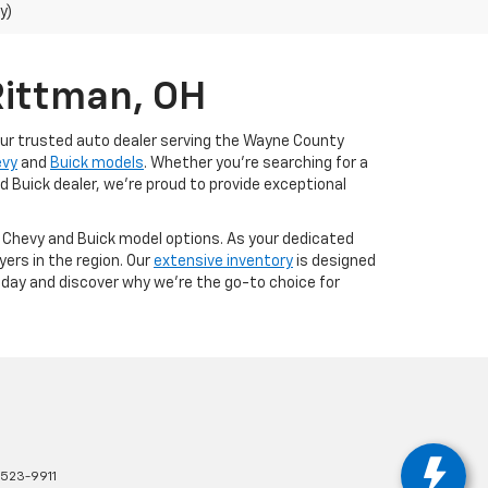
y)
Rittman, OH
our trusted auto dealer serving the Wayne County
evy
and
Buick models
. Whether you're searching for a
d Buick dealer, we're proud to provide exceptional
t Chevy and Buick model options. As your dedicated
ers in the region. Our
extensive inventory
is designed
today and discover why we're the go-to choice for
523-9911