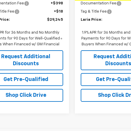
entation Fee
+$398
Documentation Fee
Title Fee
+$18
Tag & Title Fee
Price:
$29,245
Laria Price:
APR for 36 Months and No Monthly
1.9% APR for 36 Months and
ts for 90 Days for Well-Qualified
Payments for 90 Days for We
s When Financed w/ GM Financial
Buyers When Financed w/ G
Request Additional
Request Addit
Discounts
Discount
Get Pre-Qualified
Get Pre-Quali
Shop Click Drive
Shop Click Dr