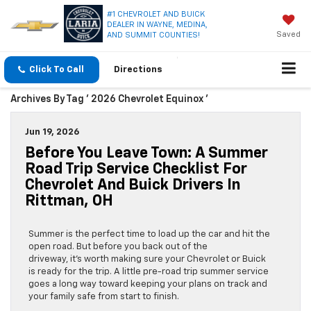
#1 CHEVROLET AND BUICK
DEALER IN WAYNE, MEDINA,
Saved
AND SUMMIT COUNTIES!
Click To Call
Directions
Archives By Tag ' 2026 Chevrolet Equinox '
Jun 19, 2026
Before You Leave Town: A Summer
Road Trip Service Checklist For
Chevrolet And Buick Drivers In
Rittman, OH
Summer is the perfect time to load up the car and hit the
open road. But before you back out of the
driveway, it’s worth making sure your Chevrolet or Buick
is ready for the trip. A little pre-road trip summer service
goes a long way toward keeping your plans on track and
your family safe from start to finish.