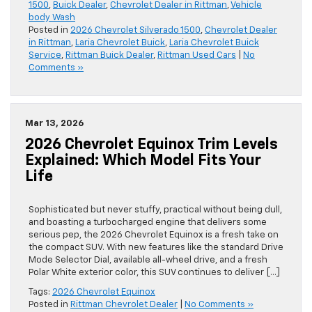
1500
,
Buick Dealer
,
Chevrolet Dealer in Rittman
,
Vehicle
body Wash
Posted in
2026 Chevrolet Silverado 1500
,
Chevrolet Dealer
in Rittman
,
Laria Chevrolet Buick
,
Laria Chevrolet Buick
Service
,
Rittman Buick Dealer
,
Rittman Used Cars
|
No
Comments »
Mar 13, 2026
2026 Chevrolet Equinox Trim Levels
Explained: Which Model Fits Your
Life
Sophisticated but never stuffy, practical without being dull,
and boasting a turbocharged engine that delivers some
serious pep, the 2026 Chevrolet Equinox is a fresh take on
the compact SUV. With new features like the standard Drive
Mode Selector Dial, available all-wheel drive, and a fresh
Polar White exterior color, this SUV continues to deliver […]
Tags:
2026 Chevrolet Equinox
Posted in
Rittman Chevrolet Dealer
|
No Comments »