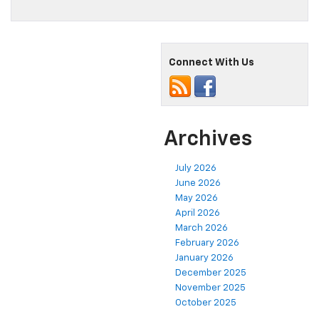
Connect With Us
Archives
July 2026
June 2026
May 2026
April 2026
March 2026
February 2026
January 2026
December 2025
November 2025
October 2025