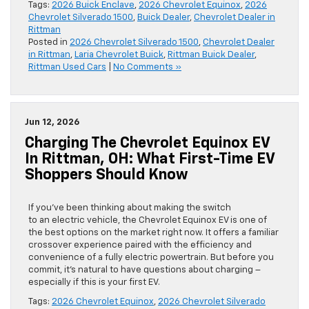
Tags:
2026 Buick Enclave
,
2026 Chevrolet Equinox
,
2026
Chevrolet Silverado 1500
,
Buick Dealer
,
Chevrolet Dealer in
Rittman
Posted in
2026 Chevrolet Silverado 1500
,
Chevrolet Dealer
in Rittman
,
Laria Chevrolet Buick
,
Rittman Buick Dealer
,
Rittman Used Cars
|
No Comments »
Jun 12, 2026
Charging The Chevrolet Equinox EV
In Rittman, OH: What First-Time EV
Shoppers Should Know
If you’ve been thinking about making the switch
to an electric vehicle, the Chevrolet Equinox EV is one of
the best options on the market right now. It offers a familiar
crossover experience paired with the efficiency and
convenience of a fully electric powertrain. But before you
commit, it’s natural to have questions about charging –
especially if this is your first EV.
Tags:
2026 Chevrolet Equinox
,
2026 Chevrolet Silverado