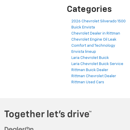
Categories
2026 Chevrolet Silverado 1500
Buick Envista
Chevrolet Dealer in Rittman
Chevrolet Engine Oil Leak
Comfort and Technology
Envista lineup
Laria Chevrolet Buick
Laria Chevrolet Buick Service
Rittman Buick Dealer
Rittman Chevrolet Dealer
Rittman Used Cars