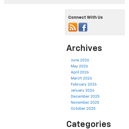
Connect With Us
Archives
June 2026
May 2026
April 2026
March 2026
February 2026
January 2026
December 2025
November 2025
October 2025
Categories