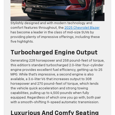
Stylishly designed and with modern technology and
comfort features throughout, the
2025 Chevrolet Blazer
has become a leader in the class of mid-size SUVs by
providing plenty of impressive offerings, including these
five highlights.
Turbocharged Engine Output
Generating 228 horsepower and 258 pound-feet of torque,
this edition’s standard turbocharged 2.0-liter four-cylinder
engine provides excellent fuel efficiency, getting up to 25
MPG. While that’s impressive, a second engine is also
available, a 3.6-liter V6 that increases output to 308
horsepower and 270 pound-feet of torque, which lends
the vehicle quick acceleration and strong towing
capabilities, pulling up to 4,500 pounds when fully
equipped. Regardless of which one you go with, both pair
with a smooth-shifting 9-speed automatic transmission.
Luxurious And Comfy Seating