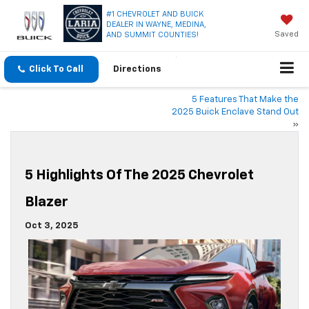
#1 CHEVROLET AND BUICK
DEALER IN WAYNE, MEDINA,
Saved
AND SUMMIT COUNTIES!
Click To Call
Directions
5 Features That Make the
2025 Buick Enclave Stand Out
»
5 Highlights Of The 2025 Chevrolet
Blazer
Oct 3, 2025