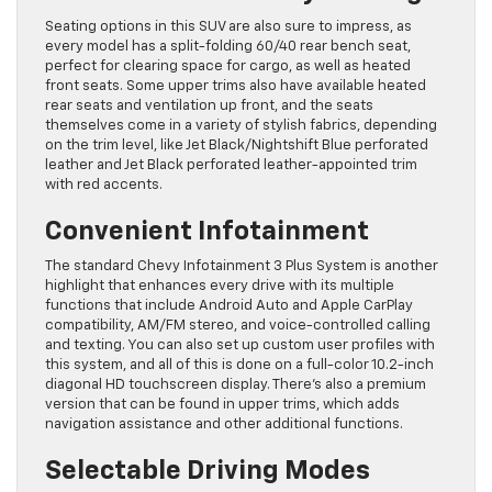
Seating options in this SUV are also sure to impress, as
every model has a split-folding 60/40 rear bench seat,
perfect for clearing space for cargo, as well as heated
front seats. Some upper trims also have available heated
rear seats and ventilation up front, and the seats
themselves come in a variety of stylish fabrics, depending
on the trim level, like Jet Black/Nightshift Blue perforated
leather and Jet Black perforated leather-appointed trim
with red accents.
Convenient Infotainment
The standard Chevy Infotainment 3 Plus System is another
highlight that enhances every drive with its multiple
functions that include Android Auto and Apple CarPlay
compatibility, AM/FM stereo, and voice-controlled calling
and texting. You can also set up custom user profiles with
this system, and all of this is done on a full-color 10.2-inch
diagonal HD touchscreen display. There’s also a premium
version that can be found in upper trims, which adds
navigation assistance and other additional functions.
Selectable Driving Modes