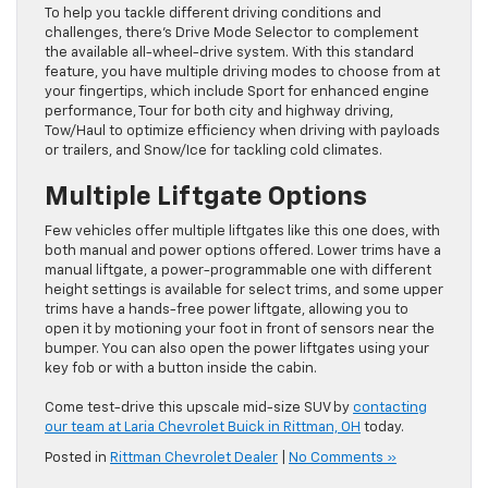
To help you tackle different driving conditions and
challenges, there’s Drive Mode Selector to complement
the available all-wheel-drive system. With this standard
feature, you have multiple driving modes to choose from at
your fingertips, which include Sport for enhanced engine
performance, Tour for both city and highway driving,
Tow/Haul to optimize efficiency when driving with payloads
or trailers, and Snow/Ice for tackling cold climates.
Multiple Liftgate Options
Few vehicles offer multiple liftgates like this one does, with
both manual and power options offered. Lower trims have a
manual liftgate, a power-programmable one with different
height settings is available for select trims, and some upper
trims have a hands-free power liftgate, allowing you to
open it by motioning your foot in front of sensors near the
bumper. You can also open the power liftgates using your
key fob or with a button inside the cabin.
Come test-drive this upscale mid-size SUV by
contacting
our team at Laria Chevrolet Buick in Rittman, OH
today.
Posted in
Rittman Chevrolet Dealer
|
No Comments »