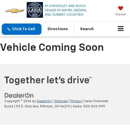
#1 CHEVROLET AND BUICK
DEALER IN WAYNE, MEDINA,
Saved
AND SUMMIT COUNTIES!
Click To Call
Directions
Search
Vehicle Coming Soon
Copyright © 2026
by
DealerOn
|
Sitemap
|
Privacy
| Laria Chevrolet
Buick
|
112 E. Ohio Ave,
Rittman,
OH
44270
| Sales:
833-523-9911