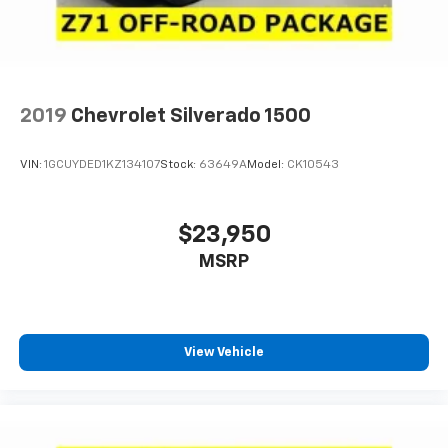
2019
Chevrolet Silverado 1500
VIN:
1GCUYDED1KZ134107
Stock:
63649A
Model:
CK10543
$23,950
MSRP
View Vehicle