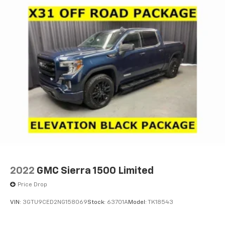
1
2
Apple CarPlay
and Android Auto
compatibility, both wired or wirelessly
Vehicle user interface is a product of Google
and its terms and privacy statements apply.
To use Android Auto on your car display, you'll
need an Android phone running Android 6 or
higher, an active data plan, and the Android
Auto app. Google, Android and Android Auto
are trademarks of Google LLC.
®
OnStar
& Chevrolet Connected Services capable
Terms and limitations apply. See
onstar.com
or
dealer for details.
Terms and limitations apply. See
onstar.com
or
dealer for details.
2022
GMC Sierra 1500 Limited
Price Drop
VIN:
3GTU9CED2NG158069
Stock:
63701A
Model:
TK18543