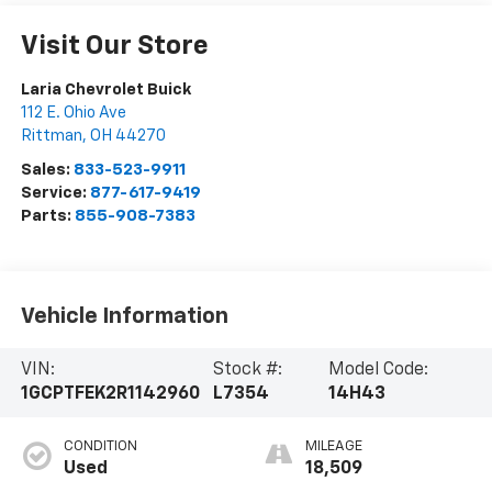
Visit Our Store
Laria Chevrolet Buick
112 E. Ohio Ave
Rittman
,
OH
44270
Sales:
833-523-9911
Service:
877-617-9419
Parts:
855-908-7383
Vehicle Information
VIN:
Stock #:
Model Code:
1GCPTFEK2R1142960
L7354
14H43
CONDITION
MILEAGE
Used
18,509