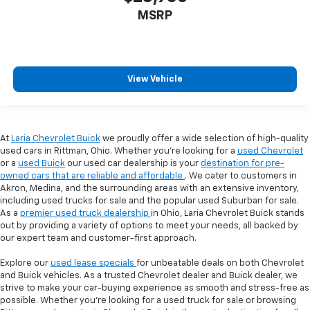
MSRP
View Vehicle
At
Laria Chevrolet Buick
we proudly offer a wide selection of high-quality
used cars in Rittman, Ohio. Whether you're looking for a
used Chevrolet
or a
used Buick
our used car dealership is your
destination for pre-
owned cars that are reliable and affordable
. We cater to customers in
Akron, Medina, and the surrounding areas with an extensive inventory,
including used trucks for sale and the popular used Suburban for sale.
As a
premier used truck dealership
in Ohio, Laria Chevrolet Buick stands
out by providing a variety of options to meet your needs, all backed by
our expert team and customer-first approach.
Explore our
used lease specials
for unbeatable deals on both Chevrolet
and Buick vehicles. As a trusted Chevrolet dealer and Buick dealer, we
strive to make your car-buying experience as smooth and stress-free as
possible. Whether you're looking for a used truck for sale or browsing