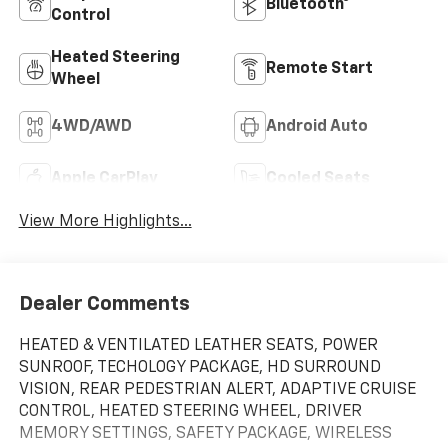
Bluetooth®
Control
Heated Steering
Remote Start
Wheel
4WD/AWD
Android Auto
Apple CarPlay
Cooled Seats
View More Highlights...
Dealer Comments
HEATED & VENTILATED LEATHER SEATS, POWER
SUNROOF, TECHOLOGY PACKAGE, HD SURROUND
VISION, REAR PEDESTRIAN ALERT, ADAPTIVE CRUISE
CONTROL, HEATED STEERING WHEEL, DRIVER
MEMORY SETTINGS, SAFETY PACKAGE, WIRELESS