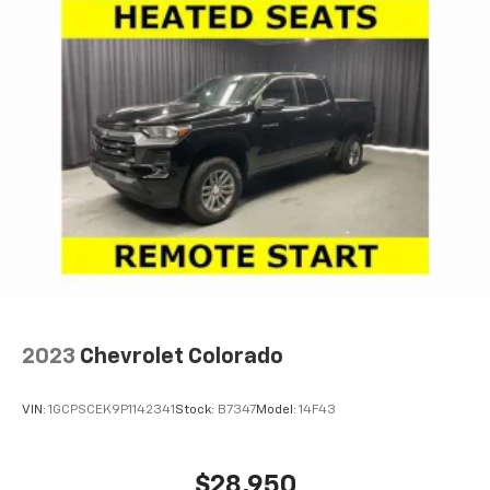
2023
Chevrolet Colorado
VIN:
1GCPSCEK9P1142341
Stock:
B7347
Model:
14F43
$28,950