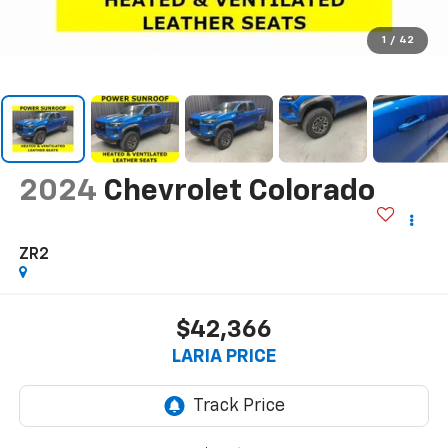
1
/
42
2024
Chevrolet Colorado
ZR2
$42,366
LARIA PRICE