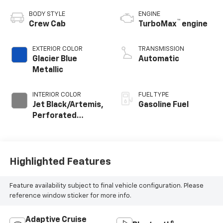
BODY STYLE
ENGINE
™
Crew Cab
TurboMax
engine
EXTERIOR COLOR
TRANSMISSION
Glacier Blue
Automatic
Metallic
INTERIOR COLOR
FUEL TYPE
Jet Black/Artemis,
Gasoline Fuel
Perforated
Leather-
Appointed Front
Seat Trim
Highlighted Features
Feature availability subject to final vehicle configuration. Please
reference window sticker for more info.
Adaptive Cruise