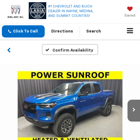
#1 CHEVROLET AND BUICK
DEALER IN WAYNE, MEDINA,
Saved
AND SUMMIT COUNTIES!
Click To Call
Directions
Search
Confirm Availability