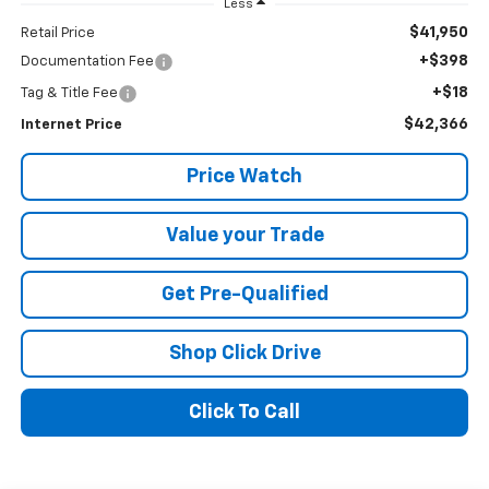
Less
$41,950
Retail Price
+$398
Documentation Fee
+$18
Tag & Title Fee
$42,366
Internet Price
Price Watch
Value your Trade
Get Pre-Qualified
Shop Click Drive
Click To Call