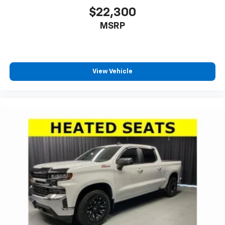
$22,300
MSRP
View Vehicle