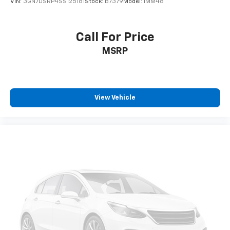
VIN:
3GN7DSRP4SS125181
Stock:
B7379
Model:
1MM48
Call For Price
MSRP
View Vehicle