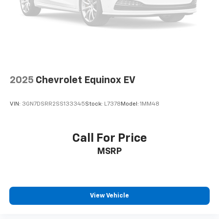
2025
Chevrolet Equinox EV
VIN:
3GN7DSRR2SS133345
Stock:
L7378
Model:
1MM48
Call For Price
MSRP
View Vehicle