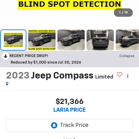
1
/
18
RECENT PRICE DROP!
Collapse
Reduced by $1,000 since Jul 30, 2026
2023
Jeep Compass
Limited
$21,366
LARIA PRICE