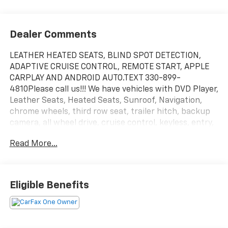
Dealer Comments
LEATHER HEATED SEATS, BLIND SPOT DETECTION,
ADAPTIVE CRUISE CONTROL, REMOTE START, APPLE
CARPLAY AND ANDROID AUTO.TEXT 330-899-
4810Please call us!!! We have vehicles with DVD Player,
Leather Seats, Heated Seats, Sunroof, Navigation,
chrome wheels, third row seat, trailer hitch, backup
camera, all wheel drive, cruise control, keyless, entry,
premium wheel, lift kit, security system, cd player,
Read More...
Bluetooth®, automatic, power windows, power locks,
multi-zone climate control, keyless entry, backup
camera, 4x4, awd, traction control, manual, 3rd row
seats 4-Wheel Disc Brakes|ABS|Adaptive Cruise
Eligible Benefits
Control|Adjustable Steering Wheel|Air
Conditioning|AM/FM Stereo|Auto-Dimming Rearview
Mirror|Automatic Headlights|Automatic
Highbeams|Auxiliary Audio Input|Back-Up