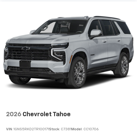
2026
Chevrolet Tahoe
VIN:
1GNS5RKD2TR100171
Stock:
C7381
Model:
CC10706