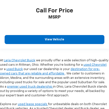
Call For Price
MSRP
View Vehicle
At
Laria Chevrolet Buick
we proudly offer a wide selection of high-quality
used cars in Rittman, Ohio. Whether you're looking for a
used Chevrolet
or a
used Buick
our used car dealership is your
destination for pre-
owned cars that are reliable and affordable
. We cater to customers in
Akron, Medina, and the surrounding areas with an extensive inventory,
including used trucks for sale and the popular used Suburban for sale.
As a
premier used truck dealership
in Ohio, Laria Chevrolet Buick stands
out by providing a variety of options to meet your needs, all backed by
our expert team and customer-first approach.
Explore our
used lease specials
for unbeatable deals on both Chevrolet
and Buick vehicles. As a trusted Chevrolet dealer and Buick dealer, we