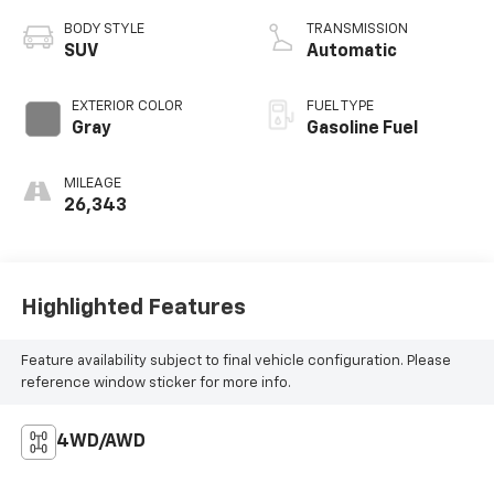
BODY STYLE
TRANSMISSION
SUV
Automatic
EXTERIOR COLOR
FUEL TYPE
Gray
Gasoline Fuel
MILEAGE
26,343
Highlighted Features
Feature availability subject to final vehicle configuration. Please
reference window sticker for more info.
4WD/AWD