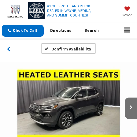
#1 CHEVROLET AND BUICK
DEALER IN WAYNE, MEDINA,
Saved
AND SUMMIT COUNTIES!
Click To Call
Directions
Search
Confirm Availability