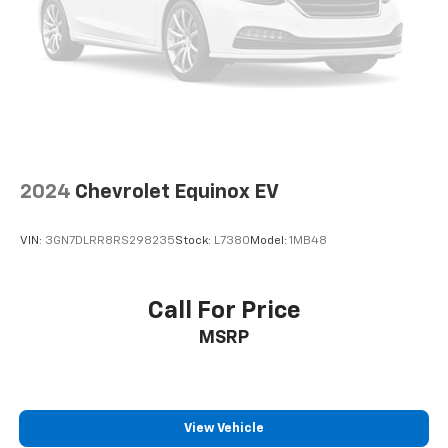
Subscription|Smart Device Integration|Tire Pressure
Monitor|Transmission w/Dual Shift Mode|Trip
Computer|Variable Speed Intermittent
Wipers|LEATHER SEATS
2024
Chevrolet Equinox EV
VIN:
3GN7DLRR8RS298235
Stock:
L7380
Model:
1MB48
Call For Price
MSRP
View Vehicle