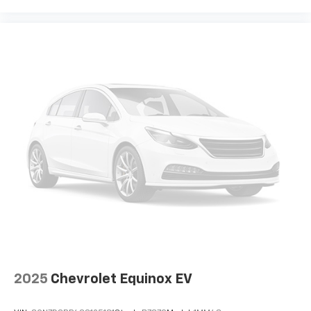
2025
Chevrolet Equinox EV