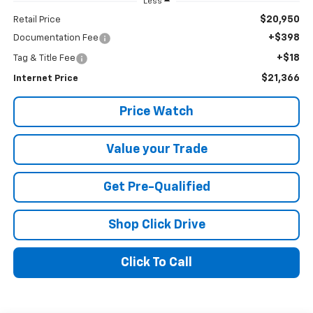
Less
$20,950
Retail Price
+$398
Documentation Fee
+$18
Tag & Title Fee
$21,366
Internet Price
Price Watch
Value your Trade
Get Pre-Qualified
Shop Click Drive
Click To Call