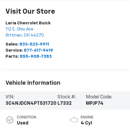
Visit Our Store
Laria Chevrolet Buick
112 E. Ohio Ave
Rittman
,
OH
44270
Sales:
833-523-9911
Service:
877-617-9419
Parts:
855-908-7383
Vehicle Information
VIN:
Stock #:
Model Code:
3C4NJDCN4PT531720
L7332
MPJP74
CONDITION
ENGINE
Used
4 Cyl