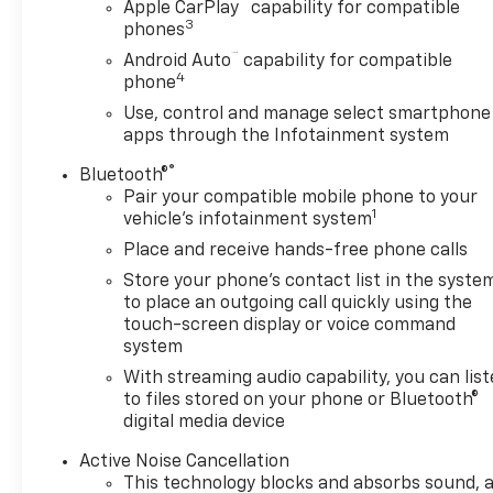
™
Apple CarPlay
capability for compatible
Mirror|Passenger Vanity Mirror|Power Door
3
phones
Locks|Power Driver Seat|Power Mirror(s)|Power
™
Android Auto
capability for compatible
Outlet|Power Windows|Rear Bench Seat|Rear
4
phone
Defrost|Rear Head Air Bag|Remote Engine
Use, control and manage select smartphone
Start|Remote Trunk Release|Requires
apps through the Infotainment system
Subscription|Smart Device Integration|Tire
Pressure Monitor|Transmission w/Dual Shift Mode
®
Bluetooth®
Pair your compatible mobile phone to your
1
vehicle's infotainment system
Place and receive hands-free phone calls
Store your phone's contact list in the syste
to place an outgoing call quickly using the
touch-screen display or voice command
system
With streaming audio capability, you can lis
to files stored on your phone or Bluetooth®
digital media device
Active Noise Cancellation
This technology blocks and absorbs sound, 