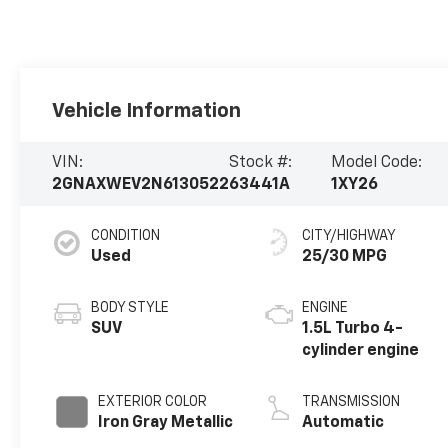
Vehicle Information
VIN:
Stock #:
Model Code:
2GNAXWEV2N6130522
63441A
1XY26
CONDITION
CITY/HIGHWAY
Used
25/30 MPG
BODY STYLE
ENGINE
SUV
1.5L Turbo 4-
cylinder engine
EXTERIOR COLOR
TRANSMISSION
Iron Gray Metallic
Automatic