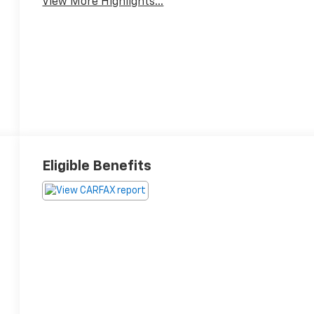
View More Highlights...
Eligible Benefits