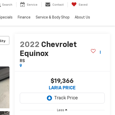
Search
Service
Contact
Saved
Specials
Finance
Service & Body Shop
About Us
lity
2022
Chevrolet
Equinox
RS
$19,366
LARIA PRICE
Less