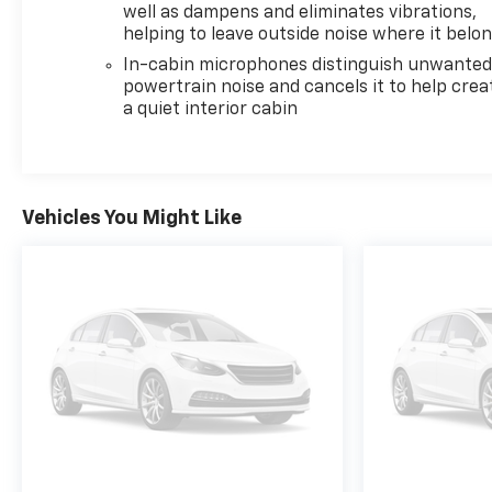
well as dampens and eliminates vibrations,
helping to leave outside noise where it belo
In-cabin microphones distinguish unwante
powertrain noise and cancels it to help crea
a quiet interior cabin
Vehicles You Might Like