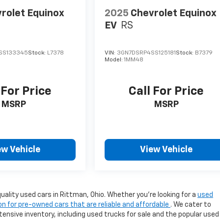
rolet Equinox
2025
Chevrolet Equinox
EV
RS
SS133345
Stock:
L7378
VIN:
3GN7DSRP4SS125181
Stock:
B7379
Model:
1MM48
 For Price
Call For Price
MSRP
MSRP
ew Vehicle
View Vehicle
uality used cars in Rittman, Ohio. Whether you're looking for a
used
on for pre-owned cars that are reliable and affordable
. We cater to
ensive inventory, including used trucks for sale and the popular used