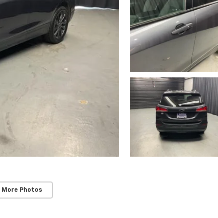
 More Photos