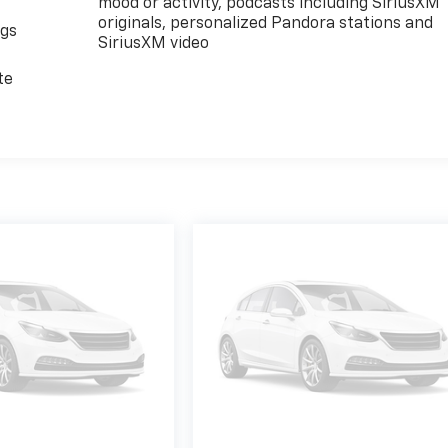
mood or activity, podcasts including SiriusXM
originals, personalized Pandora stations and
ngs
SiriusXM video
d
te