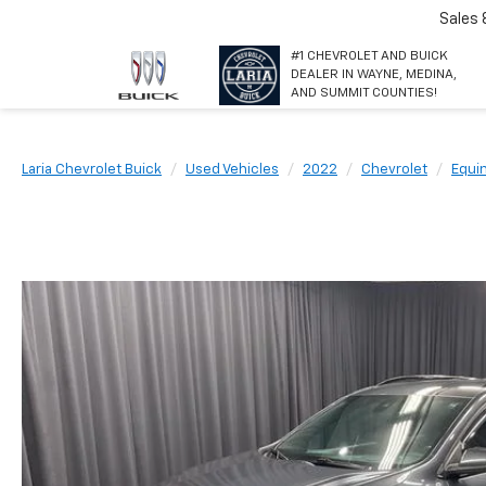
Sales
#1 CHEVROLET AND BUICK
DEALER IN WAYNE, MEDINA,
AND SUMMIT COUNTIES!
Laria Chevrolet Buick
Used Vehicles
2022
Chevrolet
Equi