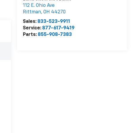
112 E. Ohio Ave
Rittman
,
OH
44270
Sales:
833-523-9911
Service:
877-617-9419
Parts:
855-908-7383