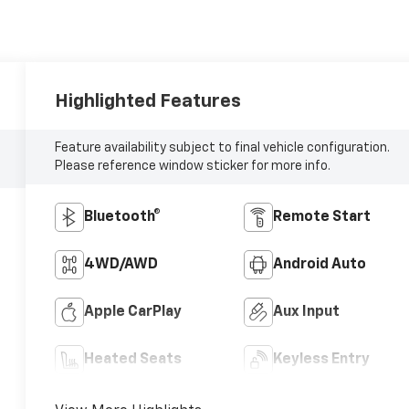
Highlighted Features
Feature availability subject to final vehicle configuration.
Please reference window sticker for more info.
Bluetooth®
Remote Start
4WD/AWD
Android Auto
Apple CarPlay
Aux Input
Heated Seats
Keyless Entry