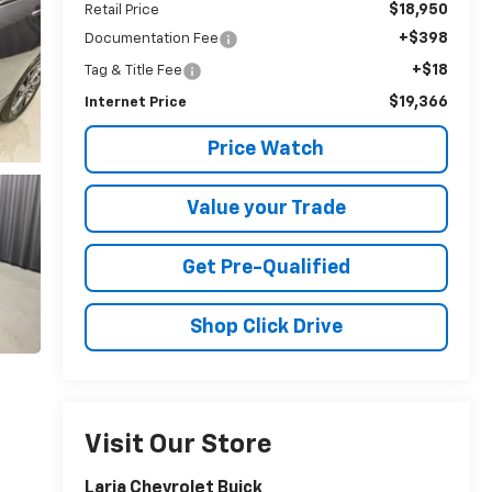
$18,950
Retail Price
+$398
Documentation Fee
+$18
Tag & Title Fee
$19,366
Internet Price
Price Watch
Value your Trade
Get Pre-Qualified
Shop Click Drive
Visit Our Store
Laria Chevrolet Buick