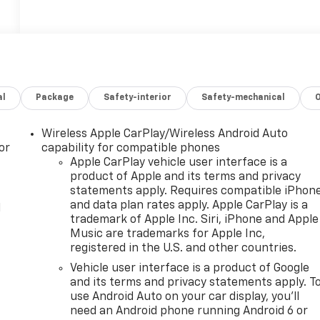
al
Package
Safety-interior
Safety-mechanical
Wireless Apple CarPlay/Wireless Android Auto
or
capability for compatible phones
Apple CarPlay vehicle user interface is a
product of Apple and its terms and privacy
statements apply. Requires compatible iPhon
and data plan rates apply. Apple CarPlay is a
l
trademark of Apple Inc. Siri, iPhone and Apple
Music are trademarks for Apple Inc,
registered in the U.S. and other countries.
Vehicle user interface is a product of Google
and its terms and privacy statements apply. T
use Android Auto on your car display, you'll
need an Android phone running Android 6 or