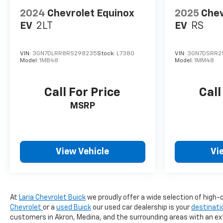
2024
Chevrolet Equinox
2025
Chev
EV
2LT
EV
RS
VIN:
3GN7DLRR8RS298235
Stock:
L7380
VIN:
3GN7DSRR2
Model:
1MB48
Model:
1MM48
Call For Price
Call
MSRP
View Vehicle
Vi
At
Laria Chevrolet Buick
we proudly offer a wide selection of high-q
Chevrolet
or a
used Buick
our used car dealership is your
destinati
customers in Akron, Medina, and the surrounding areas with an ext