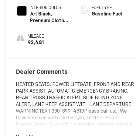
INTERIOR COLOR
FUEL TYPE
Jet Black,
Gasoline Fuel
Premium Cloth
Seat Trim
MILEAGE
92,481
Dealer Comments
HEATED SEATS, POWER LIFTGATE, FRONT AND REAR
PARK ASSIST, AUTOMATIC EMERGENCY BRAKING,
REAR CROSS TRAFFIC ALERT, SIDE BLIND ZONE
ALERT, LANE KEEP ASSIST WITH LANE DEPARTURE
WARNING.TEXT 330-899-4810Please call us!!! We
have vehicles with DVD Player, Leather Seats,
Heated Seats, Sunroof, Navigation, chrome wheels,
third row seat, trailer hitch, backup camera, all