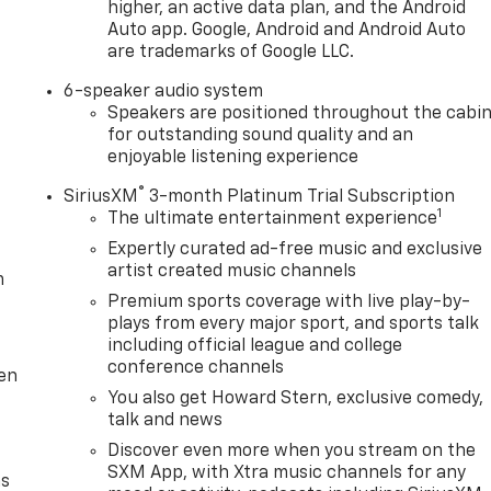
higher, an active data plan, and the Android
Auto app. Google, Android and Android Auto
are trademarks of Google LLC.
6-speaker audio system
Speakers are positioned throughout the cabi
for outstanding sound quality and an
enjoyable listening experience
®
SiriusXM
3-month Platinum Trial Subscription
1
The ultimate entertainment experience
Expertly curated ad-free music and exclusive
artist created music channels
m
Premium sports coverage with live play-by-
plays from every major sport, and sports talk
including official league and college
conference channels
ten
You also get Howard Stern, exclusive comedy,
talk and news
Discover even more when you stream on the
SXM App, with Xtra music channels for any
as