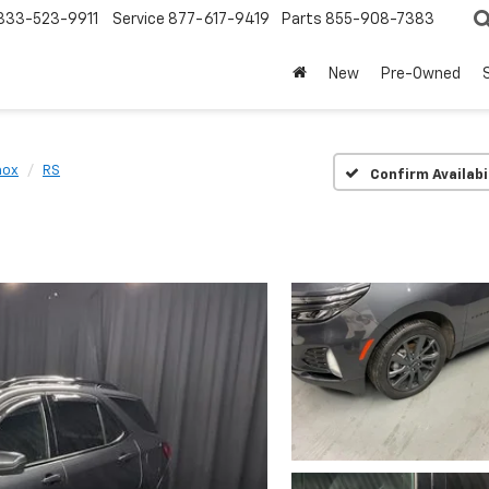
833-523-9911
Service
877-617-9419
Parts
855-908-7383
New
Pre-Owned
nox
RS
Confirm Availabi