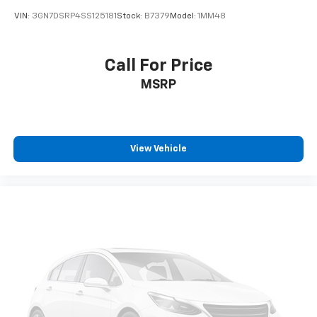
VIN:
3GN7DSRP4SS125181
Stock:
B7379
Model:
1MM48
Call For Price
MSRP
View Vehicle