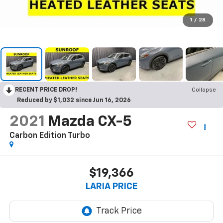
1
/
28
RECENT PRICE DROP!
Collapse
Reduced by $1,032 since Jun 16, 2026
2021
Mazda CX-5
Carbon Edition Turbo
$19,366
LARIA PRICE