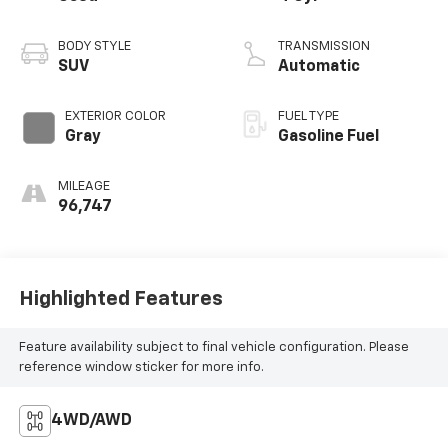
BODY STYLE
TRANSMISSION
SUV
Automatic
EXTERIOR COLOR
FUEL TYPE
Gray
Gasoline Fuel
MILEAGE
96,747
Highlighted Features
Feature availability subject to final vehicle configuration. Please
reference window sticker for more info.
4WD/AWD