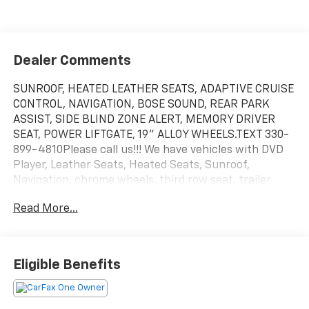
Dealer Comments
SUNROOF, HEATED LEATHER SEATS, ADAPTIVE CRUISE
CONTROL, NAVIGATION, BOSE SOUND, REAR PARK
ASSIST, SIDE BLIND ZONE ALERT, MEMORY DRIVER
SEAT, POWER LIFTGATE, 19" ALLOY WHEELS.TEXT 330-
899-4810Please call us!!! We have vehicles with DVD
Player, Leather Seats, Heated Seats, Sunroof,
Navigation, chrome wheels, third row seat, trailer
hitch, backup camera, all wheel drive, cruise control,
Read More...
keyless, entry, premium wheel, lift kit, security
system, cd player, Bluetooth®, automatic, power
windows, power locks, multi-zone climate control,
keyless entry, backup camera, 4x4, awd, traction
Eligible Benefits
control, manual, 3rd row seats 4-Wheel Disc
Brakes|ABS|Adaptive Cruise Control|Adjustable
Steering Wheel|Air Conditioning|All Wheel