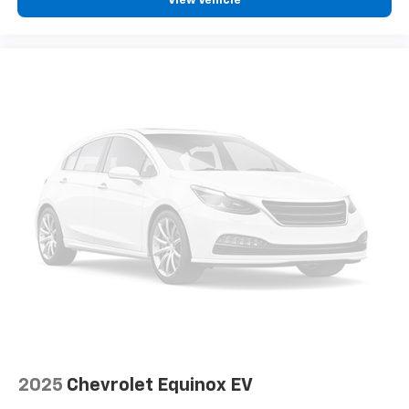
View Vehicle
2025
Chevrolet Equinox EV