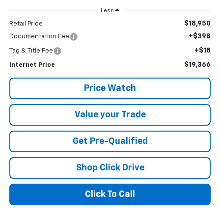
Less
$18,950
Retail Price
+$398
Documentation Fee
+$18
Tag & Title Fee
$19,366
Internet Price
Price Watch
Value your Trade
Get Pre-Qualified
Shop Click Drive
Click To Call