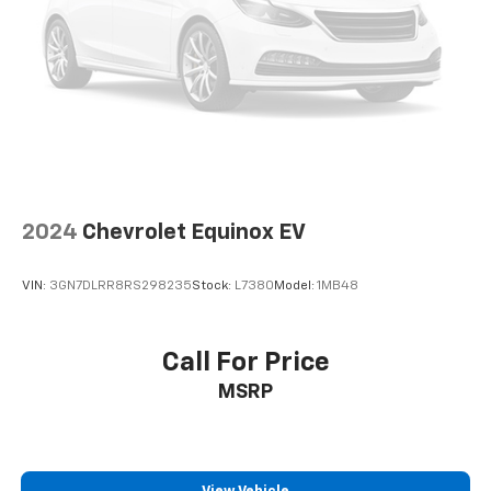
Windows|Premium Sound System|Rain Sensing
Wipers|Rear Bench Seat|Rear Defrost|Rear Head Air
Bag|Remote Trunk Release|Requires
Subscription|Seat Memory|Smart Device
Integration|Sun/Moonroof|Tire Pressure
Monitor|Transmission w/Dual Shift Mode|Trip
Computer|Variable Speed Intermittent Wipers
2024
Chevrolet Equinox EV
VIN:
3GN7DLRR8RS298235
Stock:
L7380
Model:
1MB48
Call For Price
MSRP