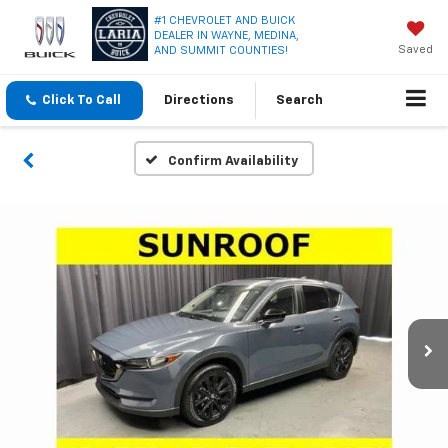
#1 CHEVROLET AND BUICK
DEALER IN WAYNE, MEDINA,
Saved
AND SUMMIT COUNTIES!
Click To Call
Directions
Search
Confirm Availability