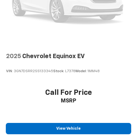
2025
Chevrolet Equinox EV
VIN:
3GN7DSRR2SS133345
Stock:
L7378
Model:
1MM48
Call For Price
MSRP
View Vehicle