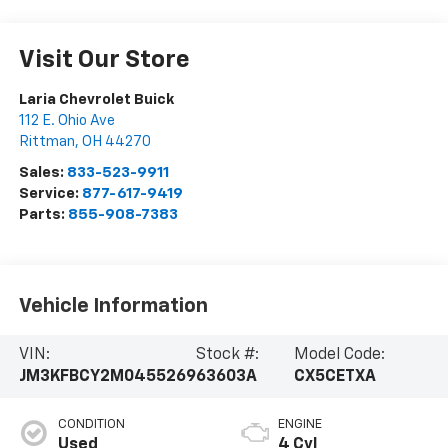
Visit Our Store
Laria Chevrolet Buick
112 E. Ohio Ave
Rittman
,
OH
44270
Sales:
833-523-9911
Service:
877-617-9419
Parts:
855-908-7383
Vehicle Information
VIN:
Stock #:
Model Code:
JM3KFBCY2M0455269
63603A
CX5CETXA
CONDITION
ENGINE
Used
4 Cyl