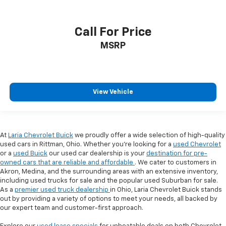
Call For Price
MSRP
View Vehicle
At
Laria Chevrolet Buick
we proudly offer a wide selection of high-quality
used cars in Rittman, Ohio. Whether you're looking for a
used Chevrolet
or a
used Buick
our used car dealership is your
destination for pre-
owned cars that are reliable and affordable
. We cater to customers in
Akron, Medina, and the surrounding areas with an extensive inventory,
including used trucks for sale and the popular used Suburban for sale.
As a
premier used truck dealership
in Ohio, Laria Chevrolet Buick stands
out by providing a variety of options to meet your needs, all backed by
our expert team and customer-first approach.