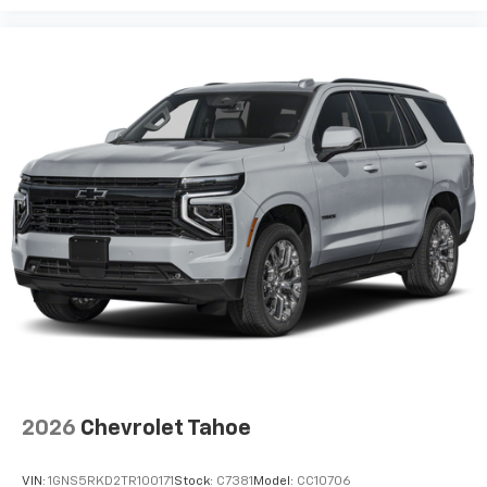
2026
Chevrolet Tahoe
VIN:
1GNS5RKD2TR100171
Stock:
C7381
Model:
CC10706