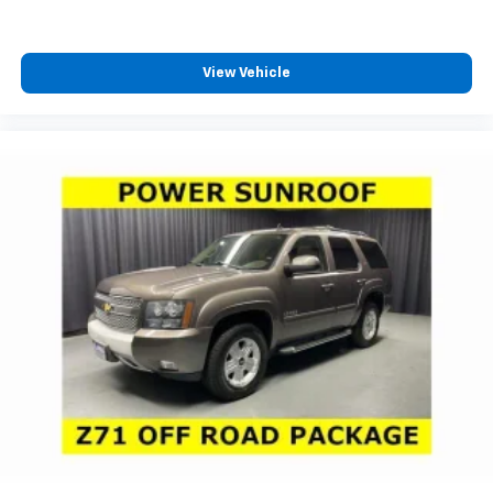
View Vehicle