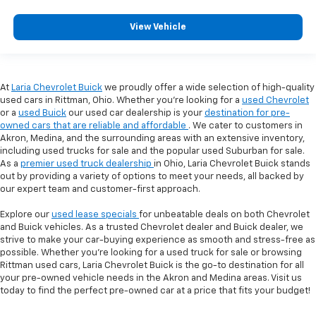
View Vehicle
At
Laria Chevrolet Buick
we proudly offer a wide selection of high-quality
used cars in Rittman, Ohio. Whether you're looking for a
used Chevrolet
or a
used Buick
our used car dealership is your
destination for pre-
owned cars that are reliable and affordable
. We cater to customers in
Akron, Medina, and the surrounding areas with an extensive inventory,
including used trucks for sale and the popular used Suburban for sale.
As a
premier used truck dealership
in Ohio, Laria Chevrolet Buick stands
out by providing a variety of options to meet your needs, all backed by
our expert team and customer-first approach.
Explore our
used lease specials
for unbeatable deals on both Chevrolet
and Buick vehicles. As a trusted Chevrolet dealer and Buick dealer, we
strive to make your car-buying experience as smooth and stress-free as
possible. Whether you're looking for a used truck for sale or browsing
Rittman used cars, Laria Chevrolet Buick is the go-to destination for all
your pre-owned vehicle needs in the Akron and Medina areas. Visit us
today to find the perfect pre-owned car at a price that fits your budget!