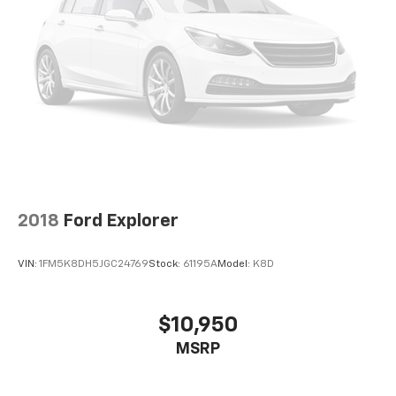
2018
Ford Explorer
VIN:
1FM5K8DH5JGC24769
Stock:
61195A
Model:
K8D
$10,950
MSRP