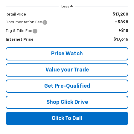
Less
$17,200
Retail Price
+$398
Documentation Fee
+$18
Tag & Title Fee
$17,616
Internet Price
Price Watch
Value your Trade
Get Pre-Qualified
Shop Click Drive
Click To Call