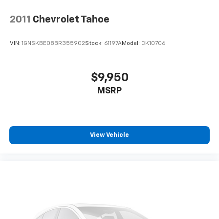
2011
Chevrolet Tahoe
VIN:
1GNSKBE08BR355902
Stock:
61197A
Model:
CK10706
$9,950
MSRP
View Vehicle