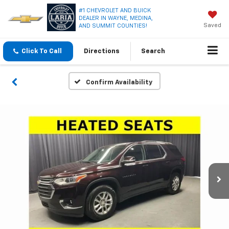
#1 CHEVROLET AND BUICK
DEALER IN WAYNE, MEDINA,
Saved
AND SUMMIT COUNTIES!
Click To Call
Directions
Search
Confirm Availability