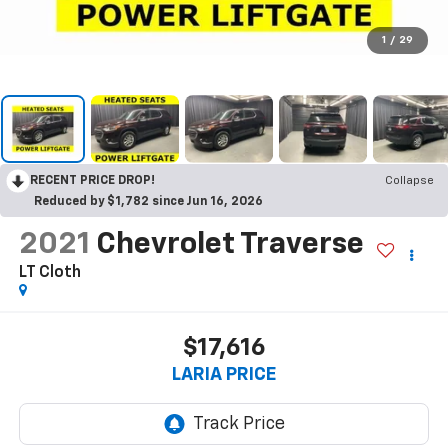
1
/
29
RECENT PRICE DROP!
Collapse
Reduced by $1,782 since Jun 16, 2026
2021
Chevrolet Traverse
LT Cloth
$17,616
LARIA PRICE