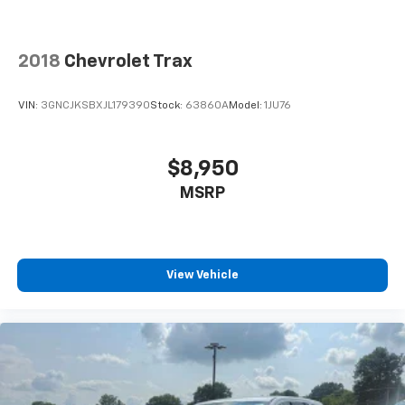
2018
Chevrolet Trax
VIN:
3GNCJKSBXJL179390
Stock:
63860A
Model:
1JU76
$8,950
MSRP
View Vehicle