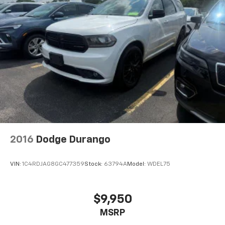
2016
Dodge Durango
VIN:
1C4RDJAG8GC477359
Stock:
63794A
Model:
WDEL75
$9,950
MSRP