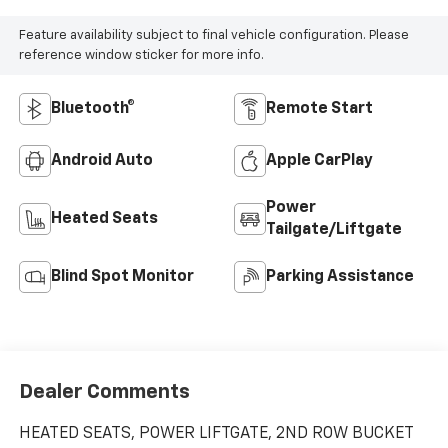
Feature availability subject to final vehicle configuration. Please
reference window sticker for more info.
Bluetooth®
Remote Start
Android Auto
Apple CarPlay
Power
Heated Seats
Tailgate/Liftgate
Blind Spot Monitor
Parking Assistance
Dealer Comments
HEATED SEATS, POWER LIFTGATE, 2ND ROW BUCKET