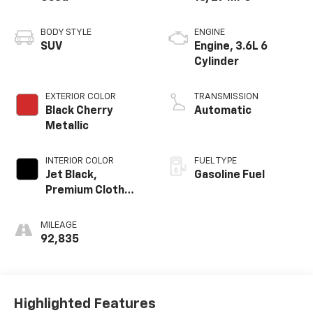
BODY STYLE
ENGINE
SUV
Engine, 3.6L 6
Cylinder
EXTERIOR COLOR
TRANSMISSION
Black Cherry
Automatic
Metallic
INTERIOR COLOR
FUEL TYPE
Jet Black,
Gasoline Fuel
Premium Cloth
Seat Trim
MILEAGE
92,835
Highlighted Features