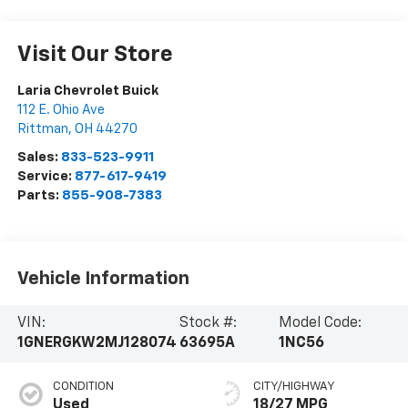
Visit Our Store
Laria Chevrolet Buick
112 E. Ohio Ave
Rittman
,
OH
44270
Sales:
833-523-9911
Service:
877-617-9419
Parts:
855-908-7383
Vehicle Information
VIN:
Stock #:
Model Code:
1GNERGKW2MJ128074
63695A
1NC56
CONDITION
CITY/HIGHWAY
Used
18/27 MPG