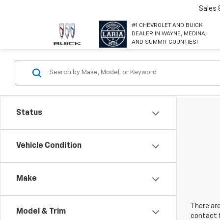
Sales
#1 CHEVROLET AND BUICK
DEALER IN WAYNE, MEDINA,
AND SUMMIT COUNTIES!
Status
Vehicle Condition
Make
There are
Model & Trim
contact f