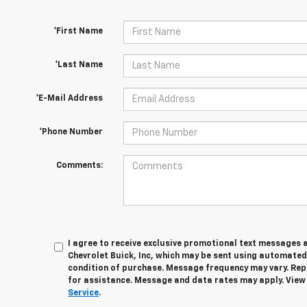
*First Name
*Last Name
*E-Mail Address
*Phone Number
Comments:
I agree to receive exclusive promotional text messages 
Chevrolet Buick, Inc, which may be sent using automated
condition of purchase. Message frequency may vary. Rep
for assistance. Message and data rates may apply. Vie
Service
.