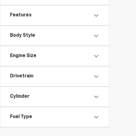
Features
Body Style
Engine Size
Drivetrain
Cylinder
Fuel Type