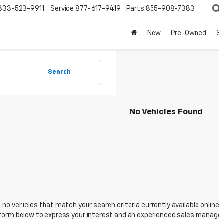
833-523-9911
Service
877-617-9419
Parts
855-908-7383
New
Pre-Owned
Search
No Vehicles Found
 no vehicles that match your search criteria currently available online
orm below to express your interest and an experienced sales manager