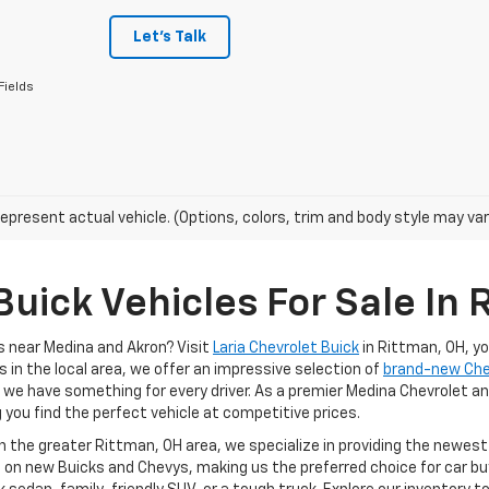
Let's Talk
Fields
epresent actual vehicle. (Options, colors, trim and body style may var
uick Vehicles For Sale In 
s near Medina and Akron? Visit
Laria Chevrolet Buick
in Rittman, OH, y
s in the local area, we offer an impressive selection of
brand-new Ch
, we have something for every driver. As a premier Medina Chevrolet an
g you find the perfect vehicle at competitive prices.
in the greater Rittman, OH area, we specialize in providing the newes
 on new Buicks and Chevys, making us the preferred choice for car buy