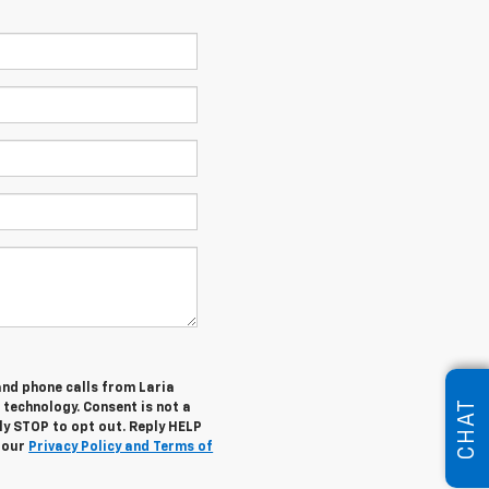
and phone calls from Laria
CHAT
 technology. Consent is not a
ly STOP to opt out. Reply HELP
w our
Privacy Policy and Terms of