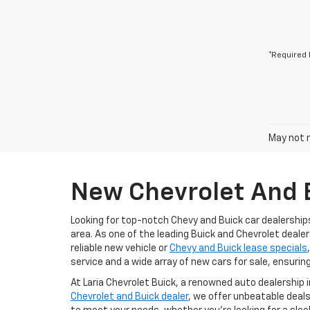
*Required 
May not r
New Chevrolet And B
Looking for top-notch Chevy and Buick car dealership
area. As one of the leading Buick and Chevrolet dealer
reliable new vehicle or
Chevy and Buick lease specials
service and a wide array of new cars for sale, ensurin
At Laria Chevrolet Buick, a renowned auto dealership 
Chevrolet and Buick dealer
, we offer unbeatable deals