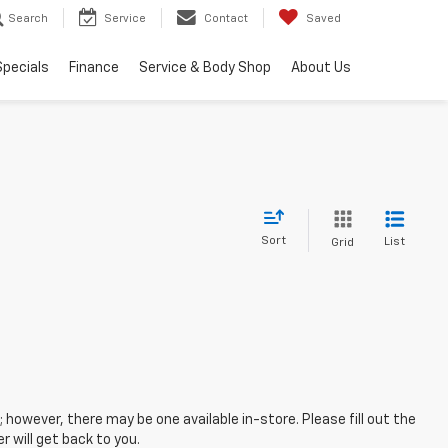
Search
Service
Contact
Saved
Specials
Finance
Service & Body Shop
About Us
Sort
List
Grid
; however, there may be one available in-store. Please fill out the
 will get back to you.