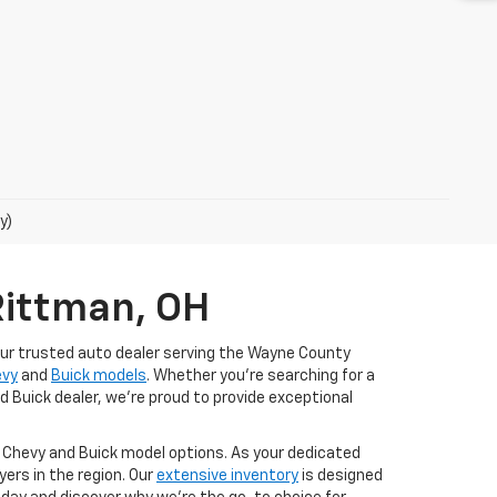
y)
Rittman, OH
our trusted auto dealer serving the Wayne County
evy
and
Buick models
. Whether you're searching for a
d Buick dealer, we're proud to provide exceptional
t Chevy and Buick model options. As your dedicated
ers in the region. Our
extensive inventory
is designed