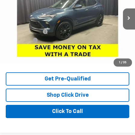
236 mi
Ext.
Int.
Less
Retail Price
$28,550
Documentation Fee
+$398
Tag & Title Fee
+$18
Internet Price
$28,966
Check Availability
1
/
35
Get Pre-Qualified
Shop Click Drive
Click To Call