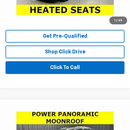
Internet Price
$20,366
Check Availability
1
/
45
Get Pre-Qualified
Shop Click Drive
Click To Call
Compare Vehicle
Window Sticker
$28,966
Used
2026
Buick Encore GX
Sport Touring
LARIA PRICE
Price Drop
VIN:
KL4AMESLXTB001317
Stock:
C7298
Model:
4TY26