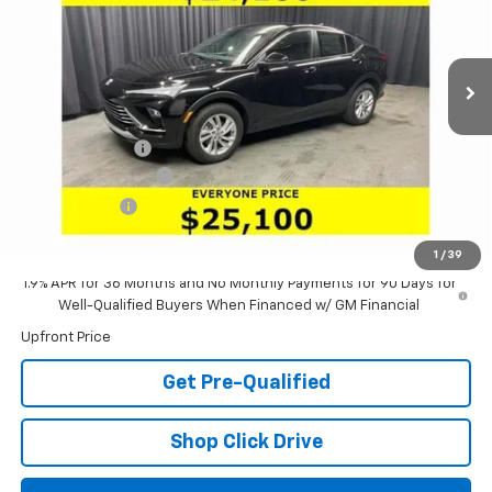
VIN:
KL47LAEP9TB140424
Stock:
61089
Model:
4TQ58
Ext.
Int.
Courtesy Transportation Unit
Less
MSRP:
$27,985
Dealer Discount:
-$3,301
Documentation Fee
+$398
Tag & Title Fee
+$18
Laria Price:
$25,100
1
/
39
1.9% APR for 36 Months and No Monthly Payments for 90 Days for
Well-Qualified Buyers When Financed w/ GM Financial
Upfront Price
Get Pre-Qualified
Shop Click Drive