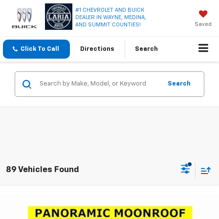
#1 CHEVROLET AND BUICK
DEALER IN WAYNE, MEDINA,
Saved
AND SUMMIT COUNTIES!
Click To Call
Directions
Search
Search
89 Vehicles Found
Compare Vehicle
Window Sticker
$15,950
Used
2019
Buick Envision
Premium II
LARIA PRICE