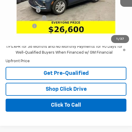
MSRP:
$29,175
Dealer Discount:
-$2,991
Documentation Fee
+$398
Tag & Title Fee
+$18
Laria Price:
$26,600
1
/
37
1.9% APR for 36 Months and No Monthly Payments for 90 Days for
Well-Qualified Buyers When Financed w/ GM Financial
Upfront Price
Get Pre-Qualified
Shop Click Drive
Click To Call