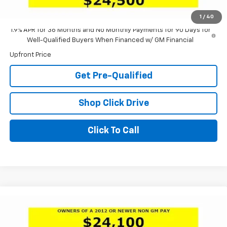
Laria Price:
$24,500
1
/
40
1.9% APR for 36 Months and No Monthly Payments for 90 Days for
Well-Qualified Buyers When Financed w/ GM Financial
Upfront Price
Get Pre-Qualified
Shop Click Drive
Click To Call
Compare Vehicle
Window Sticker
$25,100
New
2026
Buick Envista
Preferred
$3,301
LARIA PRICE
SAVINGS
Special Offer
Price Drop