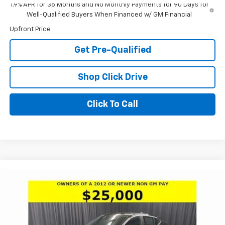
1.9% APR for 36 Months and No Monthly Payments for 90 Days for
Well-Qualified Buyers When Financed w/ GM Financial
Upfront Price
Get Pre-Qualified
Shop Click Drive
Click To Call
Compare Vehicle
Window Sticker
$26,000
New
2026
Buick Envista
Preferred
$2,996
LARIA PRICE
SAVINGS
Special Offer
Price Drop
VIN:
KL47LAEP4TB172794
Stock:
61123
Model:
4TQ58
Ext.
Int.
In Stock