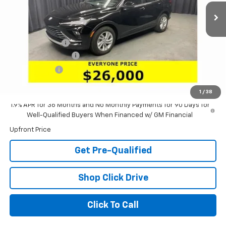
Less
MSRP:
$28,580
Dealer Discount:
-$2,996
Documentation Fee
+$398
Tag & Title Fee
+$18
Laria Price:
$26,000
1
/
38
1.9% APR for 36 Months and No Monthly Payments for 90 Days for
Well-Qualified Buyers When Financed w/ GM Financial
Upfront Price
Get Pre-Qualified
Shop Click Drive
Click To Call