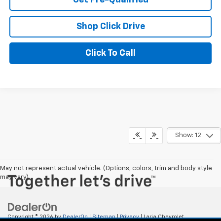
Shop Click Drive
Click To Call
Show: 12
May not represent actual vehicle. (Options, colors, trim and body style
may vary)
Copyright © 2026
by
DealerOn
|
Sitemap
|
Privacy
| Laria Chevrolet