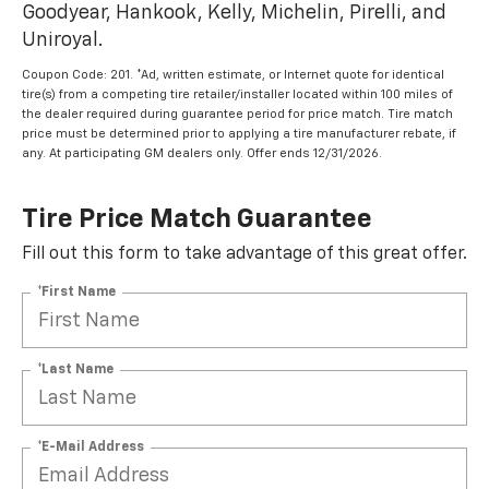
Goodyear, Hankook, Kelly, Michelin, Pirelli, and
Uniroyal.
Coupon Code: 201. *Ad, written estimate, or Internet quote for identical
tire(s) from a competing tire retailer/installer located within 100 miles of
the dealer required during guarantee period for price match. Tire match
price must be determined prior to applying a tire manufacturer rebate, if
any. At participating GM dealers only. Offer ends 12/31/2026.
Tire Price Match Guarantee
Fill out this form to take advantage of this great offer.
*First Name
*Last Name
*E-Mail Address