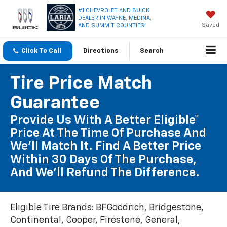
#1 CHEVROLET AND BUICK
DEALER IN WAYNE, MEDINA,
Saved
AND SUMMIT COUNTIES!
Click To Call
Directions
Search
Tire Price Match
Guarantee
Provide Us With A Better Eligible*
Price At The Time Of Purchase And
We'll Match It. Find A Better Price
Within 30 Days Of The Purchase,
And We'll Refund The Difference.
Eligible Tire Brands: BFGoodrich, Bridgestone,
Continental, Cooper, Firestone, General,