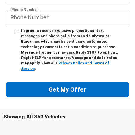
*Phone Number
I agree to receive exclusive promotional text
messages and phone calls from Laria Chevrolet
Buick, Inc, which may be sent using automated
technology. Consent is not a condition of purchase.
Message frequency may vary. Reply STOP to opt out.
Reply HELP for assistance. Message and data rates
may apply. View our
Privacy Policy and Terms of
Service
.
Get My Offer
Showing All 353 Vehicles