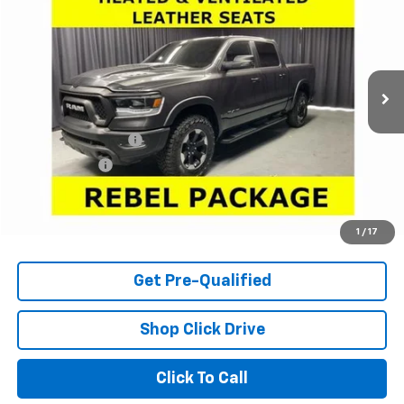
LARIA PRICE
Price Drop
VIN:
1C6SRFLT7RN173027
Stock:
63563A
Model:
DT6X98
63,506 mi
Ext.
Less
Retail Price
$41,550
Documentation Fee
+$398
Tag & Title Fee
+$18
Internet Price
$41,966
Check Availability
1
/
17
Get Pre-Qualified
Shop Click Drive
Click To Call