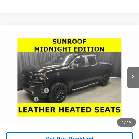
Compare Vehicle
Used
2020
Chevrolet Silverado 1500
LT Trail
$32,966
Boss
LARIA PRICE
Price Drop
VIN:
1GCPYFEL0LZ283898
Stock:
63512A
Model:
CK10543
74,083 mi
Ext.
Int.
Less
Retail Price
$32,550
Documentation Fee
+$398
Tag & Title Fee
+$18
Internet Price
$32,966
Check Availability
1
/
46