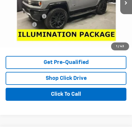
Less
Retail Price
$58,550
Documentation Fee
+$398
Tag & Title Fee
+$18
Internet Price
$58,966
Check Availability
1
/
43
Get Pre-Qualified
Shop Click Drive
Click To Call