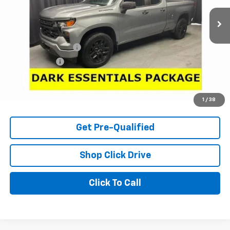
11,976 mi
Ext.
Int.
Less
Retail Price
$29,950
Documentation Fee
+$398
Tag & Title Fee
+$18
Internet Price
$30,366
Check Availability
1
/
38
Get Pre-Qualified
Shop Click Drive
Click To Call