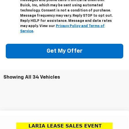
messages and phone calls from Laria Chevrolet
Buick, Inc, which may be sent using automated
technology. Consent is not a condition of purchase.
Message frequency may vary. Reply STOP to opt out.
Reply HELP for assistance. Message and data rates
may apply. View our
Privacy Policy and Terms of
Service
.
Get My Offer
Showing All 34 Vehicles
Compare Vehicle
Window Sticker
New
2026
Chevrolet Silverado 1500
LT Trail
$54,250
$11,791
Boss