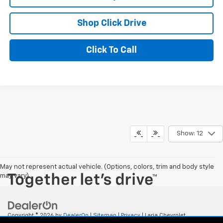
Shop Click Drive
Click To Call
Show: 12
May not represent actual vehicle. (Options, colors, trim and body style
may vary)
Copyright © 2026
by
DealerOn
|
Sitemap
|
Privacy
| Laria Chevrolet