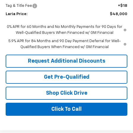
Tag & Title Fee
+$18
Laria Price:
$48,000
0% APR for 60 Months and No Monthly Payments for 90 Days for
Well-Qualified Buyers When Financed w/ GM Financial
5.9% APR for 84 Months and 90 Day Payment Deferral for Well-
Qualified Buyers When Financed w/ GM Financial
Request Additional Discounts
Get Pre-Qualified
Shop Click Drive
Click To Call