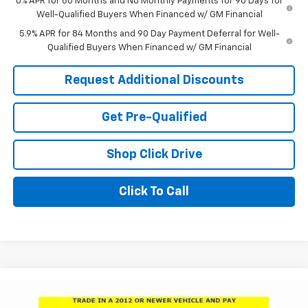
0% APR for 60 Months and No Monthly Payments for 90 Days for
Well-Qualified Buyers When Financed w/ GM Financial
5.9% APR for 84 Months and 90 Day Payment Deferral for Well-
Qualified Buyers When Financed w/ GM Financial
Request Additional Discounts
Get Pre-Qualified
Shop Click Drive
Click To Call
Compare Vehicle
Window Sticker
$64,500
New
2026
Chevrolet Silverado 1500
LTZ
$10,281