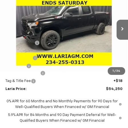
LARIA PRICE
SAVINGS
Special Offer
Price Drop
VIN:
3GCUKFED3TG231176
Stock:
63374
Model:
CK10543
Ext.
Int.
In Stock
Less
MSRP:
$65,625
Dealer Discount:
-$5,791
Sale Price:
$59,834
Customer Cash
-$4,250
Bonus Cash
-$1,750
1
/
34
Documentation Fee
+$398
Tag & Title Fee
+$18
Laria Price:
$54,250
0% APR for 60 Months and No Monthly Payments for 90 Days for
Well-Qualified Buyers When Financed w/ GM Financial
5.9% APR for 84 Months and 90 Day Payment Deferral for Well-
Qualified Buyers When Financed w/ GM Financial