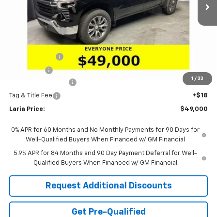
Less
MSRP:
$54,995
Dealer Discount:
-$4,161
Sale Price:
$50,834
Customer Cash
-$1,500
Bonus Cash
-$750
1
/
33
Documentation Fee
+$398
Tag & Title Fee
+$18
Laria Price:
$49,000
0% APR for 60 Months and No Monthly Payments for 90 Days for
Well-Qualified Buyers When Financed w/ GM Financial
5.9% APR for 84 Months and 90 Day Payment Deferral for Well-
Qualified Buyers When Financed w/ GM Financial
Request Additional Discounts
Get Pre-Qualified