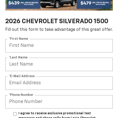
2026 CHEVROLET SILVERADO 1500
Fill out this form to take advantage of this great offer.
*First Name
*Last Name
*E-Mail Address
*Phone Number
I agree to receive exclusive promotional text