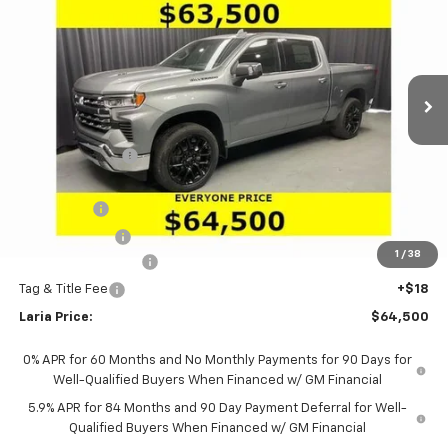
LARIA PRICE
SAVINGS
Special Offer
Price Drop
VIN:
1GCUKGEL3TZ379745
Stock:
63678
Model:
CK10543
Ext.
Int.
In Stock
Less
MSRP:
$74,365
Dealer Discount:
-$7,031
Sale Price:
$67,334
Bonus Cash
-$2,000
Customer Cash
-$1,250
1
/
38
Documentation Fee
+$398
Tag & Title Fee
+$18
Laria Price:
$64,500
0% APR for 60 Months and No Monthly Payments for 90 Days for
Well-Qualified Buyers When Financed w/ GM Financial
5.9% APR for 84 Months and 90 Day Payment Deferral for Well-
Qualified Buyers When Financed w/ GM Financial