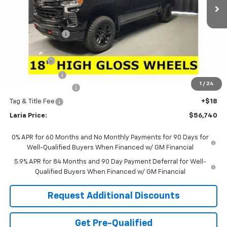
Less
MSRP:
$65,920
Dealer Discount:
-$6,346
Sale Price:
$59,574
Bonus Cash
-$2,000
Customer Cash
-$1,250
1
/
24
Documentation Fee
+$398
Tag & Title Fee
+$18
Laria Price:
$56,740
0% APR for 60 Months and No Monthly Payments for 90 Days for
Well-Qualified Buyers When Financed w/ GM Financial
5.9% APR for 84 Months and 90 Day Payment Deferral for Well-
Qualified Buyers When Financed w/ GM Financial
Request Additional Discounts
Get Pre-Qualified