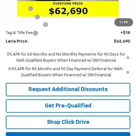
Sale Price:
$65,524
Bonus Cash
-$2,000
Customer Cash
-$1,250
1
/
28
Documentation Fee
+$398
Tag & Title Fee
+$18
Laria Price:
$62,690
0% APR for 60 Months and No Monthly Payments for 90 Days for
Well-Qualified Buyers When Financed w/ GM Financial
5.9% APR for 84 Months and 90 Day Payment Deferral for Well-
Qualified Buyers When Financed w/ GM Financial
Request Additional Discounts
Get Pre-Qualified
Shop Click Drive