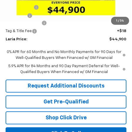
Customer Cash
-$1,500
Bonus Cash
-$750
1
/
34
Documentation Fee
+$398
Tag & Title Fee
+$18
Laria Price:
$44,900
0% APR for 60 Months and No Monthly Payments for 90 Days for
Well-Qualified Buyers When Financed w/ GM Financial
5.9% APR for 84 Months and 90 Day Payment Deferral for Well-
Qualified Buyers When Financed w/ GM Financial
Request Additional Discounts
Get Pre-Qualified
Shop Click Drive