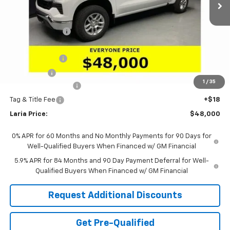
Less
MSRP:
$54,295
Dealer Discount:
-$4,461
Sale Price:
$49,834
Customer Cash
-$1,500
Bonus Cash
-$750
1
/
35
Documentation Fee
+$398
Tag & Title Fee
+$18
Laria Price:
$48,000
0% APR for 60 Months and No Monthly Payments for 90 Days for
Well-Qualified Buyers When Financed w/ GM Financial
5.9% APR for 84 Months and 90 Day Payment Deferral for Well-
Qualified Buyers When Financed w/ GM Financial
Request Additional Discounts
Get Pre-Qualified