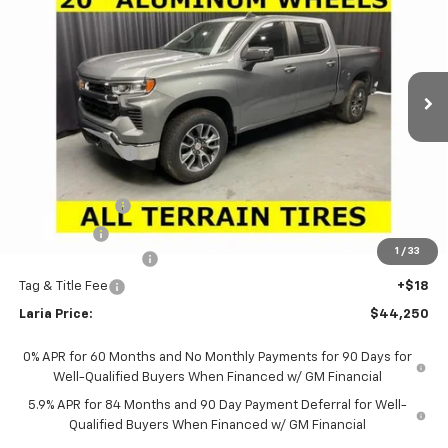
LARIA PRICE
SAVINGS
Special Offer
Price Drop
VIN:
1GCPKKEK7TZ346240
Stock:
63569
Model:
CK10543
Ext.
Int.
Courtesy Transportation Unit
Less
MSRP:
$54,995
Dealer Discount:
-$8,911
Sale Price:
$46,084
Customer Cash
-$1,500
Bonus Cash
-$750
1
/
33
Documentation Fee
+$398
Tag & Title Fee
+$18
Laria Price:
$44,250
0% APR for 60 Months and No Monthly Payments for 90 Days for
Well-Qualified Buyers When Financed w/ GM Financial
5.9% APR for 84 Months and 90 Day Payment Deferral for Well-
Qualified Buyers When Financed w/ GM Financial