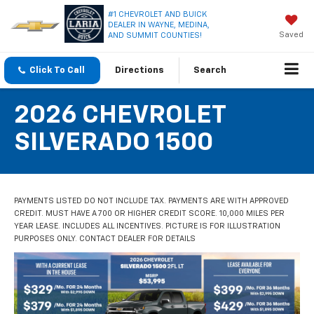
#1 CHEVROLET AND BUICK
DEALER IN WAYNE, MEDINA,
Saved
AND SUMMIT COUNTIES!
Click To Call
Directions
Search
2026 CHEVROLET
SILVERADO 1500
PAYMENTS LISTED DO NOT INCLUDE TAX. PAYMENTS ARE WITH APPROVED
CREDIT. MUST HAVE A 700 OR HIGHER CREDIT SCORE. 10,000 MILES PER
YEAR LEASE. INCLUDES ALL INCENTIVES. PICTURE IS FOR ILLUSTRATION
PURPOSES ONLY. CONTACT DEALER FOR DETAILS