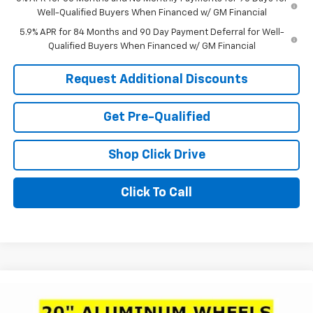
Well-Qualified Buyers When Financed w/ GM Financial
5.9% APR for 84 Months and 90 Day Payment Deferral for Well-
Qualified Buyers When Financed w/ GM Financial
Request Additional Discounts
Get Pre-Qualified
Shop Click Drive
Click To Call
Compare Vehicle
Window Sticker
$44,250
New
2026
Chevrolet Silverado 1500
LT (2FL)
$11,161