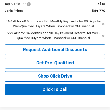
Tag & Title Fee
+$18
Laria Price:
$64,770
0% APR for 60 Months and No Monthly Payments for 90 Days for
Well-Qualified Buyers When Financed w/ GM Financial
5.9% APR for 84 Months and 90 Day Payment Deferral for Well-
Qualified Buyers When Financed w/ GM Financial
Request Additional Discounts
Get Pre-Qualified
Shop Click Drive
Click To Call