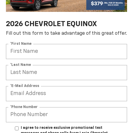
2026 CHEVROLET EQUINOX
Fill out this form to take advantage of this great offer.
*First Name
*Last Name
*E-Mail Address
*Phone Number
I agree to receive exclusive promotional text