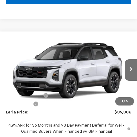
Compare Vehicle
Window Sticker
$39,306
New
2027
Chevrolet Equinox
RS
LARIA PRICE
Special Offer
VIN:
3GNAXTEG4VL110994
Model:
1PS26
Ext.
Int.
In Transit
Less
MSRP:
$38,890
Documentation Fee
+$398
1
/
6
Tag & Title Fee
+$18
Laria Price:
$39,306
4.9% APR for 36 Months and 90 Day Payment Deferral for Well-
Qualified Buyers When Financed w/ GM Financial