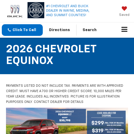
#1 CHEVROLET AND BUICK
DEALER IN WAYNE, MEDINA,
Saved
AND SUMMIT COUNTIES!
Click To Call
Directions
Search
2026 CHEVROLET
EQUINOX
PAYMENTS LISTED DO NOT INCLUDE TAX. PAYMENTS ARE WITH APPROVED
CREDIT. MUST HAVE A 700 OR HIGHER CREDIT SCORE. 10,000 MILES PER
YEAR LEASE. INCLUDES ALL INCENTIVES. PICTURE IS FOR ILLUSTRATION
PURPOSES ONLY. CONTACT DEALER FOR DETAILS