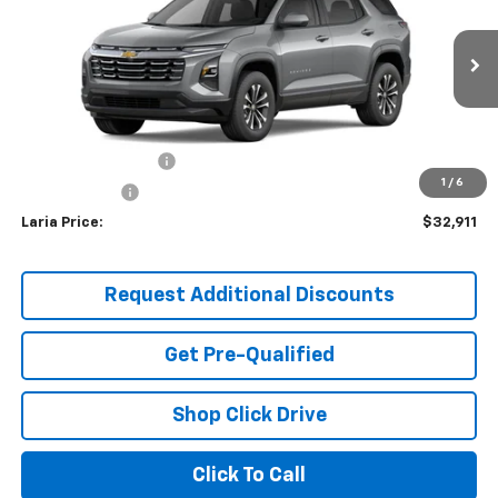
LARIA PRICE
Special Offer
Price Drop
VIN:
3GNAXPEG8TL232987
Model:
1PT26
Ext.
Int.
In Stock
Less
MSRP:
$32,495
Documentation Fee
+$398
1
/
6
Tag & Title Fee
+$18
Laria Price:
$32,911
Request Additional Discounts
Get Pre-Qualified
Shop Click Drive
Click To Call