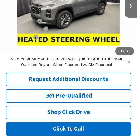
Less
MSRP:
$30,795
Dealer Discount:
-$2,971
Documentation Fee
+$398
Tag & Title Fee
+$18
Laria Price:
$28,240
1
/
32
1.9% APR for 36 Months and 90 Day Payment Deferral for Well-
Qualified Buyers When Financed w/ GM Financial
Request Additional Discounts
Get Pre-Qualified
Shop Click Drive
Click To Call