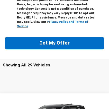
messages and phone calls from Laria Chevrolet
Buick, Inc, which may be sent using automated
technology. Consent is not a condition of purchase.
Message frequency may vary. Reply STOP to opt out.
Reply HELP for assistance. Message and data rates
may apply. View our
Privacy Policy and Terms of
Service
.
Get My Offer
Showing All 29 Vehicles
Compare Vehicle
Window Sticker
$32,911
New
2026
Chevrolet Equinox
LT