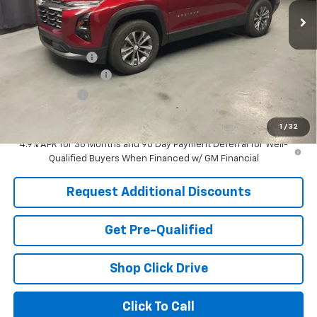
Less
MSRP:
$33,540
Dealer Discount:
-$2,481
Documentation Fee
+$398
Tag & Title Fee
+$18
Laria Price:
$31,475
1
/
32
4.9% APR for 36 Months and 90 Day Payment Deferral for Well-
Qualified Buyers When Financed w/ GM Financial
Request Additional Discounts
Get Pre-Qualified
Shop Click Drive
Click To Call