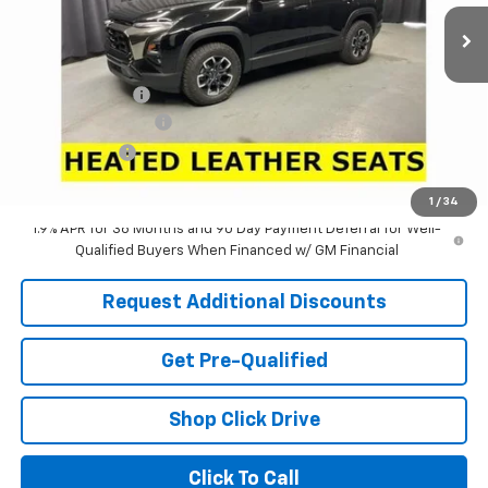
Ext.
Int.
In Stock
Less
MSRP:
$39,090
Dealer Discount:
-$4,431
Documentation Fee
+$398
Tag & Title Fee
+$18
Laria Price:
$35,075
1
/
34
1.9% APR for 36 Months and 90 Day Payment Deferral for Well-
Qualified Buyers When Financed w/ GM Financial
Request Additional Discounts
Get Pre-Qualified
Shop Click Drive
Click To Call