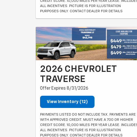
CREDIT SCORE. 10,000 MILES PER YEAR LEASE. INCLUDE
ALL INCENTIVES. PICTURE IS FOR ILLUSTRATION
PURPOSES ONLY. CONTACT DEALER FOR DETAILS
2026 CHEVROLET
TRAVERSE
Offer Expires 8/31/2026
View Inventory (12)
PAYMENTS LISTED DO NOT INCLUDE TAX. PAYMENTS ARE
WITH APPROVED CREDIT. MUST HAVE A 700 OR HIGHER
CREDIT SCORE. 10,000 MILES PER YEAR LEASE. INCLUDE
ALL INCENTIVES. PICTURE IS FOR ILLUSTRATION
PURPOSES ONLY. CONTACT DEALER FOR DETAILS