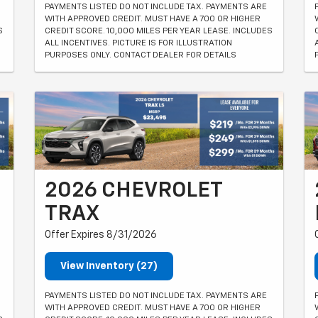
PAYMENTS LISTED DO NOT INCLUDE TAX. PAYMENTS ARE
WITH APPROVED CREDIT. MUST HAVE A 700 OR HIGHER
S
CREDIT SCORE. 10,000 MILES PER YEAR LEASE. INCLUDES
ALL INCENTIVES. PICTURE IS FOR ILLUSTRATION
PURPOSES ONLY. CONTACT DEALER FOR DETAILS
2026 CHEVROLET
TRAX
Offer Expires 8/31/2026
View Inventory (27)
PAYMENTS LISTED DO NOT INCLUDE TAX. PAYMENTS ARE
WITH APPROVED CREDIT. MUST HAVE A 700 OR HIGHER