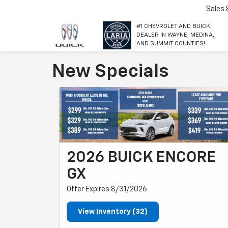
Sales
#1 CHEVROLET AND BUICK
DEALER IN WAYNE, MEDINA,
AND SUMMIT COUNTIES!
New Specials
2026 BUICK ENCORE
GX
Offer Expires 8/31/2026
View Inventory (32)