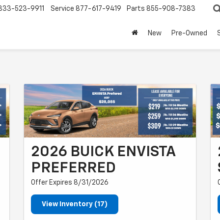
833-523-9911
Service
877-617-9419
Parts
855-908-7383
New
Pre-Owned
2026 BUICK ENVISTA
PREFERRED
Offer Expires 8/31/2026
View Inventory (17)