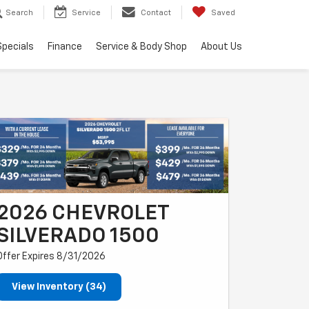
Search
Service
Contact
Saved
Specials
Finance
Service & Body Shop
About Us
2026 CHEVROLET
SILVERADO 1500
Offer Expires 8/31/2026
View Inventory (34)