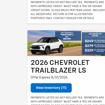
PAYMENTS LISTED DO NOT INCLUDE TAX. PAYMENTS ARE
WITH APPROVED CREDIT. MUST HAVE A 700 OR HIGHER
CREDIT SCORE. 10,000 MILES PER YEAR LEASE. INCLUDE
ALL INCENTIVES. PICTURE IS FOR ILLUSTRATION
PURPOSES ONLY. CONTACT DEALER FOR DETAILS
2026 CHEVROLET
TRAILBLAZER LS
Offer Expires 8/31/2026
View Inventory (11)
PAYMENTS LISTED DO NOT INCLUDE TAX. PAYMENTS ARE
WITH APPROVED CREDIT. MUST HAVE A 700 OR HIGHER