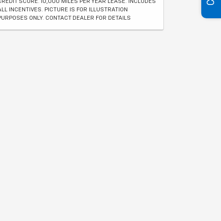
CREDIT SCORE. 10,000 MILES PER YEAR LEASE. INCLUDES
ALL INCENTIVES. PICTURE IS FOR ILLUSTRATION
PURPOSES ONLY. CONTACT DEALER FOR DETAILS