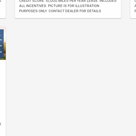
S
CREDIT SCORE. 10,000 MILES PER YEAR LEASE. INCLUDES
ALL INCENTIVES. PICTURE IS FOR ILLUSTRATION
PURPOSES ONLY. CONTACT DEALER FOR DETAILS
S