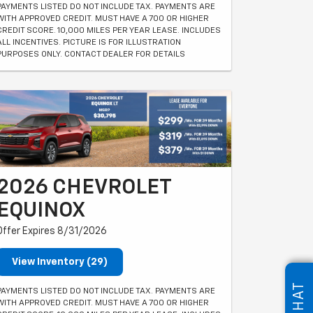
PAYMENTS LISTED DO NOT INCLUDE TAX. PAYMENTS ARE
WITH APPROVED CREDIT. MUST HAVE A 700 OR HIGHER
CREDIT SCORE. 10,000 MILES PER YEAR LEASE. INCLUDES
ALL INCENTIVES. PICTURE IS FOR ILLUSTRATION
PURPOSES ONLY. CONTACT DEALER FOR DETAILS
2026 CHEVROLET
EQUINOX
Offer Expires 8/31/2026
View Inventory (29)
CHAT
PAYMENTS LISTED DO NOT INCLUDE TAX. PAYMENTS ARE
WITH APPROVED CREDIT. MUST HAVE A 700 OR HIGHER