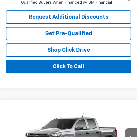
Qualified Buyers When Financed w/ GM Financial
Request Additional Discounts
Get Pre-Qualified
Shop Click Drive
Click To Call
Compare Vehicle
Window Sticker
$46,331
New
2026
Chevrolet Colorado
Trail Boss
LARIA PRICE
Price Drop
VIN:
1GCPTEEK8T1293030
Model:
14E43