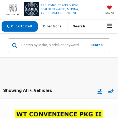
#1 CHEVROLET AND BUICK
DEALER IN WAYNE, MEDINA,
Saved
AND SUMMIT COUNTIES!
Click To Call
Directions
Search
Search
Showing All 4 Vehicles
Compare Vehicle
Window Sticker
$36,995
New
2026
Chevrolet Colorado
WT
$3,231
LARIA PRICE
SAVINGS
VIN:
1GCPTBEK3T1287201
Stock:
63867
Model:
14C43