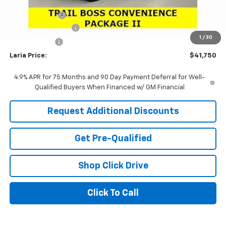
Sale Price:
$41,834
Customer Cash
-$500
Documentation Fee
+$398
1
/
30
Tag & Title Fee
+$18
Laria Price:
$41,750
4.9% APR for 75 Months and 90 Day Payment Deferral for Well-
Qualified Buyers When Financed w/ GM Financial
Request Additional Discounts
Get Pre-Qualified
Shop Click Drive
Click To Call