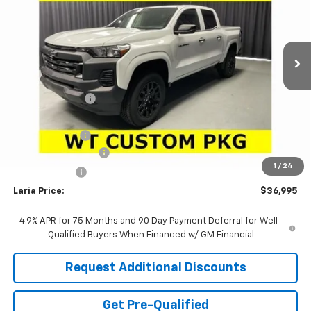
Ext.
Int.
In Stock
Less
MSRP:
$39,810
Dealer Discount:
-$2,231
Sale Price:
$37,579
Customer Cash
-$1,000
Documentation Fee
+$398
1
/
24
Tag & Title Fee
+$18
Laria Price:
$36,995
4.9% APR for 75 Months and 90 Day Payment Deferral for Well-
Qualified Buyers When Financed w/ GM Financial
Request Additional Discounts
Get Pre-Qualified