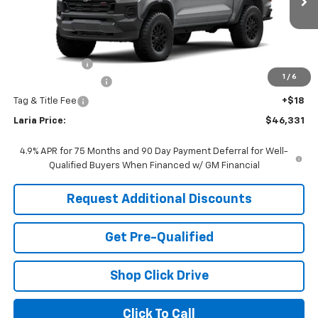
Ext.
Int.
In Transit
Less
MSRP:
$46,415
Customer Cash
-$500
1
/
6
Documentation Fee
+$398
Tag & Title Fee
+$18
Laria Price:
$46,331
4.9% APR for 75 Months and 90 Day Payment Deferral for Well-
Qualified Buyers When Financed w/ GM Financial
Request Additional Discounts
Get Pre-Qualified
Shop Click Drive
Click To Call