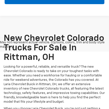
New Chevrolet Colorado
May not represent actual vehicle. (Options, colors, trim and body style
Trucks For Sale In
may vary)
Rittman, OH
Looking for a powerful, reliable, and versatile truck? The new
Chevrolet Colorado is ready to take on your toughest tasks with
ease. Whether you need a workhorse for hauling or a comfortable
ride for weekend adventures, the Colorado has you covered. At
Laria Chevrolet Buick in Rittman, OH, we offer an extensive
inventory of new Chevrolet Colorado trucks, all featuring the latest
technology, safety features, and impressive towing capabilities. Our
friendly, knowledgeable team is here to help you find the perfect
model that fits your lifestyle and budget.
When you choose Laria Chevrolet Buick, you're not just getting a