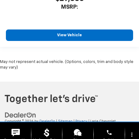
MSRP:
View Vehicle
May not represent actual vehicle. (Options, colors, trim and body style
may vary)
Copyright © 2026
by
DealerOn
|
Sitemap
|
Privacy
| Laria Chevrolet
Buick
|
112 E. Ohio Ave,
Rittman,
OH
44270
| Sales:
833-523-9911
phone
more_vert