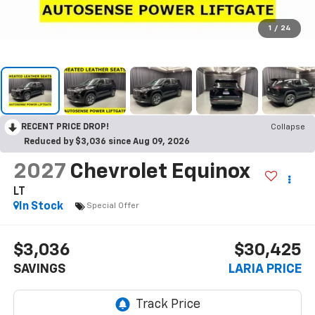
1
/
24
RECENT PRICE DROP!
Collapse
Reduced by $3,036 since Aug 09, 2026
2027
Chevrolet Equinox
LT
In Stock
Special Offer
$3,036
$30,425
SAVINGS
LARIA PRICE