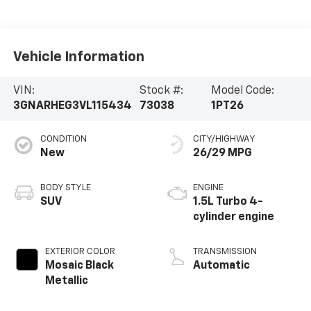
Vehicle Information
VIN:
Stock #:
Model Code:
3GNARHEG3VL115434
73038
1PT26
CONDITION
CITY/HIGHWAY
New
26/29 MPG
BODY STYLE
ENGINE
SUV
1.5L Turbo 4-
cylinder engine
EXTERIOR COLOR
TRANSMISSION
Mosaic Black
Automatic
Metallic