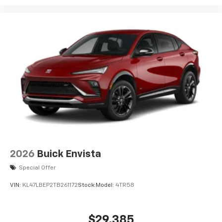
2026
Buick Envista
Special Offer
VIN:
KL47LBEP2TB261172
Stock:
Model:
4TR58
$29,385