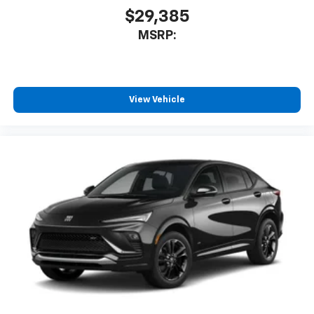
car technology will bring you closer to your
$29,385
favorite stars, artists, creators, hosts and
1
MSRP:
athletes
SiriusXM with 360L transforms your ride with
our most extensive and personalized radio
experience on the road that lets you enjoy ad-
free music, talk and news, live sports, comedy,
View Vehicle
podcasts and more
Experience SiriusXM wherever you go in your
vehicle and on the SiriusXM app with
personalization features to make discovering
your perfect entertainment easier than ever
before