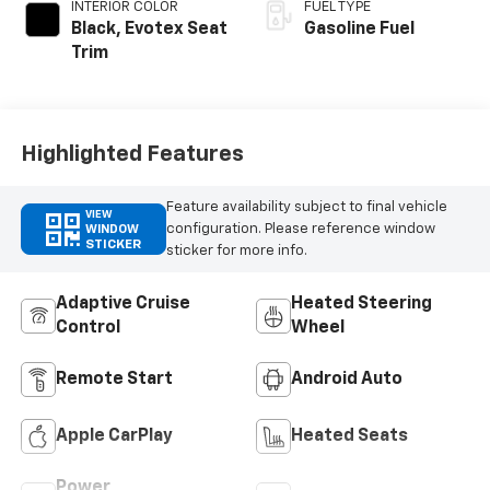
INTERIOR COLOR
FUEL TYPE
Black, Evotex Seat
Gasoline Fuel
Trim
Highlighted Features
Feature availability subject to final vehicle
VIEW
configuration. Please reference window
WINDOW
STICKER
sticker for more info.
Adaptive Cruise
Heated Steering
Control
Wheel
Remote Start
Android Auto
Apple CarPlay
Heated Seats
Power