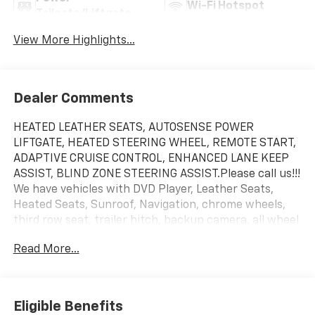
Wi-Fi Hotspot
Tailgate/Liftgate
View More Highlights...
Dealer Comments
HEATED LEATHER SEATS, AUTOSENSE POWER
LIFTGATE, HEATED STEERING WHEEL, REMOTE START,
ADAPTIVE CRUISE CONTROL, ENHANCED LANE KEEP
ASSIST, BLIND ZONE STEERING ASSIST.Please call us!!!
We have vehicles with DVD Player, Leather Seats,
Heated Seats, Sunroof, Navigation, chrome wheels,
third row seat, trailer hitch, backup camera, all wheel
drive, cruise control, keyless, entry, premium wheel,
Read More...
lift kit, security system, cd player, Bluetooth®,
automatic, power windows, power locks, multi-zone
climate control, keyless entry, backup camera, 4x4,
awd, traction control, manual, 3rd row seats
Eligible Benefits
Adjustable Steering Wheel|Air Conditioning|AM/FM