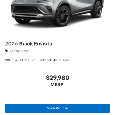
2026
Buick Envista
Special Offer
VIN:
KL47LBEPXTB263073
Stock:
Model:
4TR58
$29,980
MSRP:
View Vehicle