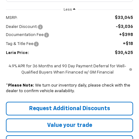
Less
$33,045
MSRP:
-$3,036
Dealer Discount:
+$398
Documentation Fee
+$18
Tag & Title Fee
$30,425
Laria Price:
4.9% APR for 36 Months and 90 Day Payment Deferral for Well-
Qualified Buyers When Financed w/ GM Financial
*
Please Note:
We turn our inventory daily, please check with the
dealer to confirm vehicle availability.
Request Additional Discounts
Value your trade