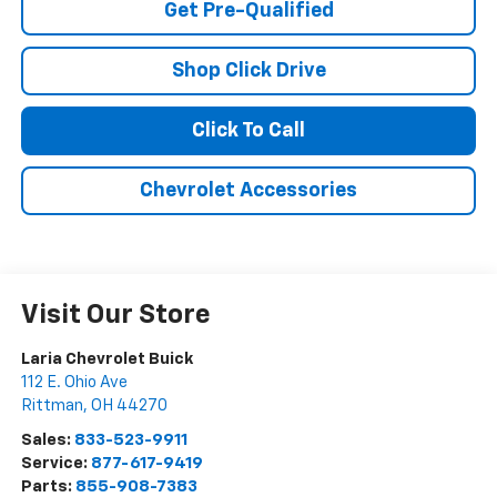
Get Pre-Qualified
Shop Click Drive
Click To Call
Chevrolet Accessories
Visit Our Store
Laria Chevrolet Buick
112 E. Ohio Ave
Rittman
,
OH
44270
Sales:
833-523-9911
Service:
877-617-9419
Parts:
855-908-7383