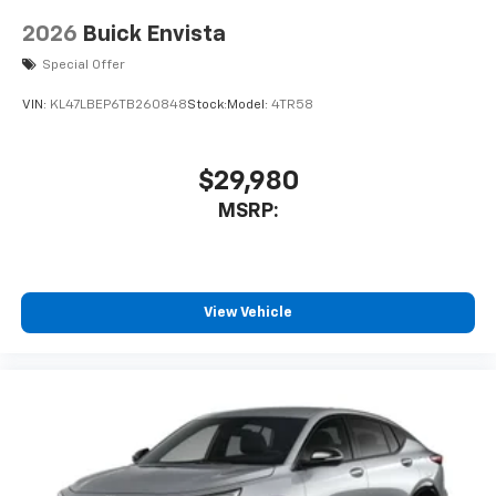
2026
Buick Envista
Special Offer
VIN:
KL47LBEP6TB260848
Stock:
Model:
4TR58
$29,980
MSRP:
View Vehicle