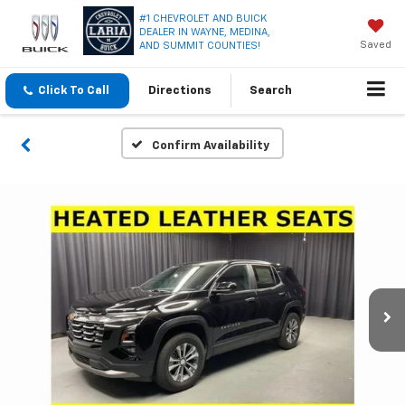
#1 CHEVROLET AND BUICK
DEALER IN WAYNE, MEDINA,
Saved
AND SUMMIT COUNTIES!
Click To Call
Directions
Search
Confirm Availability