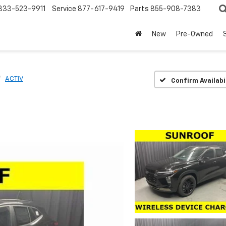
833-523-9911
Service
877-617-9419
Parts
855-908-7383
New
Pre-Owned
ACTIV
Confirm Availabi