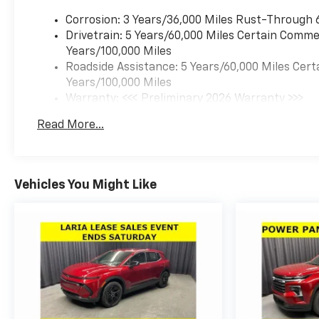
Side Air Bag|Remote Engine
Start|Requires
Corrosion: 3 Years/36,000 Miles Rust-Through 
Subscription|Smart Device
Drivetrain: 5 Years/60,000 Miles Certain Commer
Integration|Tire Pressure
Years/100,000 Miles
Monitor|Variable Speed
Roadside Assistance: 5 Years/60,000 Miles Cert
Intermittent Wipers
Years/100,000 Miles
Warranty: <<< Preliminary 2026 Warranty >>>
Basic: 3 Years/36,000 Miles
Read More...
Maintenance: First Visit: 12 Months/12,000 Mil
Vehicles You Might Like