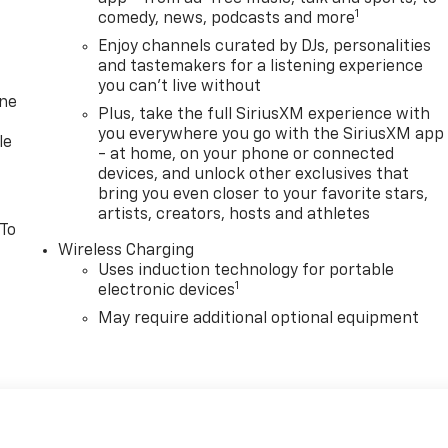
1
comedy, news, podcasts and more
Enjoy channels curated by DJs, personalities
and tastemakers for a listening experience
you can't live without
one
Plus, take the full SiriusXM experience with
you everywhere you go with the SiriusXM app
le
- at home, on your phone or connected
devices, and unlock other exclusives that
bring you even closer to your favorite stars,
artists, creators, hosts and athletes
 To
Wireless Charging
Uses induction technology for portable
1
electronic devices
May require additional optional equipment