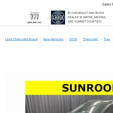
Sales
#1 CHEVROLET AND BUICK
DEALER IN WAYNE, MEDINA,
AND SUMMIT COUNTIES!
Laria Chevrolet Buick
New Vehicles
2026
Chevrolet
Trax