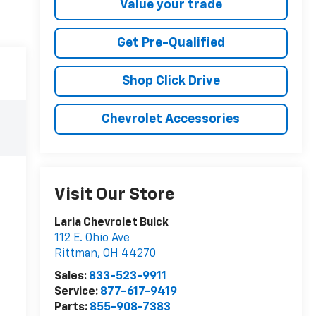
Value your trade
Get Pre-Qualified
Shop Click Drive
Chevrolet Accessories
Visit Our Store
Laria Chevrolet Buick
112 E. Ohio Ave
Rittman
,
OH
44270
Sales:
833-523-9911
Service:
877-617-9419
Parts:
855-908-7383