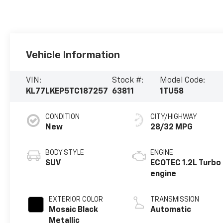
Vehicle Information
VIN:
Stock #:
Model Code:
KL77LKEP5TC187257
63811
1TU58
CONDITION
CITY/HIGHWAY
New
28/32 MPG
BODY STYLE
ENGINE
SUV
ECOTEC 1.2L Turbo
engine
EXTERIOR COLOR
TRANSMISSION
Mosaic Black
Automatic
Metallic