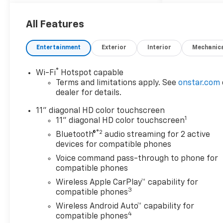
wheel drive, cruise control,
keyless, entry, premium wheel,
lift kit, security system, cd
All Features
player, Bluetooth®, automatic,
power windows, power locks,
Entertainment
Exterior
Interior
Mechanic
multi-zone climate control,
keyless entry, backup camera,
®
Wi-Fi
Hotspot capable
4x4, awd, traction control,
Terms and limitations apply. See
onstar.com
manual, 3rd row seats 4-Wheel
dealer for details.
Disc Brakes|ABS|Adjustable
Steering Wheel|Air
11" diagonal HD color touchscreen
1
Conditioning|AM/FM
11" diagonal HD color touchscreen
Stereo|Automatic
®2
Bluetooth®
audio streaming for 2 active
Headlights|Automatic
devices for compatible phones
Highbeams|Back-Up
Voice command pass-through to phone for
Camera|Bucket Seats|Cargo
compatible phones
Shade|Climate Control|Cruise
Wireless Apple CarPlay™ capability for
Control|Daytime Running
3
compatible phones
Lights|Driver Adjustable
Wireless Android Auto™ capability for
Lumbar|Driver Air Bag|Driver
4
compatible phones
Restriction Features|Driver