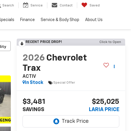
Search
Service
Contact
Saved
Specials
Finance
Service & Body Shop
About Us
RECENT PRICE DROP!
Click to Open
lity
2026
Chevrolet
Trax
ACTIV
In Stock
Special Offer
$3,481
$25,025
SAVINGS
LARIA PRICE