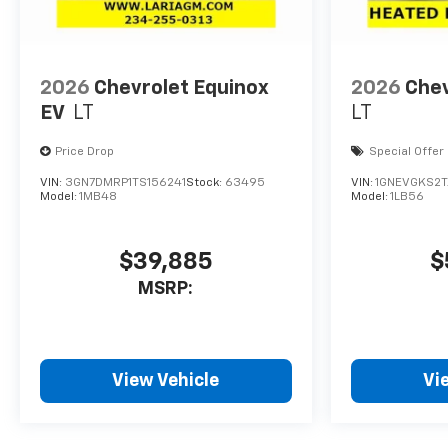
2026
Chevrolet Equinox
2026
Chev
EV
LT
LT
Price Drop
Special Offer
VIN:
3GN7DMRP1TS156241
Stock:
63495
VIN:
1GNEVGKS2T
Model:
1MB48
Model:
1LB56
$39,885
$
MSRP:
View Vehicle
Vi