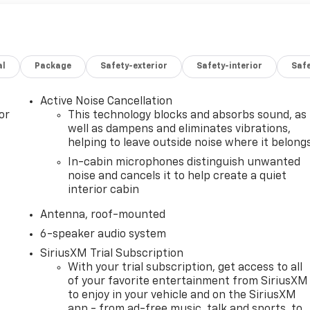
al
Package
Safety-exterior
Safety-interior
Saf
Active Noise Cancellation
or
This technology blocks and absorbs sound, as
well as dampens and eliminates vibrations,
helping to leave outside noise where it belong
In-cabin microphones distinguish unwanted
noise and cancels it to help create a quiet
interior cabin
Antenna, roof-mounted
6-speaker audio system
SiriusXM Trial Subscription
With your trial subscription, get access to all
of your favorite entertainment from SiriusXM
to enjoy in your vehicle and on the SiriusXM
app - from ad-free music, talk and sports, to