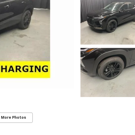
 More Photos