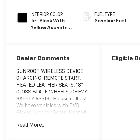
INTERIOR COLOR
FUEL TYPE
Jet Black With
Gasoline Fuel
Yellow Accents,
Evotex Seat Trim
Dealer Comments
Eligible 
SUNROOF, WIRELESS DEVICE
CHARGING, REMOTE START,
HEATED LEATHER SEATS, 18"
GLOSS BLACK WHEELS, CHEVY
SAFETY ASSIST.Please call us!!!
We have vehicles with DVD
Player, Leather Seats, Heated
Seats, Sunroof, Navigation,
Read More...
chrome wheels, third row seat,
trailer hitch, backup camera, all