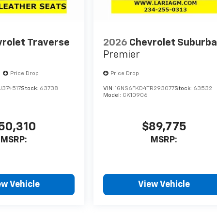
rolet Traverse
2026
Chevrolet Suburb
Premier
Price Drop
Price Drop
J374517
Stock:
63738
VIN:
1GNS6FKD4TR293077
Stock:
63532
Model:
CK10906
50,310
$89,775
MSRP:
MSRP:
ew Vehicle
View Vehicle