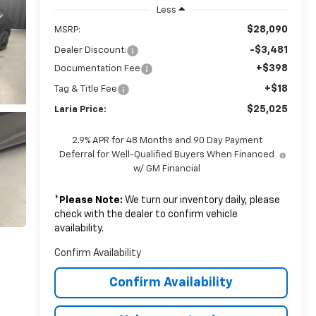
Less
$28,090
MSRP:
-$3,481
Dealer Discount:
+$398
Documentation Fee
+$18
Tag & Title Fee
$25,025
Laria Price:
2.9% APR for 48 Months and 90 Day Payment
Deferral for Well-Qualified Buyers When Financed
w/ GM Financial
*
Please Note:
We turn our inventory daily, please
check with the dealer to confirm vehicle
availability.
Confirm Availability
Confirm Availability