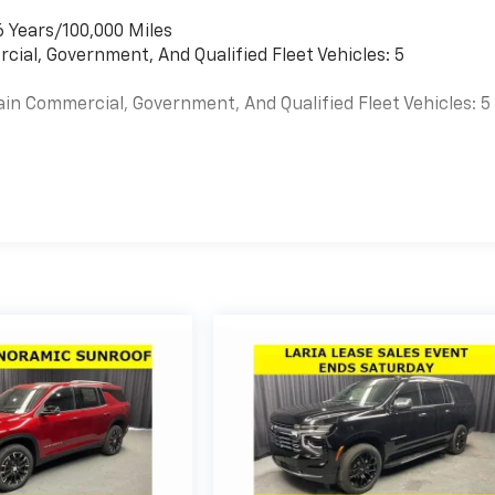
6 Years/100,000 Miles
cial, Government, And Qualified Fleet Vehicles: 5
ain Commercial, Government, And Qualified Fleet Vehicles: 5
es