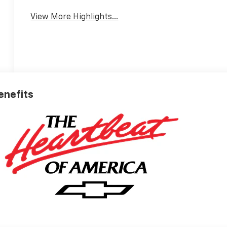
View More Highlights...
Benefits