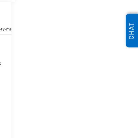
CHAT
ety-mechanical
Options
Specs
s