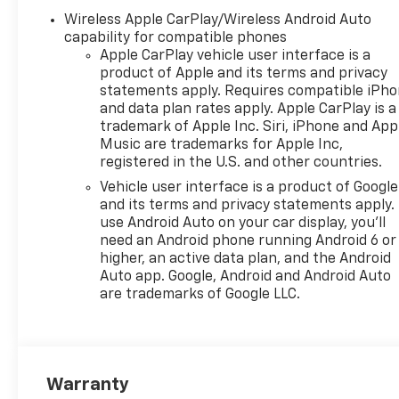
Vanity Mirror|Front Collision
Wireless Apple CarPlay/Wireless Android Auto
Mitigation|Front Collision
capability for compatible phones
Warning|Front Head Air
Apple CarPlay vehicle user interface is a
Bag|Front Side Air Bag|Front
product of Apple and its terms and privacy
Wheel Drive|Heated Front
statements apply. Requires compatible iPh
and data plan rates apply. Apple CarPlay is a
Seat(s)|Heated Steering
trademark of Apple Inc. Siri, iPhone and App
Wheel|Immobilizer|Intermittent
Music are trademarks for Apple Inc,
Wipers|Keyless Entry|Keyless
registered in the U.S. and other countries.
Start|Lane Departure
Vehicle user interface is a product of Google
Warning|Lane Keeping
and its terms and privacy statements apply.
Assist|Passenger Air
use Android Auto on your car display, you'll
Bag|Passenger Air Bag
need an Android phone running Android 6 or
Sensor|Passenger Vanity
higher, an active data plan, and the Android
Mirror|Power Door
Auto app. Google, Android and Android Auto
Locks|Power Driver Seat|Power
are trademarks of Google LLC.
Mirror(s)|Power
Steering|Power
Windows|Premium Synthetic
Seats|Rear Bench Seat|Rear
Warranty
Defrost|Rear Head Air Bag|Rear