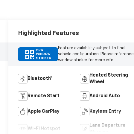
Highlighted Features
Feature availability subject to final
VIEW
vehicle configuration. Please reference
WINDOW
STICKER
window sticker for more info.
Heated Steering
Bluetooth®
Wheel
Remote Start
Android Auto
Apple CarPlay
Keyless Entry
Lane Departure
Wi-Fi Hotspot
Warning