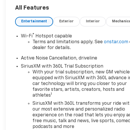
Heated Seats, Sunroof,
Navigation, chrome wheels,
All Features
third row seat, trailer hitch,
backup camera, all wheel
Entertainment
Exterior
Interior
Mechanic
drive, cruise control, keyless,
entry, premium wheel, lift kit,
®
Wi-Fi
Hotspot capable
security system, cd player,
Terms and limitations apply. See
onstar.com
Bluetooth®, automatic, power
dealer for details.
windows, power locks, multi-
zone climate control, keyless
Active Noise Cancellation, driveline
entry, backup camera, 4x4,
SiriusXM with 360L Trial Subscription
awd, traction control, manual,
With your trial subscription, new GM vehicle
3rd row seats 3rd Row
equipped with SiriusXM with 360L advance i
Seat|4-Wheel Disc
car technology will bring you closer to your
Brakes|ABS|Adaptive Cruise
favorite stars, artists, creators, hosts and
1
athletes
Control|Adjustable Steering
Wheel|Air Conditioning|All
SiriusXM with 360L transforms your ride wi
Wheel Drive|AM/FM
our most extensive and personalized radio
Stereo|Automatic
experience on the road that lets you enjoy a
free music, talk and news, live sports, comed
Headlights|Automatic
podcasts and more
Highbeams|Auxiliary Audio