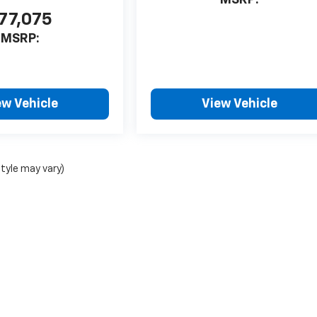
77,075
MSRP:
ew Vehicle
View Vehicle
style may vary)