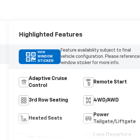
Highlighted Features
Feature availability subject to final
VIEW
vehicle configuration. Please reference
WINDOW
STICKER
window sticker for more info.
Adaptive Cruise
Remote Start
Control
3rd Row Seating
4WD/AWD
Power
Heated Seats
Tailgate/Liftgate
Lane Departure
Wi-Fi Hotspot