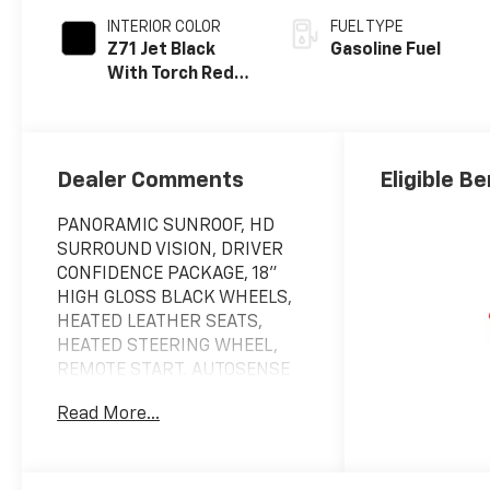
INTERIOR COLOR
FUEL TYPE
Z71 Jet Black
Gasoline Fuel
With Torch Red
Stitching, Evotex
Seat Trim
Dealer Comments
Eligible Be
PANORAMIC SUNROOF, HD
SURROUND VISION, DRIVER
CONFIDENCE PACKAGE, 18"
HIGH GLOSS BLACK WHEELS,
HEATED LEATHER SEATS,
HEATED STEERING WHEEL,
REMOTE START, AUTOSENSE
POWER LIFTGATE, ADAPTIVE
Read More...
CRUISE CONTROL.Please call
us!!! We have vehicles with
DVD Player, Leather Seats,