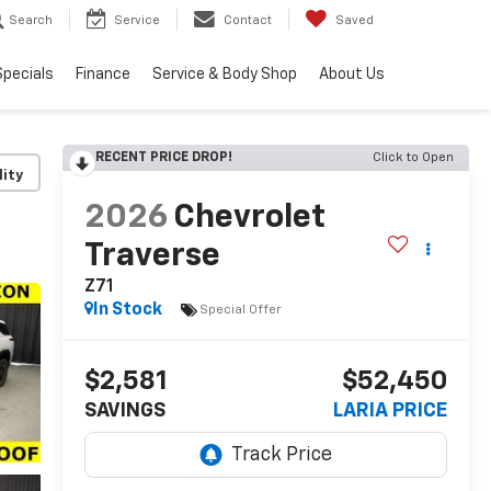
Search
Service
Contact
Saved
Specials
Finance
Service & Body Shop
About Us
RECENT PRICE DROP!
Click to Open
lity
2026
Chevrolet
Traverse
Z71
In Stock
Special Offer
$2,581
$52,450
SAVINGS
LARIA PRICE