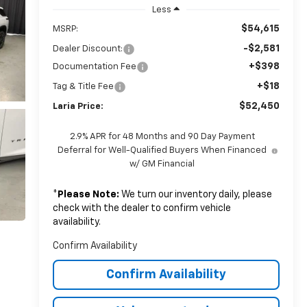
Less
$54,615
MSRP:
-$2,581
Dealer Discount:
+$398
Documentation Fee
+$18
Tag & Title Fee
$52,450
Laria Price:
2.9% APR for 48 Months and 90 Day Payment
Deferral for Well-Qualified Buyers When Financed
w/ GM Financial
*
Please Note:
We turn our inventory daily, please
check with the dealer to confirm vehicle
availability.
Confirm Availability
Confirm Availability