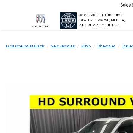
Sales
#1 CHEVROLET AND BUICK
DEALER IN WAYNE, MEDINA,
AND SUMMIT COUNTIES!
Laria Chevrolet Buick
New Vehicles
2026
Chevrolet
Trave