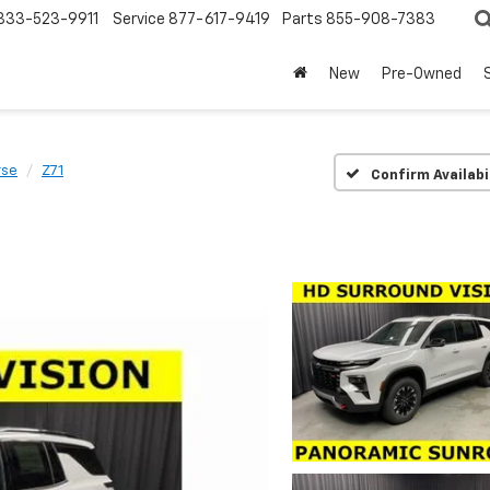
833-523-9911
Service
877-617-9419
Parts
855-908-7383
New
Pre-Owned
rse
Z71
Confirm Availabi