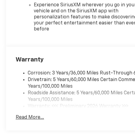
Input|Back-Up Camera|Blind
Experience SiriusXM wherever you go in you
Spot Monitor|Brake
vehicle and on the SiriusXM app with
personalization features to make discoverin
Assist|Bucket Seats|Climate
your perfect entertainment easier than eve
Control|Cross-Traffic
before
Alert|Cruise Control|Driver Air
Bag|Driver Restriction
Features|Evasion Assist|Front
Collision Mitigation|Front
Collision Warning|Front Head
Warranty
Air Bag|Front Side Air
Bag|Heated Front
Corrosion: 3 Years/36,000 Miles Rust-Through 
Seat(s)|Heated Steering
Drivetrain: 5 Years/60,000 Miles Certain Commer
Wheel|Integrated Turn Signal
Years/100,000 Miles
Mirrors|Keyless Entry|Lane
Roadside Assistance: 5 Years/60,000 Miles Cert
Departure Warning|Lane
Years/100,000 Miles
Keeping Assist|MP3
Warranty: <<< Preliminary 2026 Warranty >>>
Capability|Passenger Air
Basic: 3 Years/36,000 Miles
Bag|Passenger Air Bag
Read More...
Maintenance: First Visit: 12 Months/12,000 Mil
Sensor|Power Door
Locks|Power Driver