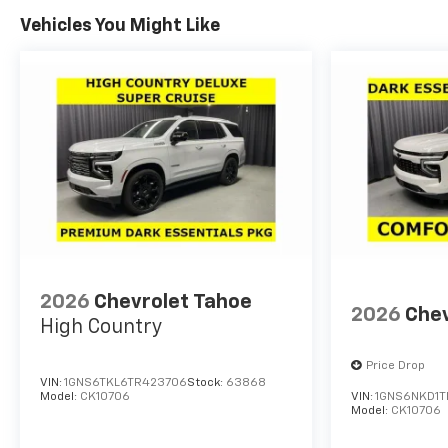
Seat|Power Mirror(s)|Power
Vehicles You Might Like
Windows|Premium Synthetic
Seats|Rear Air
Conditioning|Rear Collision
Mitigation|Rear Head Air
Bag|Rear Side Air Bag|Remote
Engine Start|Remote Trunk
Release|Requires
Subscription|Smart Device
Integration|Tire Pressure
Monitor
2026
Chevrolet Tahoe
2026
Chev
High Country
Price Drop
VIN:
1GNS6TKL6TR423706
Stock:
63868
Model:
CK10706
VIN:
1GNS6NKD1T
Model:
CK10706