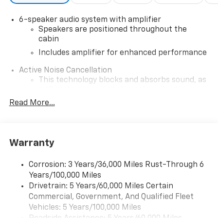
Air Bag|Remote Engine Start|Requires
Subscription|Smart Device Integration|Tire Pressure
6-speaker audio system with amplifier
Monitor|Transmission w/Dual Shift Mode
Speakers are positioned throughout the
cabin
Includes amplifier for enhanced performance
Active Noise Cancellation
This technology blocks and absorbs sound, as
well as dampens and eliminates vibrations,
helping to leave outside noise where it
Read More...
belongs
In-cabin microphones distinguish unwanted
noise and cancels it to help create a quiet
Warranty
interior cabin
SiriusXM Trial Subscription
Corrosion: 3 Years/36,000 Miles Rust-Through 6
With your trial subscription, get access to all
Years/100,000 Miles
of your favorite entertainment from SiriusXM
Drivetrain: 5 Years/60,000 Miles Certain
to enjoy in your vehicle and on the SiriusXM
Commercial, Government, And Qualified Fleet
app - from ad-free music, talk and sports, to
1
Vehicles: 5 Years/100,000 Miles
comedy, news, podcasts and more