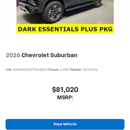
2026
Chevrolet Suburban
VIN:
1GNS6DKD9TR418207
Stock:
63857
Model:
CK10906
$81,020
MSRP:
View Vehicle