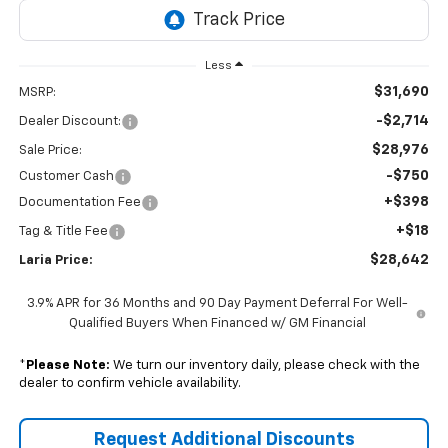
Less
$31,690
MSRP:
-$2,714
Dealer Discount:
$28,976
Sale Price:
-$750
Customer Cash
+$398
Documentation Fee
+$18
Tag & Title Fee
$28,642
Laria Price:
3.9% APR for 36 Months and 90 Day Payment Deferral For Well-
Qualified Buyers When Financed w/ GM Financial
*
Please Note:
We turn our inventory daily, please check with the
dealer to confirm vehicle availability.
Request Additional Discounts