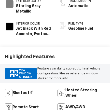
EXTERIOR COLOR
TRANSMISSION
Sterling Gray
Automatic
Metallic
INTERIOR COLOR
FUEL TYPE
Jet Black With Red
Gasoline Fuel
Accents, Evotex
Seat Trim
Highlighted Features
Feature availability subject to final vehicle
VIEW
configuration. Please reference window
WINDOW
STICKER
sticker for more info.
Heated Steering
Bluetooth®
Wheel
Remote Start
4WD/AWD