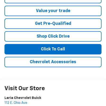
Value your trade
Get Pre-Qualified
Shop Click Drive
Click To Call
Chevrolet Accessories
Visit Our Store
Laria Chevrolet Buick
112 E. Ohio Ave