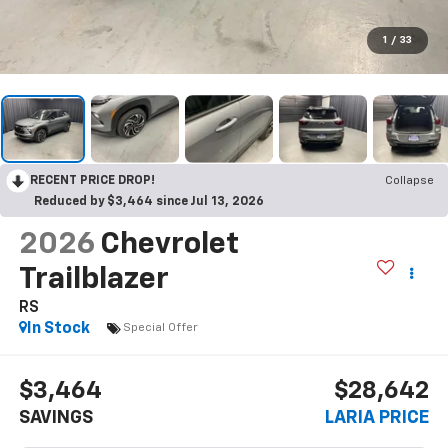
1
/
33
RECENT PRICE DROP!
Collapse
Reduced by $3,464 since Jul 13, 2026
2026
Chevrolet
Trailblazer
RS
In Stock
Special Offer
$3,464
$28,642
SAVINGS
LARIA PRICE