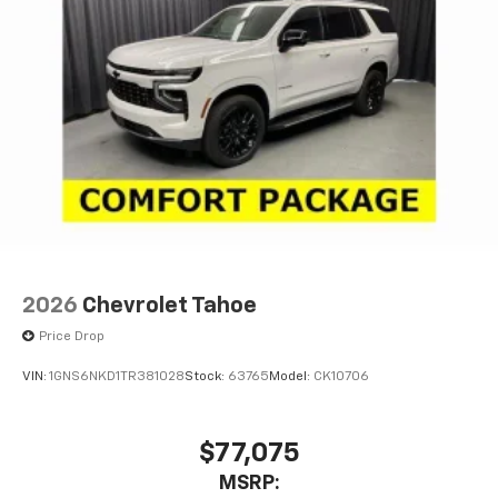
2026
Chevrolet Tahoe
Price Drop
VIN:
1GNS6NKD1TR381028
Stock:
63765
Model:
CK10706
$77,075
MSRP: