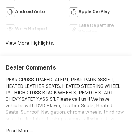
Android Auto
Apple CarPlay
Lane Departure
Wi-Fi Hotspot
Warning
View More Highlights...
Dealer Comments
REAR CROSS TRAFFIC ALERT, REAR PARK ASSIST,
HEATED LEATHER SEATS, HEATED STEERING WHEEL,
19" HIGH GLOSS BLACK WHEELS, REMOTE START,
CHEVY SAFETY ASSIST.Please call us!!! We have
vehicles with DVD Player, Leather Seats, Heated
Seats, Sunroof, Navigation, chrome wheels, third row
seat, trailer hitch, backup camera, all wheel drive,
cruise control, keyless, entry, premium wheel, lift kit,
Read More...
security system, cd player, Bluetooth®, automatic,