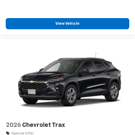
View Vehicle
2026
Chevrolet Trax
Special Offer