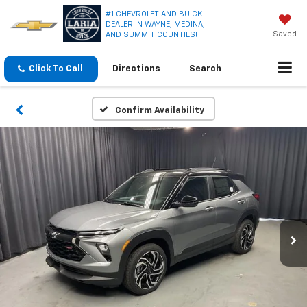
#1 CHEVROLET AND BUICK
DEALER IN WAYNE, MEDINA,
Saved
AND SUMMIT COUNTIES!
Click To Call
Directions
Search
Confirm Availability