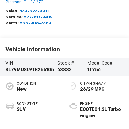
Rittman
,
OH
44270
Sales:
833-523-9911
Service:
877-617-9419
Parts:
855-908-7383
Vehicle Information
VIN:
Stock #:
Model Code:
KL79MUSL9TB256105
63832
1TY56
CONDITION
CITY/HIGHWAY
New
26/29 MPG
BODY STYLE
ENGINE
SUV
ECOTEC 1.3L Turbo
engine