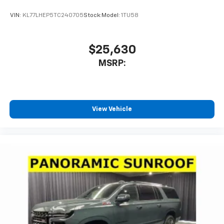
VIN:
KL77LHEP5TC240705
Stock:
Model:
1TU58
$25,630
MSRP:
View Vehicle