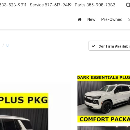
833-523-9911
Service
877-617-9419
Parts
855-908-7383
New
Pre-Owned
LT
Confirm Availabi