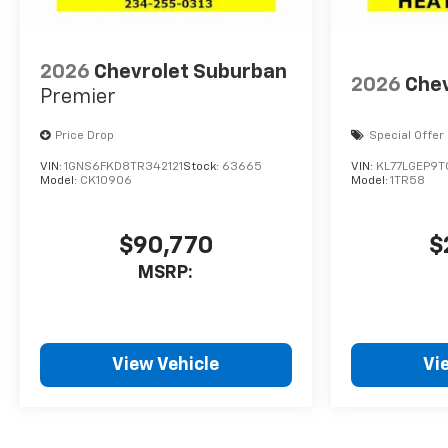
2026
Chevrolet Suburban
2026
Chev
Premier
Price Drop
Special Offer
VIN:
1GNS6FKD8TR342121
Stock:
63665
VIN:
KL77LGEP9T
Model:
CK10906
Model:
1TR58
$90,770
$
MSRP:
View Vehicle
Vi