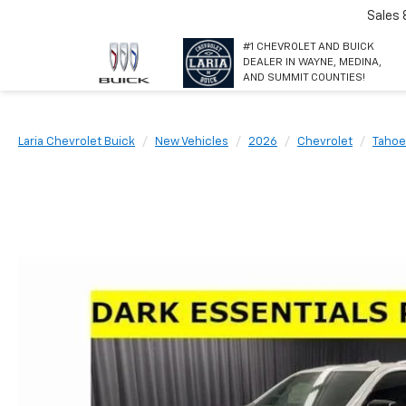
Sales
#1 CHEVROLET AND BUICK
DEALER IN WAYNE, MEDINA,
AND SUMMIT COUNTIES!
Laria Chevrolet Buick
New Vehicles
2026
Chevrolet
Tahoe