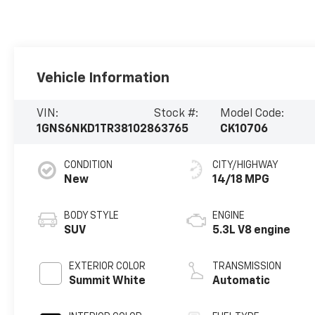
Vehicle Information
VIN:
Stock #:
Model Code:
1GNS6NKD1TR381028
63765
CK10706
CONDITION
CITY/HIGHWAY
New
14/18 MPG
BODY STYLE
ENGINE
SUV
5.3L V8 engine
EXTERIOR COLOR
TRANSMISSION
Summit White
Automatic