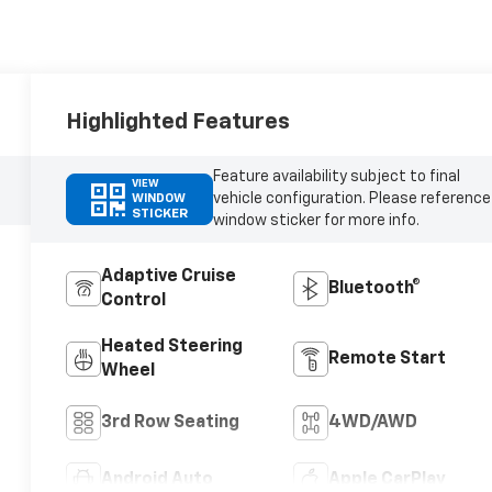
Highlighted Features
Feature availability subject to final
VIEW
vehicle configuration. Please reference
WINDOW
STICKER
window sticker for more info.
Adaptive Cruise
Bluetooth®
Control
Heated Steering
Remote Start
Wheel
3rd Row Seating
4WD/AWD
Android Auto
Apple CarPlay