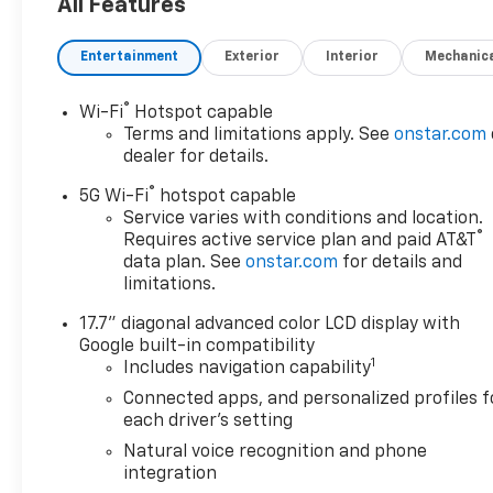
third row seat, trailer hitch,
All Features
backup camera, all wheel drive,
cruise control, keyless, entry,
Entertainment
Exterior
Interior
Mechanic
premium wheel, lift kit, security
system, cd player, Bluetooth®,
®
Wi-Fi
Hotspot capable
automatic, power windows,
Terms and limitations apply. See
onstar.com
power locks, multi-zone
dealer for details.
climate control, keyless entry,
®
backup camera, 4x4, awd,
5G Wi-Fi
hotspot capable
traction control, manual, 3rd
Service varies with conditions and location.
®
Requires active service plan and paid AT&T
row seats 10-Speed A/T|3rd
data plan. See
onstar.com
for details and
Row Seat|4-Wheel Disc
limitations.
Brakes|ABS|Adaptive Cruise
Control|Adjustable Steering
17.7" diagonal advanced color LCD display with
Wheel|Aerial View Display
Google built-in compatibility
System|Air Conditioning|Air
1
Includes navigation capability
Suspension|Automatic
Connected apps, and personalized profiles f
Highbeams|Automatic
each driver's setting
Parking|Back-Up Camera|Blind
Natural voice recognition and phone
Spot Monitor|Brake Assist|Child
integration
Safety Locks|Climate