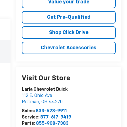
Value your trade
Get Pre-Qualified
Shop Click Drive
Chevrolet Accessories
Visit Our Store
Laria Chevrolet Buick
112 E. Ohio Ave
Rittman
,
OH
44270
Sales:
833-523-9911
Service:
877-617-9419
Parts:
855-908-7383