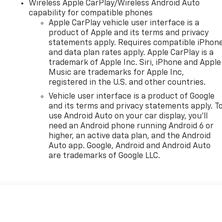
Wireless Apple CarPlay/Wireless Android Auto
capability for compatible phones
Apple CarPlay vehicle user interface is a
product of Apple and its terms and privacy
statements apply. Requires compatible iPhon
and data plan rates apply. Apple CarPlay is a
trademark of Apple Inc. Siri, iPhone and Apple
Music are trademarks for Apple Inc,
registered in the U.S. and other countries.
Vehicle user interface is a product of Google
and its terms and privacy statements apply. T
use Android Auto on your car display, you'll
need an Android phone running Android 6 or
higher, an active data plan, and the Android
Auto app. Google, Android and Android Auto
are trademarks of Google LLC.