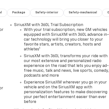
al
Package
Safety-interior
Safety-mechanical
SiriusXM with 360L Trial Subscription
or
With your trial subscription, new GM vehicles
equipped with SiriusXM with 360L advance in
car technology will bring you closer to your
favorite stars, artists, creators, hosts and
1
athletes
SiriusXM with 360L transforms your ride with
our most extensive and personalized radio
experience on the road that lets you enjoy ad-
free music, talk and news, live sports, comedy,
podcasts and more
Experience SiriusXM wherever you go in your
vehicle and on the SiriusXM app with
or
personalization features to make discovering
your perfect entertainment easier than ever
before