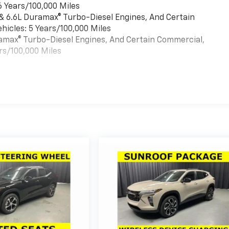
6 Years/100,000 Miles
 & 6.6L Duramax® Turbo-Diesel Engines, And Certain
hicles: 5 Years/100,000 Miles
uramax® Turbo-Diesel Engines, And Certain Commercial,
rs/100,000 Miles
es