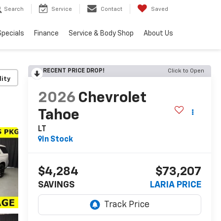
Search
Service
Contact
Saved
Specials
Finance
Service & Body Shop
About Us
RECENT PRICE DROP!
Click to Open
lity
2026
Chevrolet
Tahoe
LT
In Stock
$4,284
$73,207
SAVINGS
LARIA PRICE