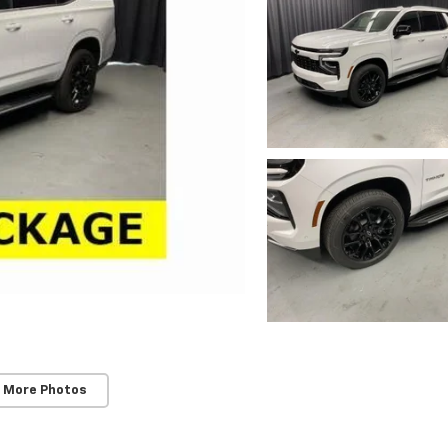
 More Photos