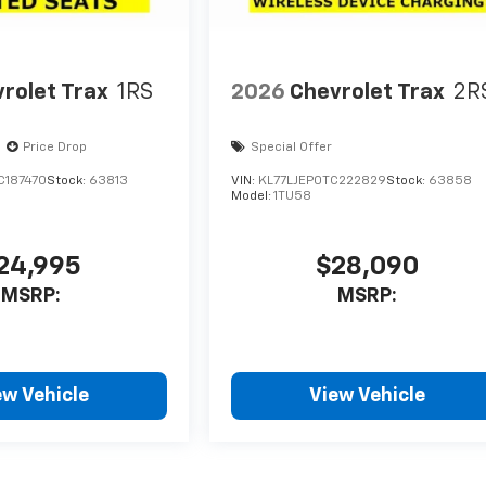
rolet Trax
1RS
2026
Chevrolet Trax
2R
Price Drop
Special Offer
C187470
Stock:
63813
VIN:
KL77LJEP0TC222829
Stock:
63858
Model:
1TU58
24,995
$28,090
MSRP:
MSRP:
ew Vehicle
View Vehicle