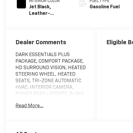
INTERIOR COLOR
FUEL TYPE
Jet Black,
Gasoline Fuel
Leather-
Appointed
Seating Surfaces
Dealer Comments
Eligible 
DARK ESSENTIALS PLUS
PACKAGE, COMFORT PACKAGE,
HD SURROUND VISION, HEATED
STEERING WHEEL, HEATED
SEATS, TRI-ZONE AUTOMATIC
HVAC, INTERIOR CAMERA,
POWER REAR LIFTGATE, BLIND
ZONE STEERING ASSIST. Please
Read More...
call us!!! We have vehicles with
DVD Player, Leather Seats,
Heated Seats, Sunroof,
Navigation, chrome wheels,