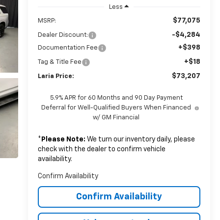
Less
$77,075
MSRP:
-$4,284
Dealer Discount:
+$398
Documentation Fee
+$18
Tag & Title Fee
$73,207
Laria Price:
5.9% APR for 60 Months and 90 Day Payment
Deferral for Well-Qualified Buyers When Financed
w/ GM Financial
*
Please Note:
We turn our inventory daily, please
check with the dealer to confirm vehicle
availability.
Confirm Availability
Confirm Availability