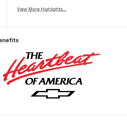
View More Highlights...
Benefits