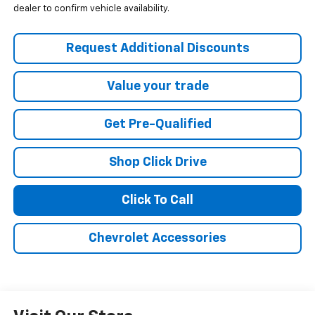
dealer to confirm vehicle availability.
Request Additional Discounts
Value your trade
Get Pre-Qualified
Shop Click Drive
Click To Call
Chevrolet Accessories