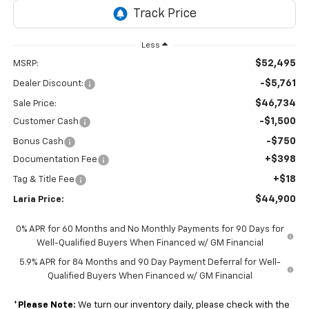
Less
$52,495
MSRP:
-$5,761
Dealer Discount:
$46,734
Sale Price:
-$1,500
Customer Cash
-$750
Bonus Cash
+$398
Documentation Fee
+$18
Tag & Title Fee
$44,900
Laria Price:
0% APR for 60 Months and No Monthly Payments for 90 Days for
Well-Qualified Buyers When Financed w/ GM Financial
5.9% APR for 84 Months and 90 Day Payment Deferral for Well-
Qualified Buyers When Financed w/ GM Financial
*
Please Note:
We turn our inventory daily, please check with the