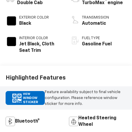
™
Double Cab
TurboMax
engine
EXTERIOR COLOR
TRANSMISSION
Black
Automatic
INTERIOR COLOR
FUEL TYPE
Jet Black, Cloth
Gasoline Fuel
Seat Trim
Highlighted Features
Feature availability subject to final vehicle
VIEW
configuration. Please reference window
WINDOW
STICKER
sticker for more info.
Heated Steering
Bluetooth®
Wheel