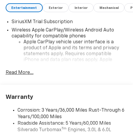
Entertainment
Exterior
Interior
Mechanical
P
SiriusXM Trial Subscription
Wireless Apple CarPlay/Wireless Android Auto
capability for compatible phones
Apple CarPlay vehicle user interface is a
product of Apple and its terms and privacy
statements apply. Requires compatible
iPhone and data plan rates apply. Apple
CarPlay is a trademark of Apple Inc. Siri,
iPhone and Apple Music are trademarks for
Read More...
Apple Inc, registered in the U.S. and other
countries.
Vehicle user interface is a product of Google
Warranty
and its terms and privacy statements apply.
To use Android Auto on your car display, you'll
need an Android phone running Android 6 or
Corrosion: 3 Years/36,000 Miles Rust-Through 6
higher, an active data plan, and the Android
Years/100,000 Miles
Auto app. Google, Android and Android Auto
Roadside Assistance: 5 Years/60,000 Miles
are trademarks of Google LLC.
Tm
Silverado Turbomax
Engines, 3.0L & 6.0L