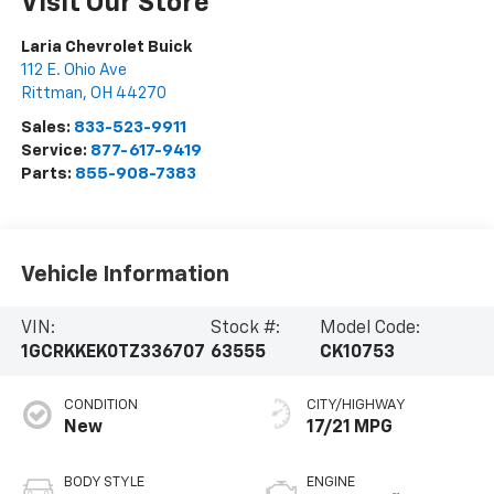
Visit Our Store
Laria Chevrolet Buick
112 E. Ohio Ave
Rittman
,
OH
44270
Sales:
833-523-9911
Service:
877-617-9419
Parts:
855-908-7383
Vehicle Information
VIN:
Stock #:
Model Code:
1GCRKKEK0TZ336707
63555
CK10753
CONDITION
CITY/HIGHWAY
New
17/21 MPG
BODY STYLE
ENGINE