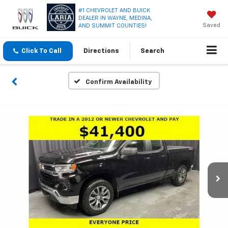
#1 CHEVROLET AND BUICK
DEALER IN WAYNE, MEDINA,
Saved
AND SUMMIT COUNTIES!
Click To Call
Directions
Search
Confirm Availability