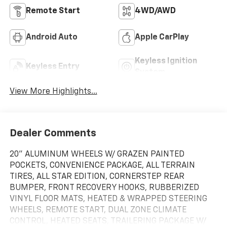
Remote Start
4WD/AWD
Android Auto
Apple CarPlay
Keyless Ignition
Keyless Entry
System
View More Highlights...
Dealer Comments
20" ALUMINUM WHEELS W/ GRAZEN PAINTED
POCKETS, CONVENIENCE PACKAGE, ALL TERRAIN
TIRES, ALL STAR EDITION, CORNERSTEP REAR
BUMPER, FRONT RECOVERY HOOKS, RUBBERIZED
VINYL FLOOR MATS, HEATED & WRAPPED STEERING
WHEELS, REMOTE START, DUAL ZONE CLIMATE
CONTROL, HEATED SEATS, TRAILERING PACKAGE W/