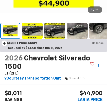
1
/
34
RECENT PRICE DROP!
Collapse
Reduced by $1,648 since Jun 11, 2026
2026
Chevrolet Silverado
1500
LT (2FL)
Courtesy Transportation Unit
Special Offer
$8,011
$44,900
SAVINGS
LARIA PRICE