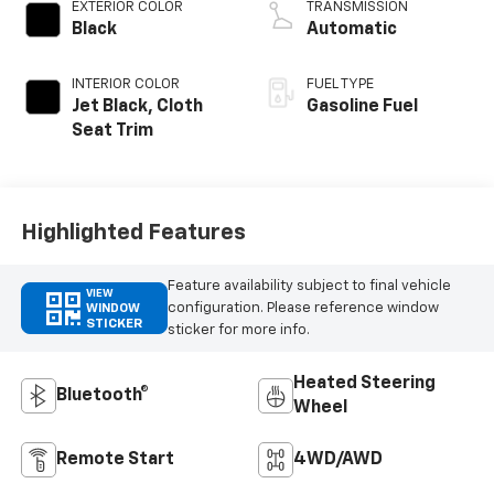
EXTERIOR COLOR
TRANSMISSION
Black
Automatic
INTERIOR COLOR
FUEL TYPE
Jet Black, Cloth
Gasoline Fuel
Seat Trim
Highlighted Features
Feature availability subject to final vehicle
VIEW
configuration. Please reference window
WINDOW
STICKER
sticker for more info.
Heated Steering
Bluetooth®
Wheel
Remote Start
4WD/AWD