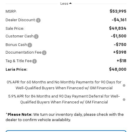
Less
$53,995
MSRP:
-$4,161
Dealer Discount:
$49,834
Sale Price:
-$1,500
Customer Cash
-$750
Bonus Cash
+$398
Documentation Fee
+$18
Tag & Title Fee
$48,000
Laria Price:
0% APR for 60 Months and No Monthly Payments for 90 Days for
Well-Qualified Buyers When Financed w/ GM Financial
5.9% APR for 84 Months and 90 Day Payment Deferral for Well-
Qualified Buyers When Financed w/ GM Financial
*
Please Note:
We turn our inventory daily, please check with the
dealer to confirm vehicle availability.