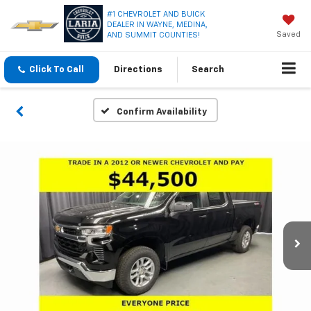
#1 CHEVROLET AND BUICK
DEALER IN WAYNE, MEDINA,
Saved
AND SUMMIT COUNTIES!
Click To Call
Directions
Search
Confirm Availability