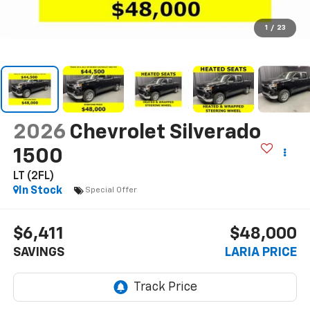
1
/
23
2026
Chevrolet Silverado
1500
LT (2FL)
In Stock
Special Offer
$6,411
$48,000
SAVINGS
LARIA PRICE