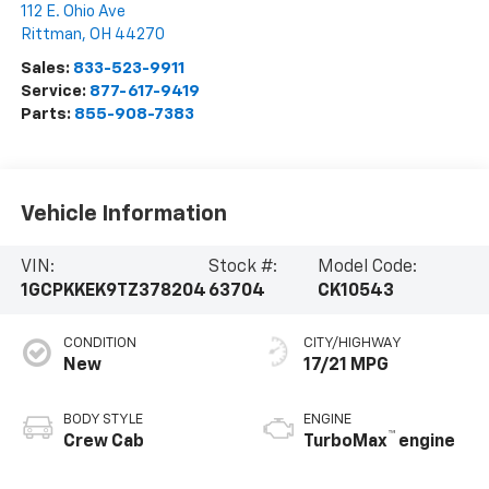
112 E. Ohio Ave
Rittman
,
OH
44270
Sales:
833-523-9911
Service:
877-617-9419
Parts:
855-908-7383
Vehicle Information
VIN:
Stock #:
Model Code:
1GCPKKEK9TZ378204
63704
CK10543
CONDITION
CITY/HIGHWAY
New
17/21 MPG
BODY STYLE
ENGINE
™
Crew Cab
TurboMax
engine