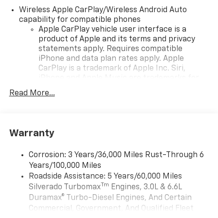
Wireless Apple CarPlay/Wireless Android Auto
capability for compatible phones
Apple CarPlay vehicle user interface is a
product of Apple and its terms and privacy
statements apply. Requires compatible
iPhone and data plan rates apply. Apple
CarPlay is a trademark of Apple Inc. Siri,
iPhone and Apple Music are trademarks for
Apple Inc, registered in the U.S. and other
Read More...
countries.
Vehicle user interface is a product of Google
and its terms and privacy statements apply.
To use Android Auto on your car display, you'll
Warranty
need an Android phone running Android 6 or
higher, an active data plan, and the Android
Corrosion: 3 Years/36,000 Miles Rust-Through 6
Auto app. Google, Android and Android Auto
Years/100,000 Miles
are trademarks of Google LLC.
Roadside Assistance: 5 Years/60,000 Miles
May require additional optional equipment
Tm
Silverado Turbomax
Engines, 3.0L & 6.6L
Duramax® Turbo-Diesel Engines, And Certain
®
Wi-Fi
Hotspot capable
Commercial, Government, And Qualified Fleet
Terms and limitations apply. See
onstar.com
or