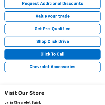
Request Additional Discounts
Value your trade
Get Pre-Qualified
Shop Click Drive
Click To Call
Chevrolet Accessories
Visit Our Store
Laria Chevrolet Buick