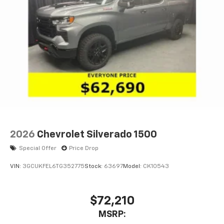
1
vehicle's infotainment system
Place and receive hands-free phone calls
Store your phone's contact list in the system
to place an outgoing call quickly using the
touch-screen display or voice command
system
With streaming audio capability, you can
listen to files stored on your phone or
Bluetooth® digital media device
6-speaker audio system
Speakers are positioned throughout the
2026
Chevrolet Silverado 1500
cabin for outstanding sound quality and an
enjoyable listening experience
Special Offer
Price Drop
VIN:
3GCUKFEL6TG352775
Stock:
63697
Model:
CK10543
$72,210
MSRP: