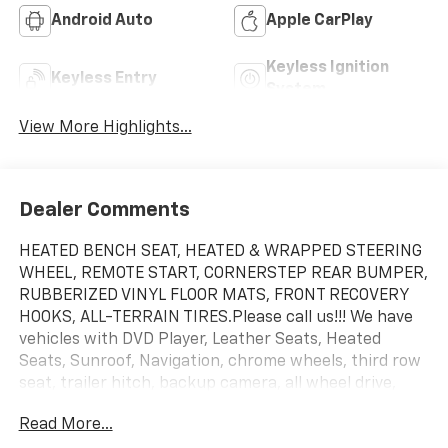
Android Auto
Apple CarPlay
Keyless Ignition
Keyless Entry
System
View More Highlights...
Dealer Comments
HEATED BENCH SEAT, HEATED & WRAPPED STEERING
WHEEL, REMOTE START, CORNERSTEP REAR BUMPER,
RUBBERIZED VINYL FLOOR MATS, FRONT RECOVERY
HOOKS, ALL-TERRAIN TIRES.Please call us!!! We have
vehicles with DVD Player, Leather Seats, Heated
Seats, Sunroof, Navigation, chrome wheels, third row
seat, trailer hitch, backup camera, all wheel drive,
cruise control, keyless, entry, premium wheel, lift kit,
Read More...
security system, cd player, Bluetooth®, automatic,