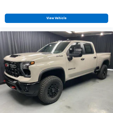
View Vehicle