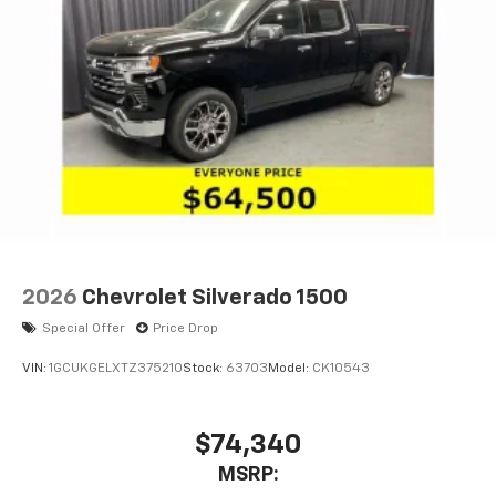
2026
Chevrolet Silverado 1500
Special Offer
Price Drop
VIN:
1GCUKGELXTZ375210
Stock:
63703
Model:
CK10543
$74,340
MSRP: