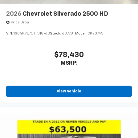
2026
Chevrolet Silverado 2500 HD
Price Drop
VIN:
1GC4KYE75TF318763
Stock:
63778T
Model:
CK20743
$78,430
MSRP:
View Vehicle