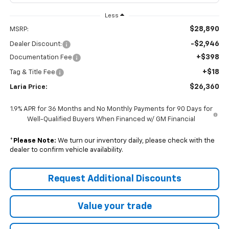
Less
$28,890
MSRP:
-$2,946
Dealer Discount:
+$398
Documentation Fee
+$18
Tag & Title Fee
$26,360
Laria Price:
1.9% APR for 36 Months and No Monthly Payments for 90 Days for
Well-Qualified Buyers When Financed w/ GM Financial
*
Please Note:
We turn our inventory daily, please check with the
dealer to confirm vehicle availability.
Request Additional Discounts
Value your trade