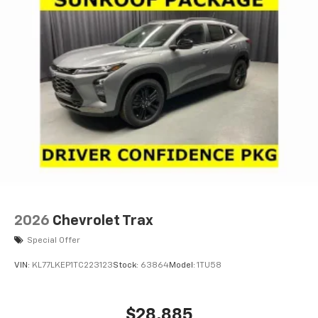
2026
Chevrolet Trax
Special Offer
VIN:
KL77LKEP1TC223123
Stock:
63864
Model:
1TU58
$28,885