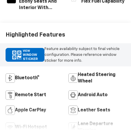
Ebony Seats And
Flex Fuel Capability
Interior With
Santorini Blue
Stitching,
Leatherette
Seats
Highlighted Features
Feature availability subject to final vehicle
VIEW
configuration. Please reference window
WINDOW
STICKER
sticker for more info.
Heated Steering
Bluetooth®
Wheel
Remote Start
Android Auto
Apple CarPlay
Leather Seats
Lane Departure
Wi-Fi Hotspot
Warning