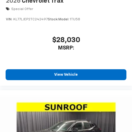
2026
Chevrolet Trax
Special Offer
VIN:
KL77LJEP2TC242497
Stock:
Model:
1TU58
$28,030
MSRP:
View Vehicle