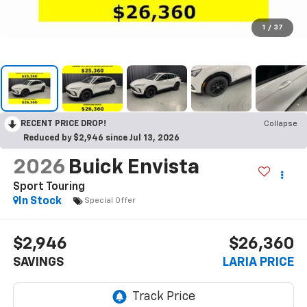
1
/
37
RECENT PRICE DROP!
Collapse
Reduced by $2,946 since Jul 13, 2026
2026
Buick Envista
Sport Touring
In Stock
Special Offer
$2,946
$26,360
SAVINGS
LARIA PRICE