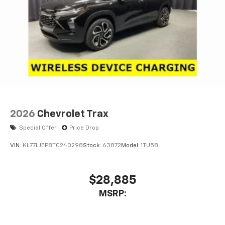
2026
Chevrolet Trax
Special Offer
Price Drop
VIN:
KL77LJEP8TC240298
Stock:
63872
Model:
1TU58
$28,885
MSRP: