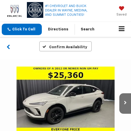
#1 CHEVROLET AND BUICK
DEALER IN WAYNE, MEDINA,
Saved
AND SUMMIT COUNTIES!
Click To Call
Directions
Search
Confirm Availability