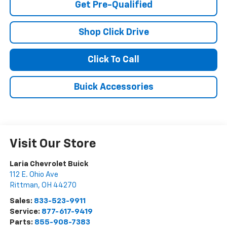
Get Pre-Qualified
Shop Click Drive
Click To Call
Buick Accessories
Visit Our Store
Laria Chevrolet Buick
112 E. Ohio Ave
Rittman
,
OH
44270
Sales:
833-523-9911
Service:
877-617-9419
Parts:
855-908-7383