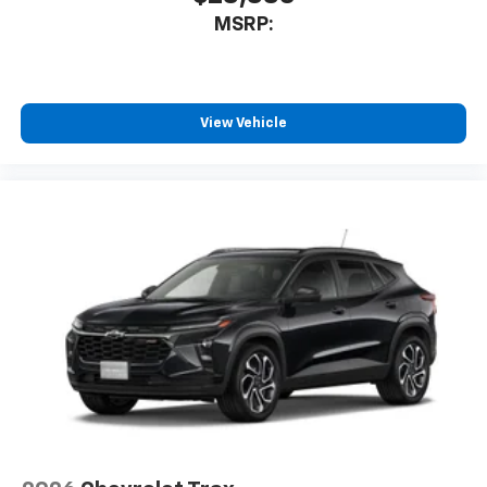
MSRP:
View Vehicle