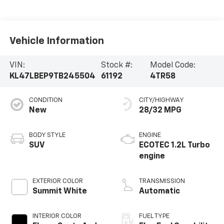
Vehicle Information
VIN:
Stock #:
Model Code:
KL47LBEP9TB245504
61192
4TR58
CONDITION
CITY/HIGHWAY
New
28/32 MPG
BODY STYLE
ENGINE
SUV
ECOTEC 1.2L Turbo
engine
EXTERIOR COLOR
TRANSMISSION
Summit White
Automatic
INTERIOR COLOR
FUEL TYPE