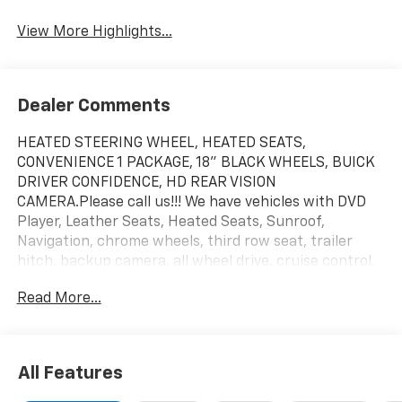
View More Highlights...
Dealer Comments
HEATED STEERING WHEEL, HEATED SEATS,
CONVENIENCE 1 PACKAGE, 18" BLACK WHEELS, BUICK
DRIVER CONFIDENCE, HD REAR VISION
CAMERA.Please call us!!! We have vehicles with DVD
Player, Leather Seats, Heated Seats, Sunroof,
Navigation, chrome wheels, third row seat, trailer
hitch, backup camera, all wheel drive, cruise control,
keyless, entry, premium wheel, lift kit, security
Read More...
system, cd player, Bluetooth®, automatic, power
windows, power locks, multi-zone climate control,
keyless entry, backup camera, 4x4, awd, traction
control, manual, 3rd row seats 4-Wheel Disc
All Features
Brakes|ABS|Adjustable Steering Wheel|Air
Conditioning|AM/FM Stereo|Automatic