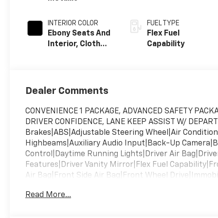
INTERIOR COLOR
FUEL TYPE
Ebony Seats And
Flex Fuel
Interior, Cloth
Capability
With
Leatherette
Seats
Dealer Comments
CONVENIENCE 1 PACKAGE, ADVANCED SAFETY PACKA
DRIVER CONFIDENCE, LANE KEEP ASSIST W/ DEPART
Brakes|ABS|Adjustable Steering Wheel|Air Conditi
Highbeams|Auxiliary Audio Input|Back-Up Camera|B
Control|Daytime Running Lights|Driver Air Bag|Driver
Features|Driver Vanity Mirror|Flex Fuel Capability|F
Air Bag|Front Side Air Bag|Front Wheel Drive|Immobi
Wipers|Keyless Start|Lane Departure Warning|Lane 
Read More...
Bag|Passenger Air Bag Sensor|Passenger Illuminate
Locks|Power Mirror(s)|Power Steering|Power Windo