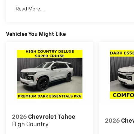
Read More...
Vehicles You Might Like
2026
Chevrolet Tahoe
2026
Chev
High Country