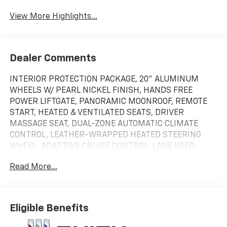
View More Highlights...
Dealer Comments
INTERIOR PROTECTION PACKAGE, 20" ALUMINUM
WHEELS W/ PEARL NICKEL FINISH, HANDS FREE
POWER LIFTGATE, PANORAMIC MOONROOF, REMOTE
START, HEATED & VENTILATED SEATS, DRIVER
MASSAGE SEAT, DUAL-ZONE AUTOMATIC CLIMATE
CONTROL, LEATHER-WRAPPED HEATED STEERING
WHEEL, ADAPTIVE CRUISE CONTROL, LANE KEEP
ASSIST W/ LANE DEPARTURE WARNING, BLIND ZONE
Read More...
STEERING ASSIST. 4-Wheel Disc Brakes|9-Speed
A/T|ABS|Active Suspension|Adaptive Cruise
Control|Adjustable Steering Wheel|Aerial View Display
System|Air Conditioning|All Wheel Drive|Automatic
Eligible Benefits
Headlights|Automatic Highbeams|Auxiliary Audio
Input|Back-Up Camera|Blind Spot Monitor|Brake