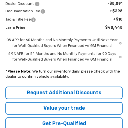
-$5,091
Dealer Discount:
+$398
Documentation Fee
+$18
Tag & Title Fee
$48,445
Laria Price:
0% APR for 60 Months and No Monthly Payments Until Next Year
for Well-Qualified Buyers When Financed w/ GM Financial
6.9% APR for 84 Months and No Monthly Payments for 90 Days
for Well-Qualified Buyers When Financed w/ GM Financial
*
Please Note:
We turn our inventory daily, please check with the
dealer to confirm vehicle availability.
Request Additional Discounts
Value your trade
Get Pre-Qualified