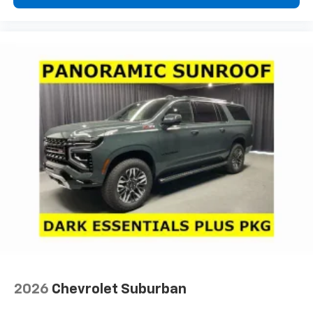
2026
Chevrolet Suburban