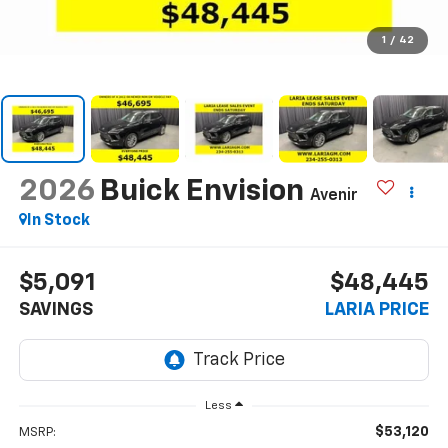
1
/
42
2026
Buick Envision
Avenir
In Stock
$5,091
$48,445
SAVINGS
LARIA PRICE
Less
$53,120
MSRP: