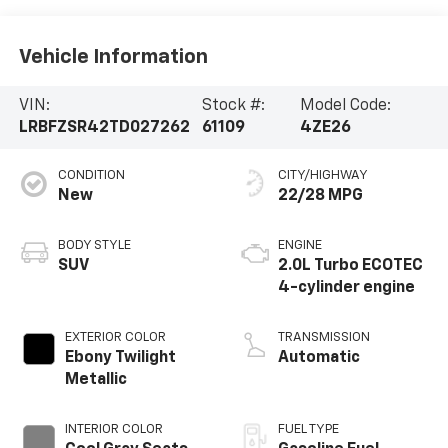
Vehicle Information
VIN:
Stock #:
Model Code:
LRBFZSR42TD027262
61109
4ZE26
CONDITION
CITY/HIGHWAY
New
22/28 MPG
BODY STYLE
ENGINE
SUV
2.0L Turbo ECOTEC
4-cylinder engine
EXTERIOR COLOR
TRANSMISSION
Ebony Twilight
Automatic
Metallic
INTERIOR COLOR
FUEL TYPE