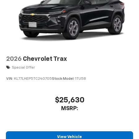
2026
Chevrolet Trax
Special Offer
VIN:
KL77LHEP5TC240705
Stock:
Model:
1TU58
$25,630
MSRP:
View Vehicle