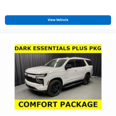
View Vehicle