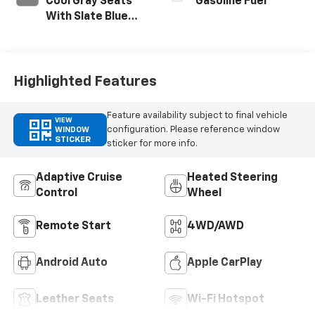
Cool Gray Seats
Gasoline Fuel
With Slate Blue
Interior Accents,
Quilted And
Perforated
Leather-
Highlighted Features
Appointed Seat
Trim With Piping
Feature availability subject to final vehicle
VIEW
configuration. Please reference window
WINDOW
STICKER
sticker for more info.
Adaptive Cruise
Heated Steering
Control
Wheel
Remote Start
4WD/AWD
Android Auto
Apple CarPlay
Leather Seats
Wi-Fi Hotspot