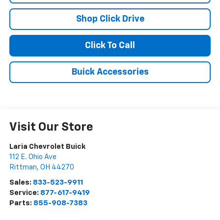
Shop Click Drive
Click To Call
Buick Accessories
Visit Our Store
Laria Chevrolet Buick
112 E. Ohio Ave
Rittman
,
OH
44270
Sales:
833-523-9911
Service:
877-617-9419
Parts:
855-908-7383