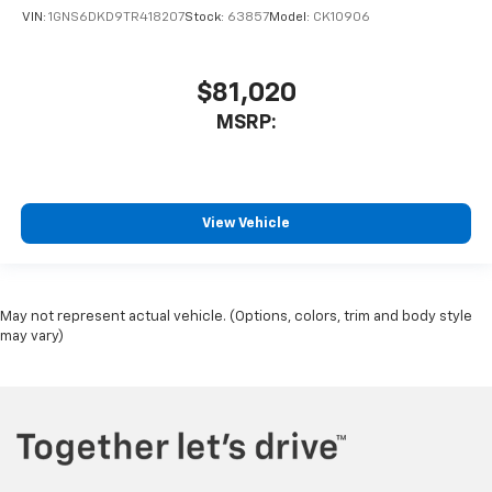
VIN:
1GNS6DKD9TR418207
Stock:
63857
Model:
CK10906
$81,020
MSRP:
View Vehicle
May not represent actual vehicle. (Options, colors, trim and body style
may vary)