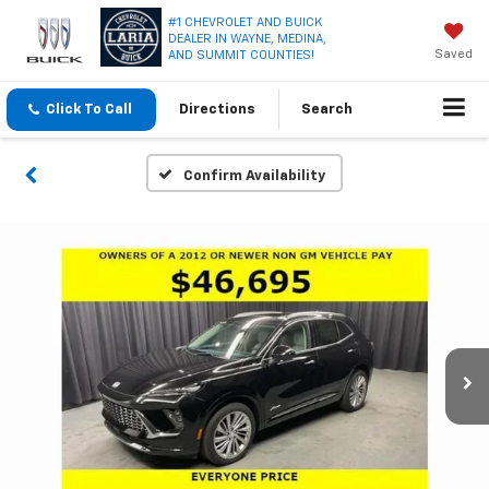
#1 CHEVROLET AND BUICK
DEALER IN WAYNE, MEDINA,
Saved
AND SUMMIT COUNTIES!
Click To Call
Directions
Search
Confirm Availability