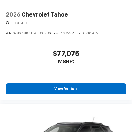
2026
Chevrolet Tahoe
Price Drop
VIN:
1GNS6NKD1TR381028
Stock:
63765
Model:
CK10706
$77,075
MSRP:
View Vehicle