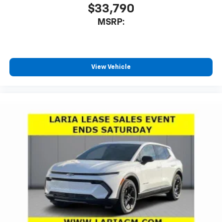
$33,790
MSRP:
View Vehicle