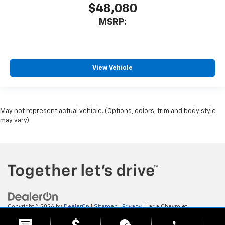
$48,080
MSRP:
View Vehicle
May not represent actual vehicle. (Options, colors, trim and body style
may vary)
Copyright © 2026
by
DealerOn
|
Sitemap
|
Privacy
| Laria Chevrolet
Buick
|
112 E. Ohio Ave,
Rittman,
OH
44270
| Sales:
833-523-9911