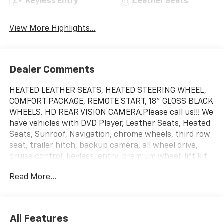
Keyless Entry
Leather Seats
View More Highlights...
Dealer Comments
HEATED LEATHER SEATS, HEATED STEERING WHEEL,
COMFORT PACKAGE, REMOTE START, 18" GLOSS BLACK
WHEELS. HD REAR VISION CAMERA.Please call us!!! We
have vehicles with DVD Player, Leather Seats, Heated
Seats, Sunroof, Navigation, chrome wheels, third row
seat, trailer hitch, backup camera, all wheel drive,
cruise control, keyless, entry, premium wheel, lift kit,
security system, cd player, Bluetooth®, automatic,
Read More...
power windows, power locks, multi-zone climate
control, keyless entry, backup camera, 4x4, awd,
traction control, manual, 3rd row seats 4-Wheel Disc
Brakes|9-Speed A/T|ABS|Adjustable Steering
All Features
Wheel|Air Conditioning|All Wheel Drive|AM/FM