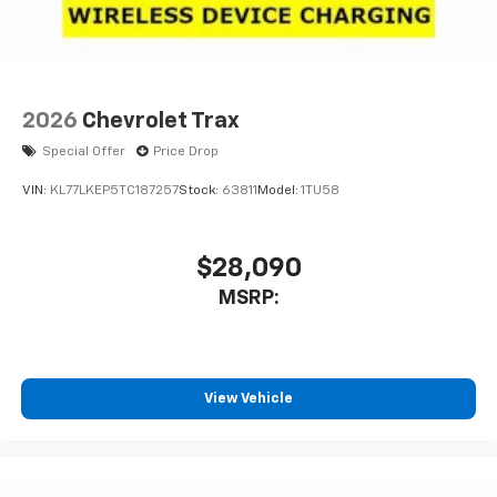
Speakers are positioned throughout the
cabin for outstanding sound quality and an
enjoyable listening experience
2026
Chevrolet Trax
Special Offer
Price Drop
VIN:
KL77LKEP5TC187257
Stock:
63811
Model:
1TU58
$28,090
MSRP:
View Vehicle