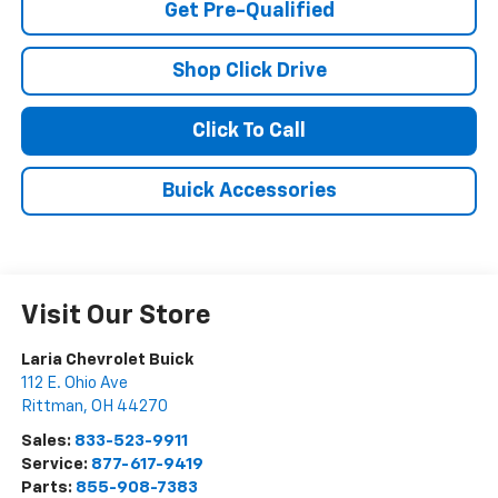
Get Pre-Qualified
Shop Click Drive
Click To Call
Buick Accessories
Visit Our Store
Laria Chevrolet Buick
112 E. Ohio Ave
Rittman
,
OH
44270
Sales:
833-523-9911
Service:
877-617-9419
Parts:
855-908-7383