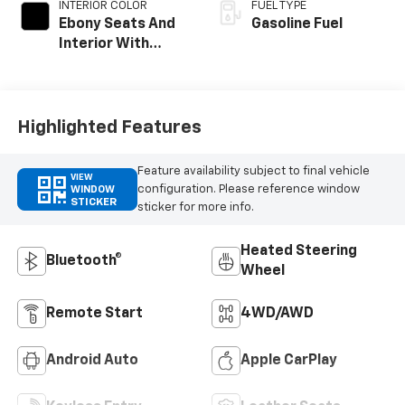
INTERIOR COLOR
FUEL TYPE
Ebony Seats And
Gasoline Fuel
Interior With
Santorini Blue
Stitching,
Leatherette Seat
Trim
Highlighted Features
Feature availability subject to final vehicle
VIEW
configuration. Please reference window
WINDOW
STICKER
sticker for more info.
Heated Steering
Bluetooth®
Wheel
Remote Start
4WD/AWD
Android Auto
Apple CarPlay