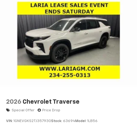
2026
Chevrolet Traverse
Special Offer
Price Drop
VIN:
1GNEVGKS2TJ357930
Stock:
63694
Model:
1LB56