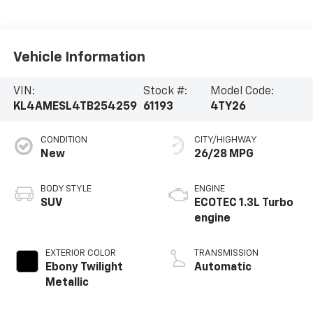
Vehicle Information
VIN:
Stock #:
Model Code:
KL4AMESL4TB254259
61193
4TY26
CONDITION
CITY/HIGHWAY
New
26/28 MPG
BODY STYLE
ENGINE
SUV
ECOTEC 1.3L Turbo
engine
EXTERIOR COLOR
TRANSMISSION
Ebony Twilight
Automatic
Metallic