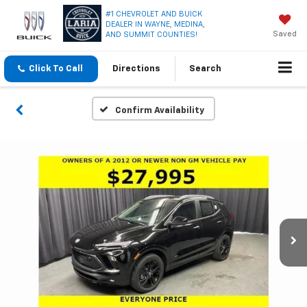
#1 CHEVROLET AND BUICK
DEALER IN WAYNE, MEDINA,
Saved
AND SUMMIT COUNTIES!
Click To Call
Directions
Search
Confirm Availability