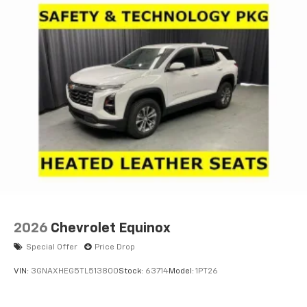
2026
Chevrolet Equinox
Special Offer
Price Drop
VIN:
3GNAXHEG5TL513800
Stock:
63714
Model:
1PT26