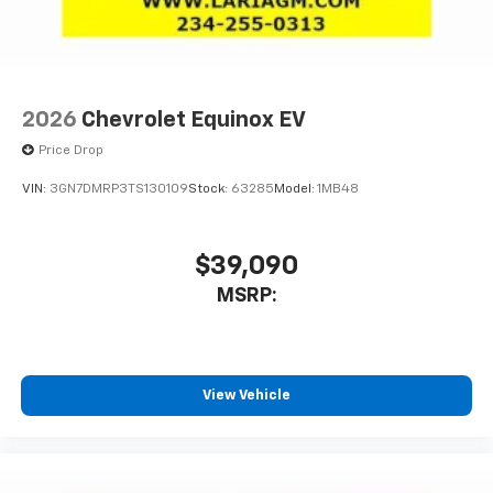
2026
Chevrolet Equinox EV
Price Drop
VIN:
3GN7DMRP3TS130109
Stock:
63285
Model:
1MB48
$39,090
MSRP:
View Vehicle