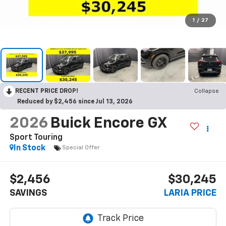
1
/
27
RECENT PRICE DROP!
Collapse
Reduced by $2,456 since Jul 13, 2026
2026
Buick Encore GX
Sport Touring
In Stock
Special Offer
$2,456
$30,245
SAVINGS
LARIA PRICE