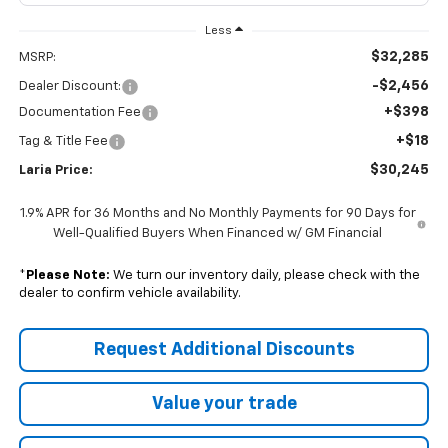
Less
$32,285
MSRP:
-$2,456
Dealer Discount:
+$398
Documentation Fee
+$18
Tag & Title Fee
$30,245
Laria Price:
1.9% APR for 36 Months and No Monthly Payments for 90 Days for
Well-Qualified Buyers When Financed w/ GM Financial
*
Please Note:
We turn our inventory daily, please check with the
dealer to confirm vehicle availability.
Request Additional Discounts
Value your trade