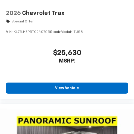
2026
Chevrolet Trax
Special Offer
VIN:
KL77LHEP5TC240705
Stock:
Model:
1TU58
$25,630
MSRP:
View Vehicle