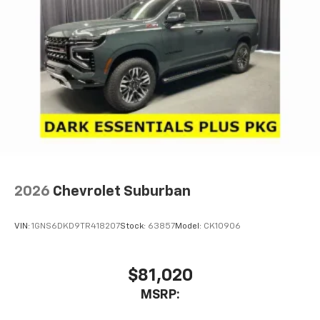
2026
Chevrolet Suburban
VIN:
1GNS6DKD9TR418207
Stock:
63857
Model:
CK10906
$81,020
MSRP: