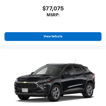
$77,075
MSRP:
View Vehicle