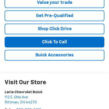
Value your trade
Get Pre-Qualified
Shop Click Drive
Click To Call
Buick Accessories
Visit Our Store
Laria Chevrolet Buick
112 E. Ohio Ave
Rittman
,
OH
44270