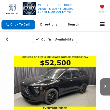
#1 CHEVROLET AND BUICK
DEALER IN WAYNE, MEDINA,
Saved
AND SUMMIT COUNTIES!
Click To Call
Directions
Search
Confirm Availability