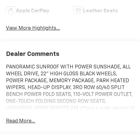
Apple CarPlay
Leather Seats
View More Highlights...
Dealer Comments
PANORAMIC SUNROOF WITH POWER SUNSHADE, ALL
WHEEL DRIVE, 22" HIGH GLOSS BLACK WHEELS,
POWER PACKAGE, MEMORY PACKAGE, PARK HEATED
WIPERS, HEAD-UP DISPLAY, 3RD ROW 60/40 SPLIT
BENCH POWER FOLD SEATS, 110-VOLT POWER OUTLET,
ONE-TOUCH FOLDING SECOND ROW SEATS,
UNIVERSAL HOME REMOTE.GM offers a wide variety of
incentives and discounts to consumers that range
Read More...
from Regional Consumer cash, GM Credit Card Sign up
offers, Regional Bonus Cash, Active-Reserve-Retired
Military, First Responders, Owner Loyalty Incentives,