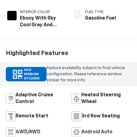
INTERIOR COLOR
FUEL TYPE
Ebony With Sky
Gasoline Fuel
Cool Gray And
Ebony Interior
Accents,
Perforated
Leatherette Seat
Highlighted Features
Trim
Feature availability subject to final vehicle
VIEW
configuration. Please reference window
WINDOW
STICKER
sticker for more info.
Adaptive Cruise
Heated Steering
Control
Wheel
Remote Start
3rd Row Seating
4WD/AWD
Android Auto