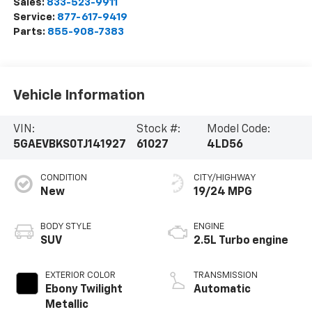
Sales:
833-523-9911
Service:
877-617-9419
Parts:
855-908-7383
Vehicle Information
VIN:
Stock #:
Model Code:
5GAEVBKS0TJ141927
61027
4LD56
CONDITION
CITY/HIGHWAY
New
19/24 MPG
BODY STYLE
ENGINE
SUV
2.5L Turbo engine
EXTERIOR COLOR
TRANSMISSION
Ebony Twilight
Automatic
Metallic