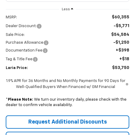
Less
$60,355
MSRP:
-$5,771
Dealer Discount:
$54,584
Sale Price:
-$1,250
Purchase Allowance
+$398
Documentation Fee
+$18
Tag & Title Fee
$53,750
Laria Price:
1.9% APR for 36 Months and No Monthly Payments for 90 Days for
Well-Qualified Buyers When Financed w/ GM Financial
*
Please Note:
We turn our inventory daily, please check with the
dealer to confirm vehicle availability.
Request Additional Discounts