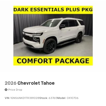
2026
Chevrolet Tahoe
Price Drop
VIN:
1GNS6NKD1TR381028
Stock:
63765
Model:
CK10706