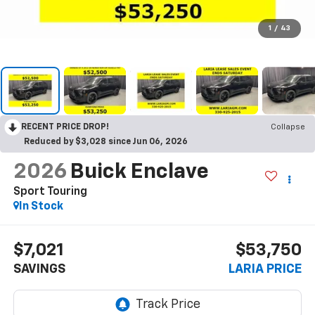
1
/
43
RECENT PRICE DROP!
Collapse
Reduced by $3,028 since Jun 06, 2026
2026
Buick Enclave
Sport Touring
In Stock
$7,021
$53,750
SAVINGS
LARIA PRICE