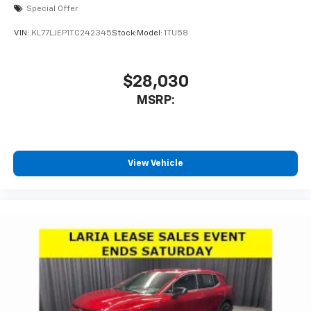
Special Offer
VIN:
KL77LJEP1TC242345
Stock:
Model:
1TU58
$28,030
MSRP:
View Vehicle