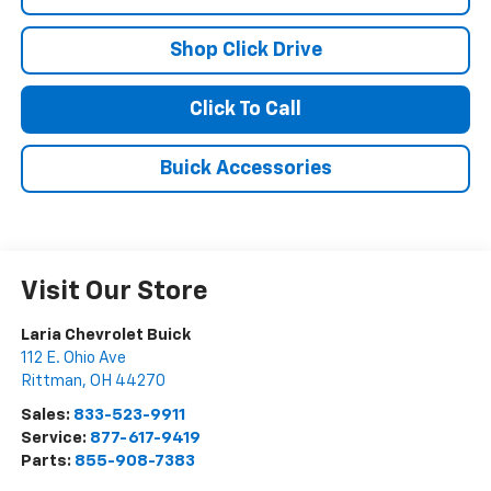
Shop Click Drive
Click To Call
Buick Accessories
Visit Our Store
Laria Chevrolet Buick
112 E. Ohio Ave
Rittman
,
OH
44270
Sales:
833-523-9911
Service:
877-617-9419
Parts:
855-908-7383