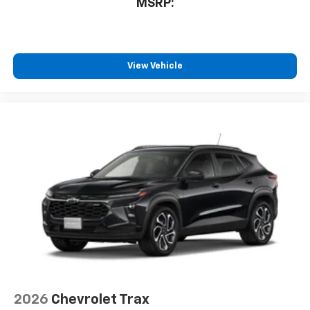
MSRP:
View Vehicle
2026
Chevrolet Trax