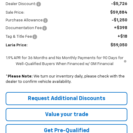
-$5,726
Dealer Discount:
$59,884
Sale Price:
-$1,250
Purchase Allowance
+$398
Documentation Fee
+$18
Tag & Title Fee
$59,050
Laria Price:
1.9% APR for 36 Months and No Monthly Payments for 90 Days for
Well-Qualified Buyers When Financed w/ GM Financial
*
Please Note:
We turn our inventory daily, please check with the
dealer to confirm vehicle availability.
Request Additional Discounts
Value your trade
Get Pre-Qualified