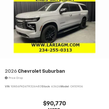
2026
Chevrolet Suburban
Price Drop
VIN:
1GNS6FKD6TR326483
Stock:
63626
Model:
CK10906
$90,770