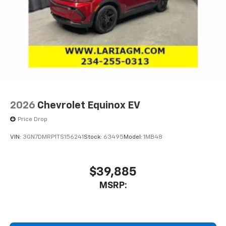
2026
Chevrolet Equinox EV
Price Drop
VIN:
3GN7DMRP1TS156241
Stock:
63495
Model:
1MB48
$39,885
MSRP: