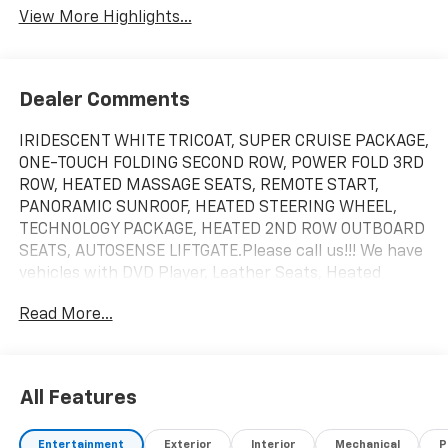
View More Highlights...
Dealer Comments
IRIDESCENT WHITE TRICOAT, SUPER CRUISE PACKAGE,
ONE-TOUCH FOLDING SECOND ROW, POWER FOLD 3RD
ROW, HEATED MASSAGE SEATS, REMOTE START,
PANORAMIC SUNROOF, HEATED STEERING WHEEL,
TECHNOLOGY PACKAGE, HEATED 2ND ROW OUTBOARD
SEATS, AUTOSENSE LIFTGATE.Please call us!!! We have
vehicles with DVD Player, Leather Seats, Heated
Seats, Sunroof, Navigation, chrome wheels, third row
Read More...
seat, trailer hitch, backup camera, all wheel drive,
cruise control, keyless, entry, premium wheel, lift kit,
security system, cd player, Bluetooth®, automatic,
power windows, power locks, multi-zone climate
All Features
control, keyless entry, backup camera, 4x4, awd,
traction control, manual, 3rd row seats 3rd Row
Entertainment
Exterior
Interior
Mechanical
P