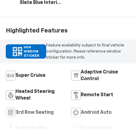
Slate Blue Interior
Accents, Quilted
And Perforated
Leather-
Appointed Seat
Highlighted Features
Trim
Feature availability subject to final vehicle
VIEW
configuration. Please reference window
WINDOW
STICKER
sticker for more info.
Adaptive Cruise
Super Cruise
Control
Heated Steering
Remote Start
Wheel
3rd Row Seating
Android Auto
Apple CarPlay
Cooled Seats