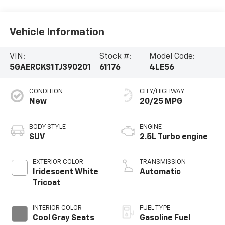
Vehicle Information
VIN:
Stock #:
Model Code:
5GAERCKS1TJ390201
61176
4LE56
CONDITION
CITY/HIGHWAY
New
20/25 MPG
BODY STYLE
ENGINE
SUV
2.5L Turbo engine
EXTERIOR COLOR
TRANSMISSION
Iridescent White
Automatic
Tricoat
INTERIOR COLOR
FUEL TYPE
Cool Gray Seats
Gasoline Fuel