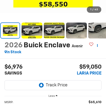
1
/
42
2026
Buick Enclave
Avenir
In Stock
$6,976
$59,050
SAVINGS
LARIA PRICE
Less
$65,610
MSRP: