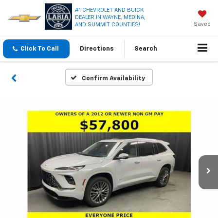
#1 CHEVROLET AND BUICK
DEALER IN WAYNE, MEDINA,
Saved
AND SUMMIT COUNTIES!
Click To Call
Directions
Search
Confirm Availability