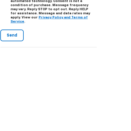
automated technology. Consent is not a
condition of purchase. Message frequency
may vary. Reply STOP to opt out. Reply HELP
for assistance. Message and data rates may
apply. View our
Privacy Policy and Terms of
Service
.