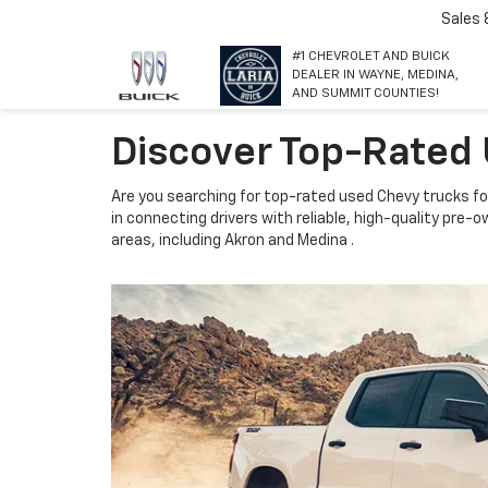
Sales
#1 CHEVROLET AND BUICK
DEALER IN WAYNE, MEDINA,
AND SUMMIT COUNTIES!
Discover Top-Rated 
Are you searching for top-rated used Chevy trucks for
in connecting drivers with reliable, high-quality pre
areas, including Akron and Medina .