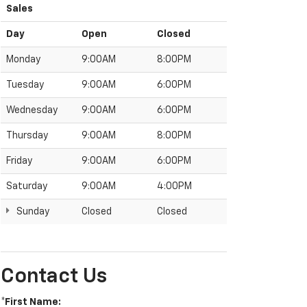
Sales
Day
Open
Closed
Monday
9:00AM
8:00PM
Tuesday
9:00AM
6:00PM
Wednesday
9:00AM
6:00PM
Thursday
9:00AM
8:00PM
Friday
9:00AM
6:00PM
Saturday
9:00AM
4:00PM
Sunday
Closed
Closed
Contact Us
*First Name: