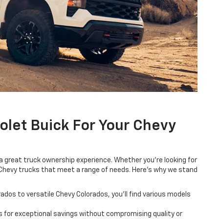
let Buick For Your Chevy
 great truck ownership experience. Whether you're looking for
des Chevy trucks that meet a range of needs. Here's why we stand
dos to versatile Chevy Colorados, you'll find various models
 for exceptional savings without compromising quality or