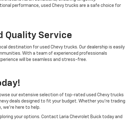
tional performance, used Chevy trucks are a safe choice for
 Quality Service
ocal destination for used Chevy trucks. Our dealership is easily
ommunities. With a team of experienced professionals
perience will be seamless and stress-free.
oday!
Browse our extensive selection of top-rated used Chevy trucks
hevy deals designed to fit your budget. Whether you’re trading
, we’re here to help.
xploring your options. Contact Laria Chevrolet Buick today and