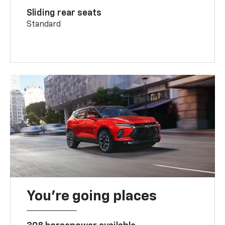
Sliding rear seats
Standard
You’re going places