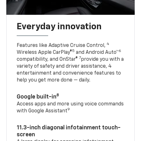
Everyday innovation
4
Features like Adaptive Cruise Control,
5
6
Wireless Apple CarPlay®
and Android Auto™
7
compatibility, and OnStar®
provide you with a
variety of safety and driver assistance, 4
entertainment and convenience features to
help you get more done — daily.
8
Google built-in
Access apps and more using voice commands
9
with Google Assistant
11.3-inch diagonal infotainment touch-
screen