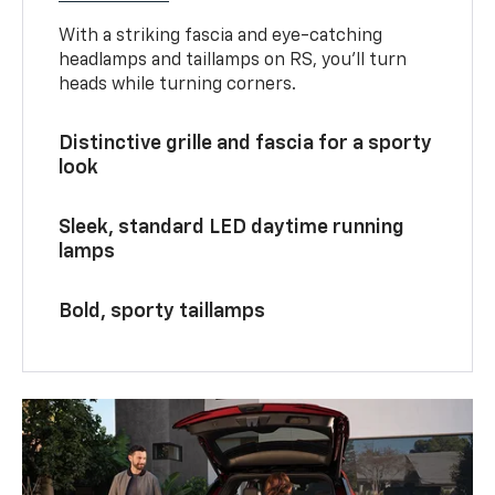
With a striking fascia and eye-catching
headlamps and taillamps on RS, you’ll turn
heads while turning corners.
Distinctive grille and fascia for a sporty
look
Sleek, standard LED daytime running
lamps
Bold, sporty taillamps