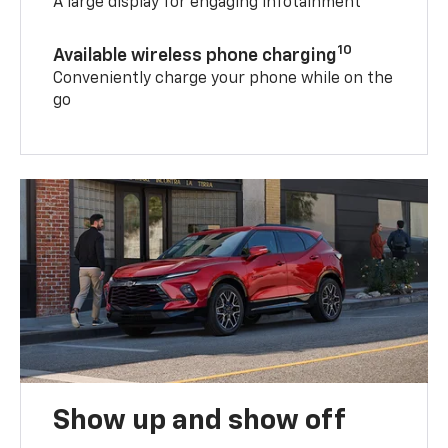
A large display for engaging infotainment
10
Available wireless phone charging
Conveniently charge your phone while on the
go
Show up and show off