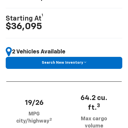
1
Starting At
$36,095
2 Vehicles Available
Search New Inventory
64.2 cu.
19/26
3
ft.
MPG
Max cargo
2
city/highway
volume