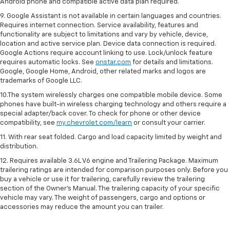
Android phone and compatible active data plan required.
9. Google Assistant is not available in certain languages and countries.
Requires internet connection. Service availability, features and
functionality are subject to limitations and vary by vehicle, device,
location and active service plan. Device data connection is required.
Google Actions require account linking to use. Lock/unlock feature
requires automatic locks. See
onstar.com
for details and limitations.
Google, Google Home, Android, other related marks and logos are
trademarks of Google LLC.
10.The system wirelessly charges one compatible mobile device. Some
phones have built-in wireless charging technology and others require a
special adapter/back cover. To check for phone or other device
compatibility, see
my.chevrolet.com/learn
or consult your carrier.
11. With rear seat folded. Cargo and load capacity limited by weight and
distribution.
12. Requires available 3.6L V6 engine and Trailering Package. Maximum
trailering ratings are intended for comparison purposes only. Before you
buy a vehicle or use it for trailering, carefully review the trailering
section of the Owner’s Manual. The trailering capacity of your specific
vehicle may vary. The weight of passengers, cargo and options or
accessories may reduce the amount you can trailer.