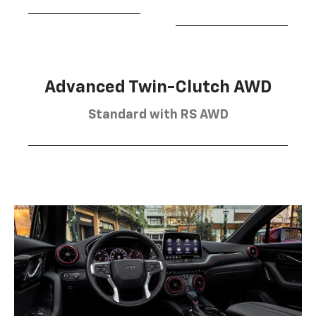
Advanced Twin-Clutch AWD
Standard with RS AWD