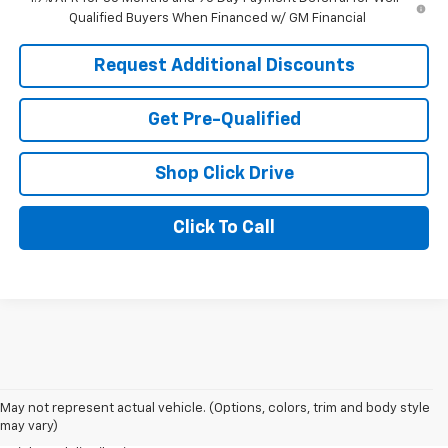
Qualified Buyers When Financed w/ GM Financial
Request Additional Discounts
Get Pre-Qualified
Shop Click Drive
Click To Call
1. The Manufacturer’s Suggested Retail Price excludes tax, title, license,
dealer fees and optional equipment. Dealer sets the final price.
2. EPA estimated for FWD and 3.6L V6 engine.
May not represent actual vehicle. (Options, colors, trim and body style
may vary)
3. With second-row seats folded flat. Cargo and load capacity limited by