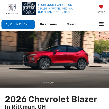
#1 CHEVROLET AND BUICK
DEALER IN WAYNE, MEDINA,
Saved
AND SUMMIT COUNTIES!
Click To Call
Directions
Search
2026 Chevrolet Blazer
In Rittman, OH