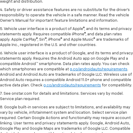
weight and distribution.
4. Safety or driver assistance features are no substitute for the driver's
responsibility to operate the vehicle in a safe manner. Read the vehicle
Owner's Manual for important feature limitations and information.
5. Vehicle user interface is a product of Apple®, and its terms and privacy
statements apply. Requires compatible iPhone®, and data plan rates
apply. Apple CarPlay®, Siri®, iPhone® and Apple Music® are trademarks of
Apple Inc., registered in the U.S. and other countries.
6. Vehicle user interface is a product of Google, and its terms and privacy
statements apply. Requires the Android Auto app on Google Play and a
compatible Android™ smartphone. Data plan rates apply. You can check
which smartphones are compatible at
g.co/androidauto/requirements
.
Android and Android Auto are trademarks of Google LLC. Wireless use of
Android Auto requires a compatible Android 11.0+ phone and compatible
active data plan. Check
g.co/androidauto/requirements
for compatibility.
7. See onstar.com for details and limitations. Services vary by model.
Service plan required.
8. Google built-in services are subject to limitations, and availability may
vary by vehicle, infotainment system and location. Select service plan
required. Certain Google Actions and functionality may require account
linking. User terms and privacy statements apply. Google, Android Auto,
Google Play and Google Maps are trademarks of Google LLC. Compatible