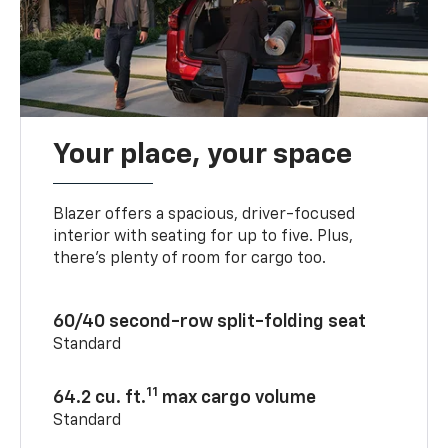
Your place, your space
Blazer offers a spacious, driver-focused
interior with seating for up to five. Plus,
there’s plenty of room for cargo too.
60/40 second-row split-folding seat
Standard
11
64.2 cu. ft.
max cargo volume
Standard