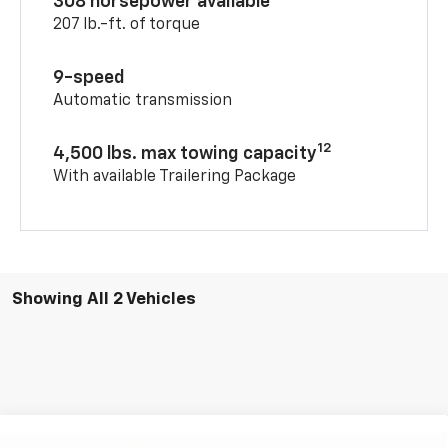
308 horsepower available
207 lb.-ft. of torque
9-speed
Automatic transmission
12
4,500 lbs. max towing capacity
With available Trailering Package
Showing All 2 Vehicles
Compare Vehicle
Window Sticker