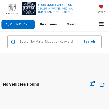
#1 CHEVROLET AND BUICK
DEALER IN WAYNE, MEDINA,
Saved
AND SUMMIT COUNTIES!
Click To Call
Directions
Search
Search
No Vehicles Found