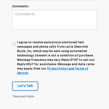
Comments:
I agree to receive exclusive promotional text
messages and phone calls from Laria Chevrolet
Buick, Inc, which may be sent using automated
technology. Consent is not a condition of purchase.
Message frequency may vary. Reply STOP to opt out.
Reply HELP for assistance. Message and data rates
may apply. View our
Privacy Policy and Terms of
Service
.
Let's Talk
*Required Fields