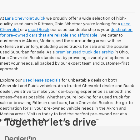
At
Laria Chevrolet Buick
we proudly offer a wide selection of high-
quality used cars in Rittman, Ohio. Whether you're looking for a
used
Chevrolet
or a
used Buick
our used car dealership is your
destination
for pre-owned cars that are reliable and affordable
. We cater to
customers in Akron, Medina, and the surrounding areas with an
extensive inventory, including used trucks for sale and the popular
used Suburban for sale. As a
premier used truck dealership
in Ohio,
Laria Chevrolet Buick stands out by providing a variety of options to
meet your needs, all backed by our expert team and customer-first
approach.
Explore our
used lease specials
for unbeatable deals on both
Chevrolet and Buick vehicles. As a trusted Chevrolet dealer and Buick
dealer, we strive to make your car-buying experience as smooth and
stress-free as possible. Whether you're looking for a used truck for
sale or browsing Rittman used cars, Laria Chevrolet Buick is the go-to
destination for all your pre-owned vehicle needs in the Akron and
Medina areas. Visit us today to find the perfect pre-owned car at a
price that fits your budget!