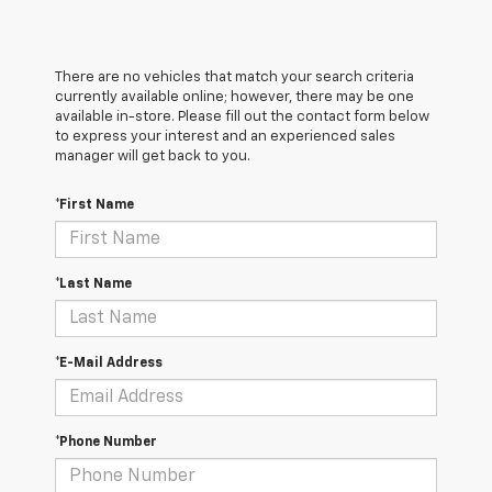
There are no vehicles that match your search criteria
currently available online; however, there may be one
available in-store. Please fill out the contact form below
to express your interest and an experienced sales
manager will get back to you.
*First Name
*Last Name
*E-Mail Address
*Phone Number