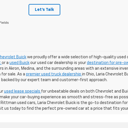
Let's Talk
Fields
Chevrolet Buick
we proudly offer a wide selection of high-quality used 
t
or a
used Buick
our used car dealership is your
destination for pre-ow
 in Akron, Medina, and the surrounding areas with an extensive inven
for sale. As a
premier used truck dealership
in Ohio, Laria Chevrolet 
ll backed by our expert team and customer-first approach.
our
used lease specials
for unbeatable deals on both Chevrolet and Buic
 make your car-buying experience as smooth and stress-free as possibl
Rittman used cars, Laria Chevrolet Buick is the go-to destination for
sit us today to find the perfect pre-owned car at a price that fits you