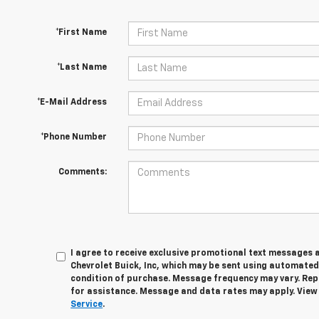
*First Name
*Last Name
*E-Mail Address
*Phone Number
Comments:
I agree to receive exclusive promotional text messages 
Chevrolet Buick, Inc, which may be sent using automated
condition of purchase. Message frequency may vary. Rep
for assistance. Message and data rates may apply. Vie
Service
.