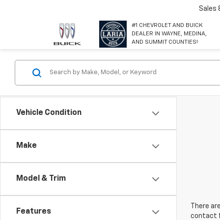
Sales
#1 CHEVROLET AND BUICK
DEALER IN WAYNE, MEDINA,
AND SUMMIT COUNTIES!
Vehicle Condition
Make
Model & Trim
There are
Features
contact f