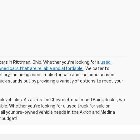
cars in Rittman, Ohio. Whether you're looking for a
used
ned cars that are reliable and affordable
. We cater to
tory, including used trucks for sale and the popular used
Buick stands out by providing a variety of options to meet your
k vehicles. As a trusted Chevrolet dealer and Buick dealer, we
e. Whether you're looking for a used truck for sale or
 all your pre-owned vehicle needs in the Akron and Medina
r budget!