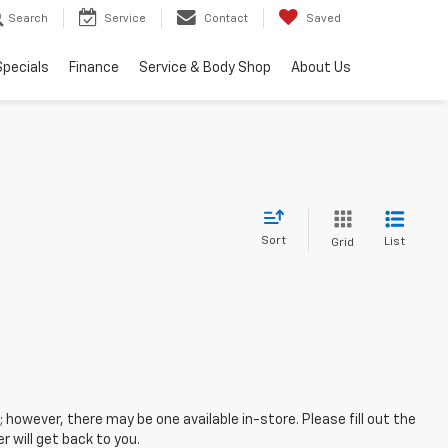
Search
Service
Contact
Saved
Specials
Finance
Service & Body Shop
About Us
Sort
List
Grid
; however, there may be one available in-store. Please fill out the
 will get back to you.