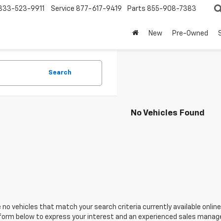
833-523-9911
Service
877-617-9419
Parts
855-908-7383
New
Pre-Owned
Search
No Vehicles Found
 no vehicles that match your search criteria currently available online
orm below to express your interest and an experienced sales manager