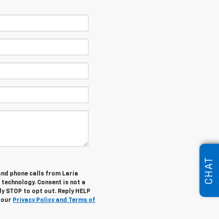
CHAT
and phone calls from Laria
 technology. Consent is not a
ly STOP to opt out. Reply HELP
w our
Privacy Policy and Terms of