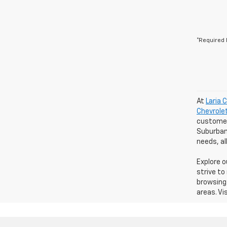
*Required 
At
Laria 
Chevrole
customers
Suburban 
needs, a
Explore 
strive to
browsing 
areas. Vi