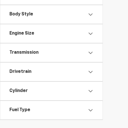
Body Style
Engine Size
Transmission
Drivetrain
Cylinder
Fuel Type