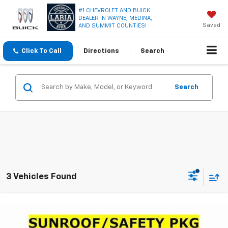
#1 CHEVROLET AND BUICK
DEALER IN WAYNE, MEDINA,
Saved
AND SUMMIT COUNTIES!
Click To Call
Directions
Search
Search
3 Vehicles Found
Compare Vehicle
$28,116
Used
2024
GMC Terrain
SLT
LARIA PRICE