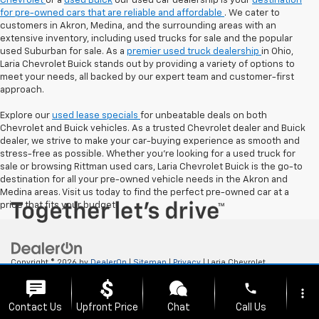
Chevrolet
or a
used Buick
our used car dealership is your
destination
for pre-owned cars that are reliable and affordable
. We cater to
customers in Akron, Medina, and the surrounding areas with an
extensive inventory, including used trucks for sale and the popular
used Suburban for sale. As a
premier used truck dealership
in Ohio,
Laria Chevrolet Buick stands out by providing a variety of options to
meet your needs, all backed by our expert team and customer-first
approach.
Explore our
used lease specials
for unbeatable deals on both
Chevrolet and Buick vehicles. As a trusted Chevrolet dealer and Buick
dealer, we strive to make your car-buying experience as smooth and
stress-free as possible. Whether you're looking for a used truck for
sale or browsing Rittman used cars, Laria Chevrolet Buick is the go-to
destination for all your pre-owned vehicle needs in the Akron and
Medina areas. Visit us today to find the perfect pre-owned car at a
price that fits your budget!
Copyright © 2026
by
DealerOn
|
Sitemap
|
Privacy
| Laria Chevrolet
Buick
|
112 E. Ohio Ave,
Rittman,
OH
44270
| Sales:
833-523-9911
phone
more_vert
Contact Us
Upfront Price
Chat
Call Us