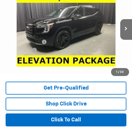
Price Drop
VIN:
3GKALVEG4RL239828
Stock:
L7351
Model:
TXC26
15,004 mi
Ext.
Int.
Less
Retail Price
$27,700
Documentation Fee
+$398
Tag & Title Fee
+$18
Internet Price
$28,116
Check Availability
1
/
32
Get Pre-Qualified
Shop Click Drive
Click To Call