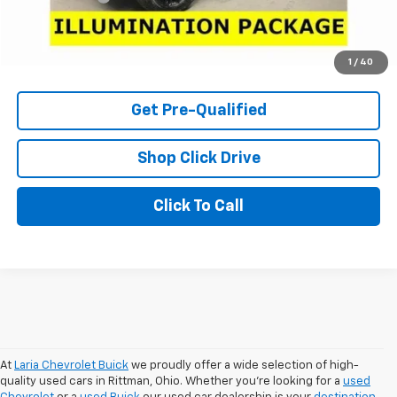
Internet Price
$58,966
Check Availability
1
/
40
Get Pre-Qualified
Shop Click Drive
Click To Call
At
Laria Chevrolet Buick
we proudly offer a wide selection of high-
quality used cars in Rittman, Ohio. Whether you're looking for a
used