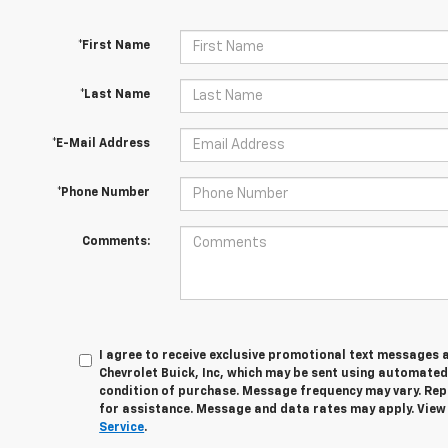
*First Name
*Last Name
*E-Mail Address
*Phone Number
Comments:
I agree to receive exclusive promotional text messages 
Chevrolet Buick, Inc, which may be sent using automated
condition of purchase. Message frequency may vary. Rep
for assistance. Message and data rates may apply. Vie
Service
.