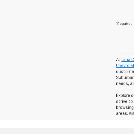
*Required 
At
Laria 
Chevrole
customers
Suburban 
needs, a
Explore 
strive to
browsing 
areas. Vi