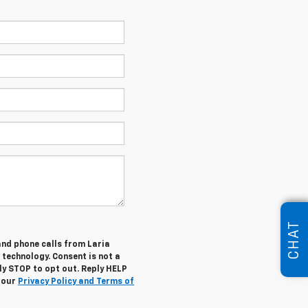
CHAT
and phone calls from Laria
 technology. Consent is not a
ly STOP to opt out. Reply HELP
w our
Privacy Policy and Terms of