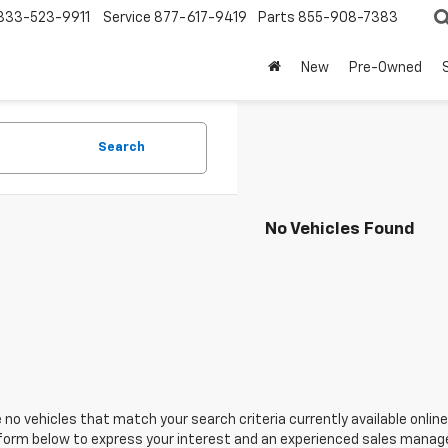
833-523-9911
Service
877-617-9419
Parts
855-908-7383
New
Pre-Owned
Search
No Vehicles Found
 no vehicles that match your search criteria currently available online
orm below to express your interest and an experienced sales manager