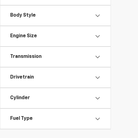
Body Style
Engine Size
Transmission
Drivetrain
Cylinder
Fuel Type