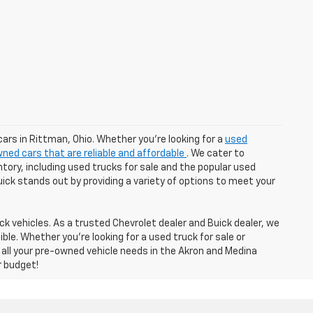
cars in Rittman, Ohio. Whether you're looking for a
used
ned cars that are reliable and affordable
. We cater to
tory, including used trucks for sale and the popular used
Buick stands out by providing a variety of options to meet your
k vehicles. As a trusted Chevrolet dealer and Buick dealer, we
e. Whether you're looking for a used truck for sale or
 all your pre-owned vehicle needs in the Akron and Medina
r budget!