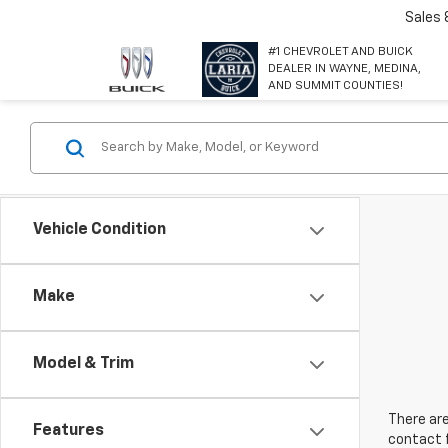
Sales
#1 CHEVROLET AND BUICK
DEALER IN WAYNE, MEDINA,
AND SUMMIT COUNTIES!
Vehicle Condition
Make
Model & Trim
There are
Features
contact f