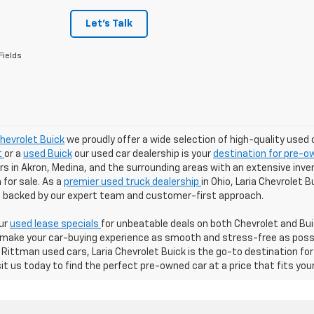
Let's Talk
Fields
Chevrolet Buick
we proudly offer a wide selection of high-quality used 
t
or a
used Buick
our used car dealership is your
destination for pre-ow
 in Akron, Medina, and the surrounding areas with an extensive inven
for sale. As a
premier used truck dealership
in Ohio, Laria Chevrolet 
ll backed by our expert team and customer-first approach.
our
used lease specials
for unbeatable deals on both Chevrolet and Buic
 make your car-buying experience as smooth and stress-free as possibl
Rittman used cars, Laria Chevrolet Buick is the go-to destination for
sit us today to find the perfect pre-owned car at a price that fits you