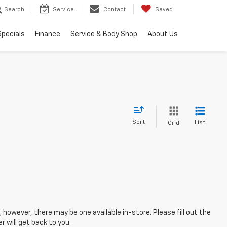
Search
Service
Contact
Saved
Specials
Finance
Service & Body Shop
About Us
Sort
List
Grid
; however, there may be one available in-store. Please fill out the
 will get back to you.