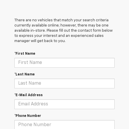
There are no vehicles that match your search criteria
currently available online; however, there may be one
available in-store. Please fill out the contact form below
to express your interest and an experienced sales
manager will get back to you.
*First Name
*Last Name
*E-Mail Address
*Phone Number