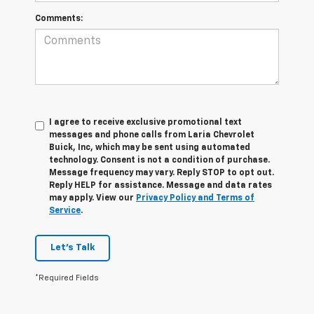
Comments:
I agree to receive exclusive promotional text
messages and phone calls from Laria Chevrolet
Buick, Inc, which may be sent using automated
technology. Consent is not a condition of purchase.
Message frequency may vary. Reply STOP to opt out.
Reply HELP for assistance. Message and data rates
may apply. View our
Privacy Policy and Terms of
Service
.
Let's Talk
*Required Fields