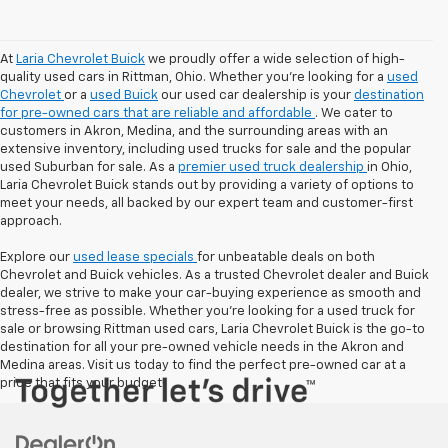
At
Laria Chevrolet Buick
we proudly offer a wide selection of high-
quality used cars in Rittman, Ohio. Whether you're looking for a
used
Chevrolet
or a
used Buick
our used car dealership is your
destination
for pre-owned cars that are reliable and affordable
. We cater to
customers in Akron, Medina, and the surrounding areas with an
extensive inventory, including used trucks for sale and the popular
used Suburban for sale. As a
premier used truck dealership
in Ohio,
Laria Chevrolet Buick stands out by providing a variety of options to
meet your needs, all backed by our expert team and customer-first
approach.
Explore our
used lease specials
for unbeatable deals on both
Chevrolet and Buick vehicles. As a trusted Chevrolet dealer and Buick
dealer, we strive to make your car-buying experience as smooth and
stress-free as possible. Whether you're looking for a used truck for
sale or browsing Rittman used cars, Laria Chevrolet Buick is the go-to
destination for all your pre-owned vehicle needs in the Akron and
Medina areas. Visit us today to find the perfect pre-owned car at a
price that fits your budget!