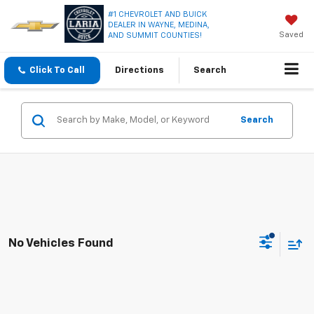
#1 CHEVROLET AND BUICK
DEALER IN WAYNE, MEDINA,
Saved
AND SUMMIT COUNTIES!
Click To Call
Directions
Search
Search
No Vehicles Found