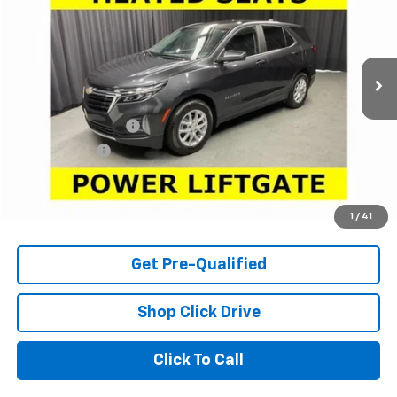
Price Drop
VIN:
3GNAXKEG5PS128357
Stock:
63571A
Model:
1XR26
48,242 mi
Ext.
Int.
Less
Retail Price
$17,950
Documentation Fee
+$398
Tag & Title Fee
+$18
Internet Price
$18,366
Check Availability
1
/
41
Get Pre-Qualified
Shop Click Drive
Click To Call