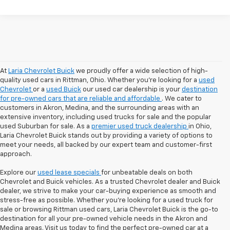
At
Laria Chevrolet Buick
we proudly offer a wide selection of high-
quality used cars in Rittman, Ohio. Whether you're looking for a
used
Chevrolet
or a
used Buick
our used car dealership is your
destination
for pre-owned cars that are reliable and affordable
. We cater to
customers in Akron, Medina, and the surrounding areas with an
extensive inventory, including used trucks for sale and the popular
used Suburban for sale. As a
premier used truck dealership
in Ohio,
Laria Chevrolet Buick stands out by providing a variety of options to
meet your needs, all backed by our expert team and customer-first
approach.
Explore our
used lease specials
for unbeatable deals on both
Chevrolet and Buick vehicles. As a trusted Chevrolet dealer and Buick
dealer, we strive to make your car-buying experience as smooth and
stress-free as possible. Whether you're looking for a used truck for
sale or browsing Rittman used cars, Laria Chevrolet Buick is the go-to
destination for all your pre-owned vehicle needs in the Akron and
Medina areas. Visit us today to find the perfect pre-owned car at a