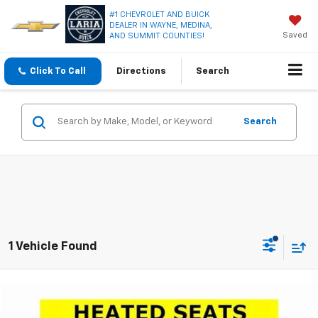
#1 CHEVROLET AND BUICK
DEALER IN WAYNE, MEDINA,
Saved
AND SUMMIT COUNTIES!
Click To Call
Directions
Search
Search
1 Vehicle Found
Compare Vehicle
$18,366
Used
2023
Chevrolet Equinox
LT
LARIA PRICE