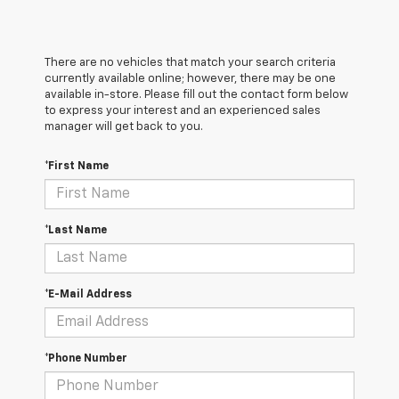
There are no vehicles that match your search criteria
currently available online; however, there may be one
available in-store. Please fill out the contact form below
to express your interest and an experienced sales
manager will get back to you.
*First Name
*Last Name
*E-Mail Address
*Phone Number