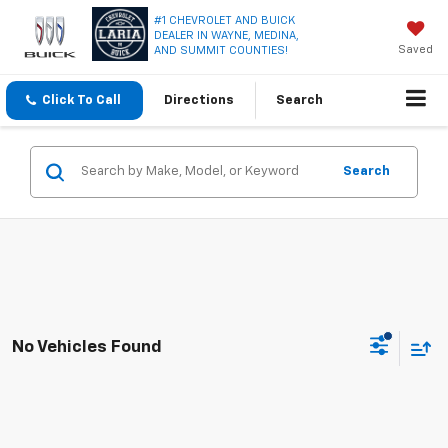
#1 CHEVROLET AND BUICK
DEALER IN WAYNE, MEDINA,
Saved
AND SUMMIT COUNTIES!
Click To Call
Directions
Search
Search
No Vehicles Found