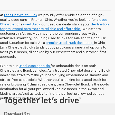
At
Laria Chevrolet Buick
we proudly offer a wide selection of high-
quality used cars in Rittman, Ohio. Whether you're looking for a
used
Chevrolet
or a
used Buick
our used car dealership is your
destination
for pre-owned cars that are reliable and affordable
. We cater to
customers in Akron, Medina, and the surrounding areas with an
extensive inventory, including used trucks for sale and the popular
used Suburban for sale. As a
premier used truck dealership
in Ohio,
Laria Chevrolet Buick stands out by providing a variety of options to
meet your needs, all backed by our expert team and customer-first
approach.
Explore our
used lease specials
for unbeatable deals on both
Chevrolet and Buick vehicles. As a trusted Chevrolet dealer and Buick
dealer, we strive to make your car-buying experience as smooth and
stress-free as possible. Whether you're looking for a used truck for
sale or browsing Rittman used cars, Laria Chevrolet Buick is the go-to
destination for all your pre-owned vehicle needs in the Akron and
Medina areas. Visit us today to find the perfect pre-owned car at a
price that fits your budget!