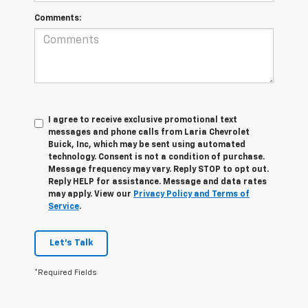
Comments:
I agree to receive exclusive promotional text
messages and phone calls from Laria Chevrolet
Buick, Inc, which may be sent using automated
technology. Consent is not a condition of purchase.
Message frequency may vary. Reply STOP to opt out.
Reply HELP for assistance. Message and data rates
may apply. View our
Privacy Policy and Terms of
Service
.
Let's Talk
*Required Fields