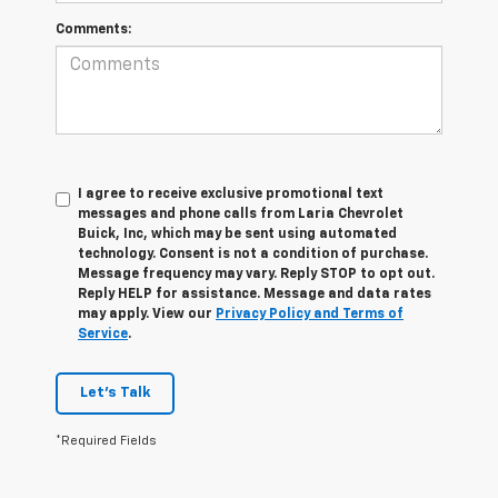
Comments:
I agree to receive exclusive promotional text
messages and phone calls from Laria Chevrolet
Buick, Inc, which may be sent using automated
technology. Consent is not a condition of purchase.
Message frequency may vary. Reply STOP to opt out.
Reply HELP for assistance. Message and data rates
may apply. View our
Privacy Policy and Terms of
Service
.
Let's Talk
*Required Fields