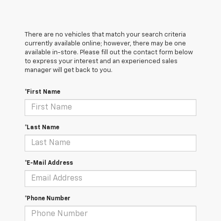
There are no vehicles that match your search criteria
currently available online; however, there may be one
available in-store. Please fill out the contact form below
to express your interest and an experienced sales
manager will get back to you.
*First Name
*Last Name
*E-Mail Address
*Phone Number