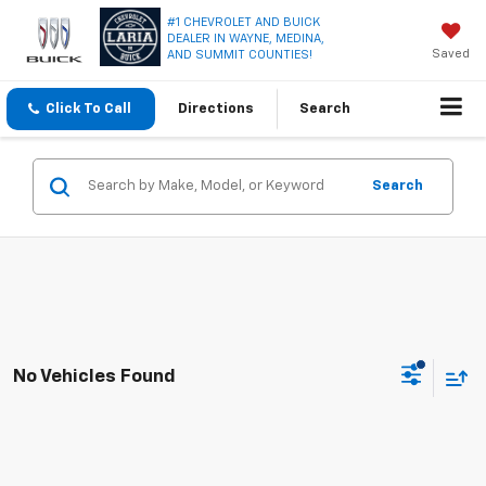
#1 CHEVROLET AND BUICK
DEALER IN WAYNE, MEDINA,
Saved
AND SUMMIT COUNTIES!
Click To Call
Directions
Search
Search
No Vehicles Found