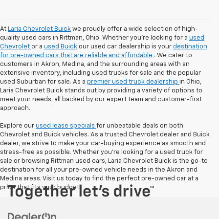
At
Laria Chevrolet Buick
we proudly offer a wide selection of high-
quality used cars in Rittman, Ohio. Whether you're looking for a
used
Chevrolet
or a
used Buick
our used car dealership is your
destination
for pre-owned cars that are reliable and affordable
. We cater to
customers in Akron, Medina, and the surrounding areas with an
extensive inventory, including used trucks for sale and the popular
used Suburban for sale. As a
premier used truck dealership
in Ohio,
Laria Chevrolet Buick stands out by providing a variety of options to
meet your needs, all backed by our expert team and customer-first
approach.
Explore our
used lease specials
for unbeatable deals on both
Chevrolet and Buick vehicles. As a trusted Chevrolet dealer and Buick
dealer, we strive to make your car-buying experience as smooth and
stress-free as possible. Whether you're looking for a used truck for
sale or browsing Rittman used cars, Laria Chevrolet Buick is the go-to
destination for all your pre-owned vehicle needs in the Akron and
Medina areas. Visit us today to find the perfect pre-owned car at a
price that fits your budget!