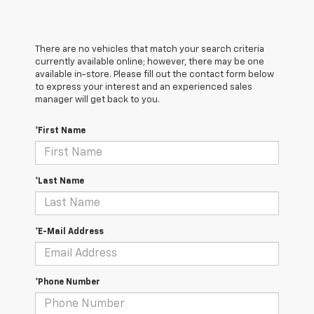
There are no vehicles that match your search criteria
currently available online; however, there may be one
available in-store. Please fill out the contact form below
to express your interest and an experienced sales
manager will get back to you.
*First Name
*Last Name
*E-Mail Address
*Phone Number