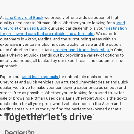
At
Laria Chevrolet Buick
we proudly offer a wide selection of high-
quality used cars in Rittman, Ohio. Whether you're looking for a
used
Chevrolet
or a
used Buick
our used car dealership is your
destination
for pre-owned cars that are reliable and affordable
. We cater to
customers in Akron, Medina, and the surrounding areas with an
extensive inventory, including used trucks for sale and the popular
used Suburban for sale. As a
premier used truck dealership
in Ohio,
Laria Chevrolet Buick stands out by providing a variety of options to
meet your needs, all backed by our expert team and customer-first
approach.
Explore our
used lease specials
for unbeatable deals on both
Chevrolet and Buick vehicles. As a trusted Chevrolet dealer and Buick
dealer, we strive to make your car-buying experience as smooth and
stress-free as possible. Whether you're looking for a used truck for
sale or browsing Rittman used cars, Laria Chevrolet Buick is the go-to
destination for all your pre-owned vehicle needs in the Akron and
Medina areas. Visit us today to find the perfect pre-owned car at a
price that fits your budget!