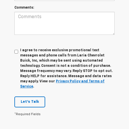
Comments:
I agree to receive exclusive promotional text
messages and phone calls from Laria Chevrolet
Buick, Inc, which may be sent using automated
technology. Consent is not a condition of purchase.
Message frequency may vary. Reply STOP to opt out.
Reply HELP for assistance. Message and data rates
may apply. View our
Privacy Policy and Terms of
Service
.
Let's Talk
*Required Fields