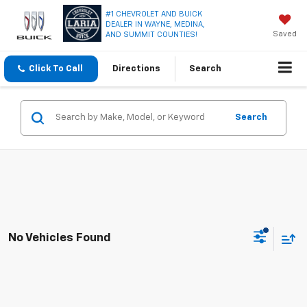
#1 CHEVROLET AND BUICK
DEALER IN WAYNE, MEDINA,
Saved
AND SUMMIT COUNTIES!
Click To Call
Directions
Search
Search
No Vehicles Found