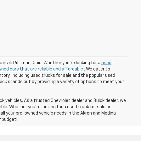
cars in Rittman, Ohio. Whether you're looking for a
used
ned cars that are reliable and affordable
. We cater to
tory, including used trucks for sale and the popular used
Buick stands out by providing a variety of options to meet your
k vehicles. As a trusted Chevrolet dealer and Buick dealer, we
e. Whether you're looking for a used truck for sale or
 all your pre-owned vehicle needs in the Akron and Medina
r budget!