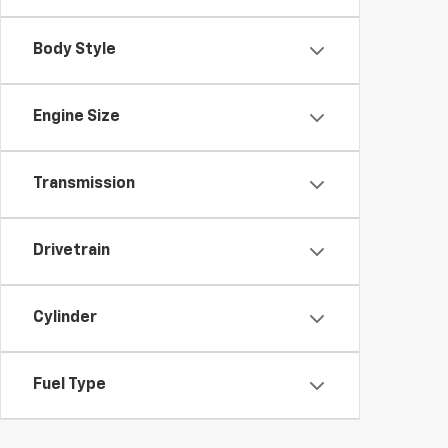
Body Style
Engine Size
Transmission
Drivetrain
Cylinder
Fuel Type