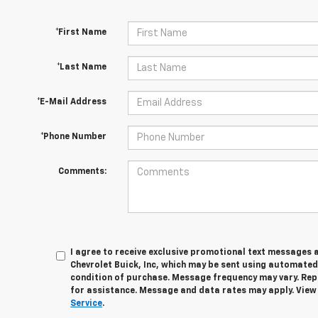
*First Name
*Last Name
*E-Mail Address
*Phone Number
Comments:
I agree to receive exclusive promotional text messages 
Chevrolet Buick, Inc, which may be sent using automated
condition of purchase. Message frequency may vary. Rep
for assistance. Message and data rates may apply. Vie
Service
.