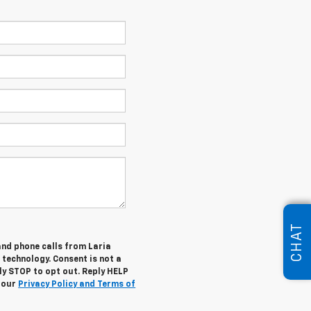
CHAT
and phone calls from Laria
 technology. Consent is not a
ly STOP to opt out. Reply HELP
w our
Privacy Policy and Terms of