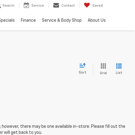
Search
Service
Contact
Saved
Specials
Finance
Service & Body Shop
About Us
Sort
List
Grid
; however, there may be one available in-store. Please fill out the
 will get back to you.