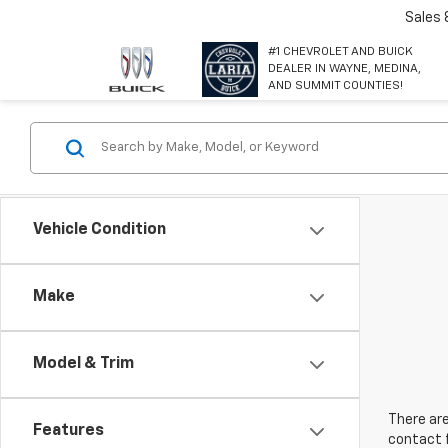
Sales
#1 CHEVROLET AND BUICK
DEALER IN WAYNE, MEDINA,
AND SUMMIT COUNTIES!
Vehicle Condition
Make
Model & Trim
There are
Features
contact f