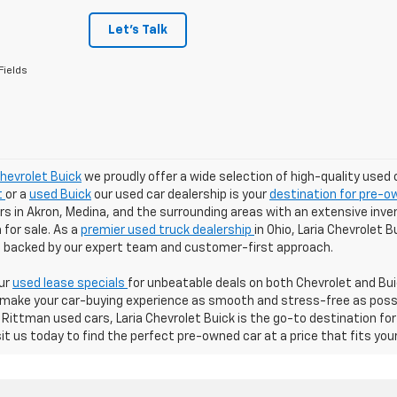
Let's Talk
Fields
Chevrolet Buick
we proudly offer a wide selection of high-quality used 
t
or a
used Buick
our used car dealership is your
destination for pre-ow
 in Akron, Medina, and the surrounding areas with an extensive inven
for sale. As a
premier used truck dealership
in Ohio, Laria Chevrolet 
ll backed by our expert team and customer-first approach.
our
used lease specials
for unbeatable deals on both Chevrolet and Buic
 make your car-buying experience as smooth and stress-free as possibl
Rittman used cars, Laria Chevrolet Buick is the go-to destination for
sit us today to find the perfect pre-owned car at a price that fits you