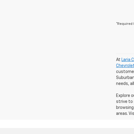
*Required 
At
Laria 
Chevrole
customers
Suburban 
needs, a
Explore 
strive to
browsing 
areas. Vi