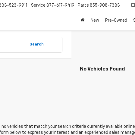
833-523-9911
Service
877-617-9419
Parts
855-908-7383
New
Pre-Owned
Search
No Vehicles Found
 no vehicles that match your search criteria currently available online
orm below to express your interest and an experienced sales manager