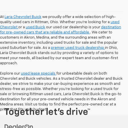
At
Laria Chevrolet Buick
we proudly offer a wide selection of high-
quality used cars in Rittman, Ohio. Whether you're looking for a
used
Chevrolet
or a
used Buick
our used car dealership is your
destination
for pre-owned cars that are reliable and affordable
. We cater to
customers in Akron, Medina, and the surrounding areas with an
extensive inventory, including used trucks for sale and the popular
used Suburban for sale. As a
premier used truck dealership
in Ohio,
Laria Chevrolet Buick stands out by providing a variety of options to
meet your needs, all backed by our expert team and customer-first
approach.
Explore our
used lease specials
for unbeatable deals on both
Chevrolet and Buick vehicles. As a trusted Chevrolet dealer and Buick
dealer, we strive to make your car-buying experience as smooth and
stress-free as possible. Whether you're looking for a used truck for
sale or browsing Rittman used cars, Laria Chevrolet Buick is the go-to
destination for all your pre-owned vehicle needs in the Akron and
Medina areas. Visit us today to find the perfect pre-owned car at a
price that fits your budget!