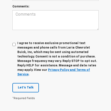
Comments:
I agree to receive exclusive promotional text
messages and phone calls from Laria Chevrolet
Buick, Inc, which may be sent using automated
technology. Consent is not a condition of purchase.
Message frequency may vary. Reply STOP to opt out.
Reply HELP for assistance. Message and data rates
may apply. View our
Privacy Policy and Terms of
Service
.
Let's Talk
*Required Fields