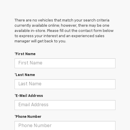
There are no vehicles that match your search criteria
currently available online; however, there may be one
available in-store. Please fill out the contact form below
to express your interest and an experienced sales
manager will get back to you.
*First Name
*Last Name
*E-Mail Address
*Phone Number