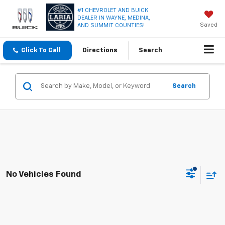
#1 CHEVROLET AND BUICK
DEALER IN WAYNE, MEDINA,
Saved
AND SUMMIT COUNTIES!
Click To Call
Directions
Search
Search
No Vehicles Found